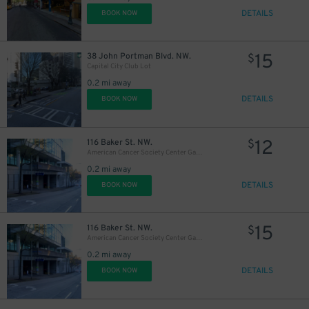
DETAILS
BOOK NOW
15
38 John Portman Blvd. NW.
$
Capital City Club Lot
0.2 mi away
DETAILS
BOOK NOW
12
116 Baker St. NW.
$
American Cancer Society Center Garage
0.2 mi away
DETAILS
BOOK NOW
15
116 Baker St. NW.
$
American Cancer Society Center Garage
0.2 mi away
DETAILS
BOOK NOW