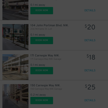
0.1 mi away
DETAILS
BOOK NOW
20
104 John Portman Blvd. NW.
$
236 Williams St. Lot
0.1 mi away
DETAILS
BOOK NOW
18
171 Carnegie Way NW.
$
171 Carnegie Way NW. Garage
0.1 mi away
DETAILS
BOOK NOW
25
150 Carnegie Way NW.
$
150 Carnegie Way NW. Garage
0.2 mi away
DETAILS
BOOK NOW