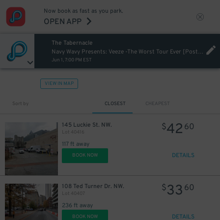
Now book as fast as you park.
OPEN APP
The Tabernacle
Navy Wavy Presents: Veeze -The Worst Tour Ever [Postponed from 10/20/2024]
Jun 1, 7:00 PM EST
VIEW IN MAP
Sort by
CLOSEST
CHEAPEST
42
145 Luckie St. NW.
$
60
Lot 40416
117 ft away
DETAILS
BOOK NOW
33
108 Ted Turner Dr. NW.
$
60
Lot 40407
236 ft away
DETAILS
BOOK NOW