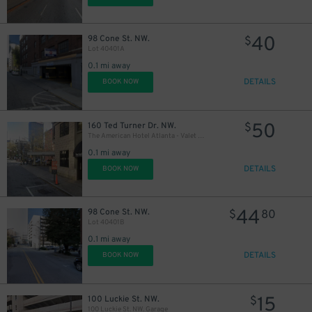
40
98 Cone St. NW.
$
Lot 40401A
0.1 mi away
DETAILS
BOOK NOW
50
160 Ted Turner Dr. NW.
$
The American Hotel Atlanta - Valet Kiosk
0.1 mi away
DETAILS
BOOK NOW
44
98 Cone St. NW.
$
80
Lot 40401B
0.1 mi away
DETAILS
BOOK NOW
15
100 Luckie St. NW.
$
100 Luckie St. NW. Garage