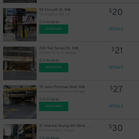
20
90 Forsyth St. NW.
$
90 Forsyth St. NW. Lot
0.2 mi away
DETAILS
BOOK NOW
21
230 Ted Turner Dr. NW.
$
230 Ted Turner Dr. Garage
0.2 mi away
DETAILS
BOOK NOW
27
75 John Portman Blvd. NW.
$
AmericasMart Building 3 Garage
0.2 mi away
DETAILS
BOOK NOW
30
21 Andrew Young Int'l Blvd. NW.
$
218 Peachtree St. Garage
0.2 mi away