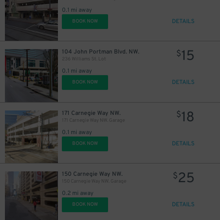
0.1 mi away
DETAILS
BOOK NOW
15
104 John Portman Blvd. NW.
$
236 Williams St. Lot
0.1 mi away
DETAILS
BOOK NOW
18
171 Carnegie Way NW.
$
171 Carnegie Way NW. Garage
0.1 mi away
DETAILS
BOOK NOW
25
150 Carnegie Way NW.
$
150 Carnegie Way NW. Garage
0.2 mi away
DETAILS
BOOK NOW