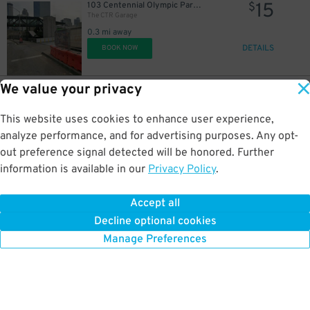
15
103 Centennial Olympic Park Dr. NW.
$
The CTR Garage
0.3 mi away
DETAILS
BOOK NOW
We value your privacy
15
192 Peachtree Center Ave.
$
International Garage at Peachtree Center
This website uses cookies to enhance user experience,
0.3 mi away
DETAILS
analyze performance, and for advertising purposes. Any opt-
BOOK NOW
out preference signal detected will be honored. Further
information is available in our
Privacy Policy
.
15
340 Ted Turner Dr. NW.
$
Lot 40460
Accept all
0.3 mi away
Decline optional cookies
DETAILS
BOOK NOW
Manage Preferences