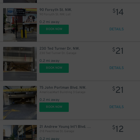
14
90 Forsyth St. NW.
$
90 Forsyth St. NW. Lot
0.2 mi away
DETAILS
BOOK NOW
21
230 Ted Turner Dr. NW.
$
230 Ted Turner Dr. Garage
0.2 mi away
DETAILS
BOOK NOW
21
75 John Portman Blvd. NW.
$
AmericasMart Building 3 Garage
0.2 mi away
DETAILS
BOOK NOW
12
21 Andrew Young Int'l Blvd. NW.
$
218 Peachtree St. Garage
0.2 mi away