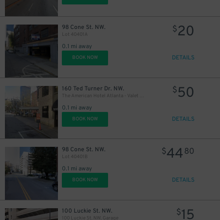
20
98 Cone St. NW.
$
Lot 40401A
0.1 mi away
DETAILS
BOOK NOW
50
160 Ted Turner Dr. NW.
$
The American Hotel Atlanta - Valet Kiosk
0.1 mi away
DETAILS
BOOK NOW
44
98 Cone St. NW.
$
80
Lot 40401B
0.1 mi away
DETAILS
BOOK NOW
15
100 Luckie St. NW.
$
100 Luckie St. NW. Garage