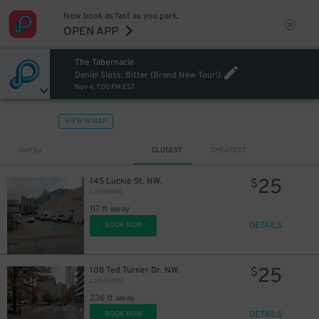
Now book as fast as you park.
OPEN APP
The Tabernacle
Daniel Sloss: Bitter (Brand New Tour!)
Nov 4, 7:00 PM EST
VIEW IN MAP
Sort by
CLOSEST
CHEAPEST
25
145 Luckie St. NW.
$
Lot 40416
117 ft away
DETAILS
BOOK NOW
25
108 Ted Turner Dr. NW.
$
Lot 40407
236 ft away
DETAILS
BOOK NOW