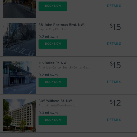
DETAILS
BOOK NOW
15
38 John Portman Blvd. NW.
$
Capital City Club Lot
0.2 mi away
DETAILS
BOOK NOW
15
116 Baker St. NW.
$
American Cancer Society Center Garage
0.2 mi away
DETAILS
BOOK NOW
12
305 Williams St. NW.
$
Aloft Atlanta Downtown Lot
0.3 mi away
DETAILS
BOOK NOW