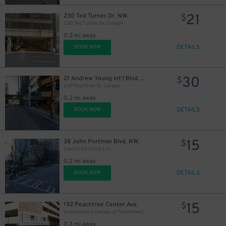
21
230 Ted Turner Dr. NW.
$
230 Ted Turner Dr. Garage
0.2 mi away
DETAILS
BOOK NOW
30
21 Andrew Young Int'l Blvd. NW.
$
218 Peachtree St. Garage
0.2 mi away
DETAILS
BOOK NOW
15
38 John Portman Blvd. NW.
$
Capital City Club Lot
0.2 mi away
DETAILS
BOOK NOW
15
192 Peachtree Center Ave.
$
International Garage at Peachtree Center
0.3 mi away