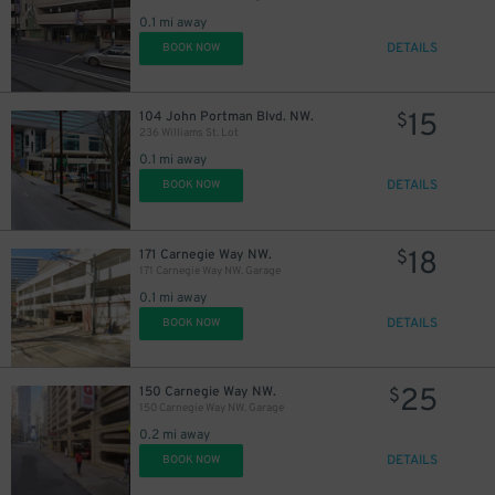
0.1 mi away
DETAILS
BOOK NOW
15
104 John Portman Blvd. NW.
$
236 Williams St. Lot
0.1 mi away
DETAILS
BOOK NOW
18
171 Carnegie Way NW.
$
171 Carnegie Way NW. Garage
0.1 mi away
DETAILS
BOOK NOW
25
150 Carnegie Way NW.
$
150 Carnegie Way NW. Garage
0.2 mi away
DETAILS
BOOK NOW