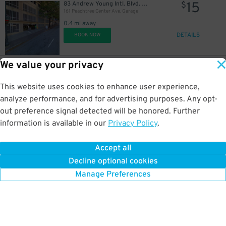
15
83 Andrew Young Intl. Blvd. NE
$
161 Peachtree Center Ave. Garage
0.4 mi away
DETAILS
BOOK NOW
We value your privacy
28
333 W. Peachtree St. NW.
$
Lot 40439C
This website uses cookies to enhance user experience,
0.4 mi away
DETAILS
analyze performance, and for advertising purposes. Any opt-
BOOK NOW
out preference signal detected will be honored. Further
information is available in our
Privacy Policy
.
20
85 John Wesley Dobbs Ave. NE.
$
85 John Wesley Dobbs Ave. NE. Lot
Accept all
0.4 mi away
Decline optional cookies
DETAILS
BOOK NOW
Manage Preferences