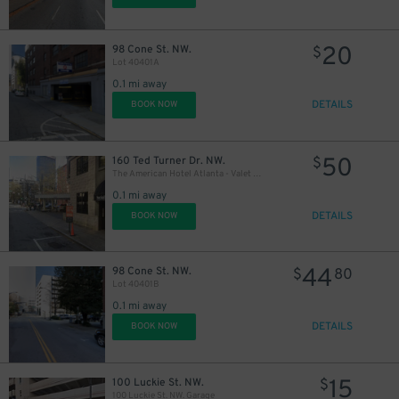
20
98 Cone St. NW.
$
Lot 40401A
0.1 mi away
DETAILS
BOOK NOW
50
160 Ted Turner Dr. NW.
$
The American Hotel Atlanta - Valet Kiosk
0.1 mi away
DETAILS
BOOK NOW
44
98 Cone St. NW.
$
80
Lot 40401B
0.1 mi away
DETAILS
BOOK NOW
15
100 Luckie St. NW.
$
100 Luckie St. NW. Garage