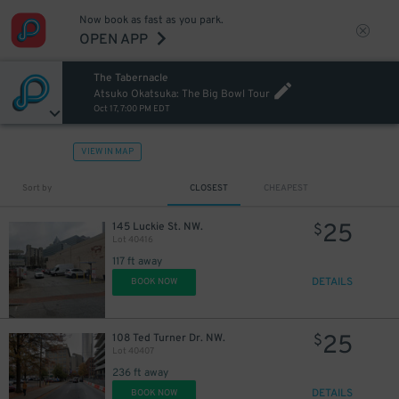
Now book as fast as you park.
OPEN APP
The Tabernacle
Atsuko Okatsuka: The Big Bowl Tour
Oct 17, 7:00 PM EDT
VIEW IN MAP
Sort by
CLOSEST
CHEAPEST
25
145 Luckie St. NW.
$
Lot 40416
117 ft away
DETAILS
BOOK NOW
25
108 Ted Turner Dr. NW.
$
Lot 40407
236 ft away
DETAILS
BOOK NOW