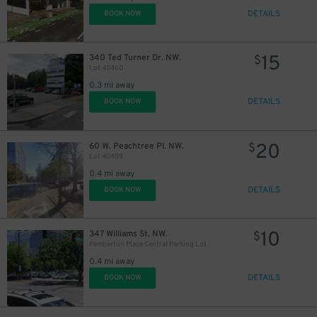
DETAILS
BOOK NOW
15
340 Ted Turner Dr. NW.
$
Lot 40460
0.3 mi away
DETAILS
BOOK NOW
20
60 W. Peachtree Pl. NW.
$
Lot 40459
0.4 mi away
DETAILS
BOOK NOW
10
347 Williams St. NW.
$
Pemberton Place Central Parking Lot
0.4 mi away
DETAILS
BOOK NOW