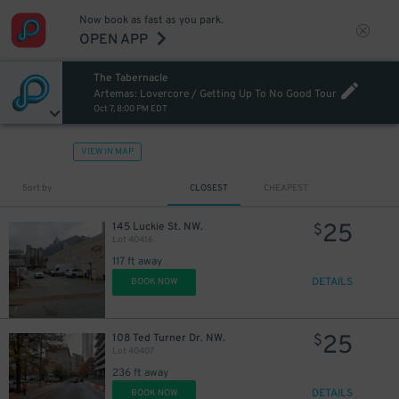
Now book as fast as you park.
OPEN APP
The Tabernacle
Artemas: Lovercore / Getting Up To No Good Tour
Oct 7, 8:00 PM EDT
VIEW IN MAP
Sort by
CLOSEST
CHEAPEST
25
145 Luckie St. NW.
$
Lot 40416
117 ft away
DETAILS
BOOK NOW
25
108 Ted Turner Dr. NW.
$
Lot 40407
236 ft away
DETAILS
BOOK NOW