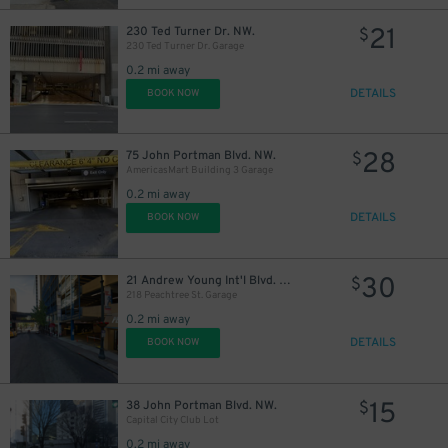
21
230 Ted Turner Dr. NW.
$
230 Ted Turner Dr. Garage
0.2 mi away
DETAILS
BOOK NOW
28
75 John Portman Blvd. NW.
$
AmericasMart Building 3 Garage
0.2 mi away
DETAILS
BOOK NOW
30
21 Andrew Young Int'l Blvd. NW.
$
218 Peachtree St. Garage
0.2 mi away
DETAILS
BOOK NOW
15
38 John Portman Blvd. NW.
$
Capital City Club Lot
0.2 mi away