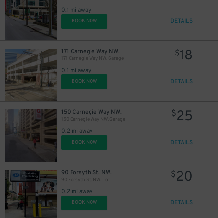
0.1 mi away
DETAILS
BOOK NOW
18
171 Carnegie Way NW.
$
171 Carnegie Way NW. Garage
0.1 mi away
DETAILS
BOOK NOW
25
150 Carnegie Way NW.
$
150 Carnegie Way NW. Garage
0.2 mi away
DETAILS
BOOK NOW
20
90 Forsyth St. NW.
$
90 Forsyth St. NW. Lot
0.2 mi away
DETAILS
BOOK NOW