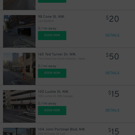
20
98 Cone St. NW.
$
Lot 40401A
0.1 mi away
DETAILS
BOOK NOW
50
160 Ted Turner Dr. NW.
$
The American Hotel Atlanta - Valet Kiosk
0.1 mi away
DETAILS
BOOK NOW
15
100 Luckie St. NW.
$
100 Luckie St. NW. Garage
0.1 mi away
DETAILS
BOOK NOW
15
104 John Portman Blvd. NW.
$
236 Williams St. Lot