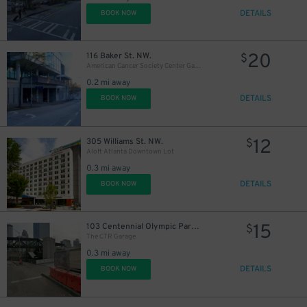
DETAILS
BOOK NOW
20
116 Baker St. NW.
$
American Cancer Society Center Garage
0.2 mi away
DETAILS
BOOK NOW
12
305 Williams St. NW.
$
Aloft Atlanta Downtown Lot
0.3 mi away
DETAILS
BOOK NOW
15
103 Centennial Olympic Park Dr. NW.
$
The CTR Garage
0.3 mi away
DETAILS
BOOK NOW