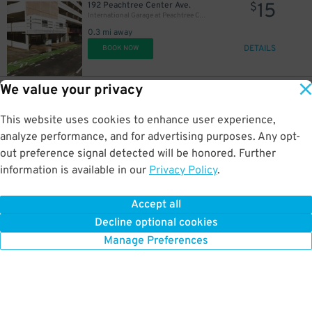
15
192 Peachtree Center Ave.
$
International Garage at Peachtree Center
0.3 mi away
DETAILS
BOOK NOW
We value your privacy
10
207 Peachtree Center Ave. NE.
$
Peachtree Center Lot
This website uses cookies to enhance user experience,
0.3 mi away
DETAILS
analyze performance, and for advertising purposes. Any opt-
BOOK NOW
out preference signal detected will be honored. Further
information is available in our
Privacy Policy
.
15
340 Ted Turner Dr. NW.
$
Lot 40460
Accept all
0.3 mi away
Decline optional cookies
DETAILS
BOOK NOW
Manage Preferences