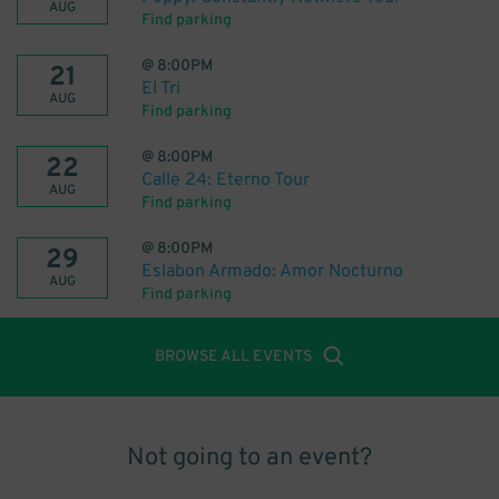
AUG
Find parking
@
8:00PM
21
El Tri
AUG
Find parking
@
8:00PM
22
Calle 24: Eterno Tour
AUG
Find parking
@
8:00PM
29
Eslabon Armado: Amor Nocturno
AUG
Find parking
BROWSE ALL EVENTS
Not going to an event?