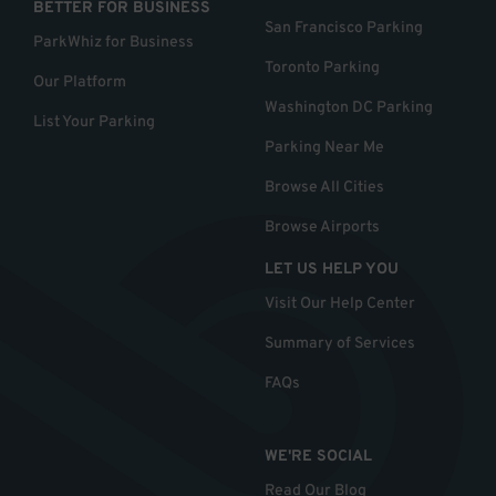
BETTER FOR BUSINESS
San Francisco Parking
ParkWhiz for Business
Toronto Parking
Our Platform
Washington DC Parking
List Your Parking
Parking Near Me
Browse All Cities
Browse Airports
LET US HELP YOU
Visit Our Help Center
Summary of Services
FAQs
WE'RE SOCIAL
Read Our Blog