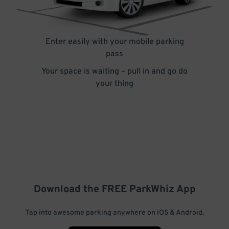
Enter easily with your mobile parking
pass
Your space is waiting – pull in and go do
your thing
Download the FREE
ParkWhiz
App
Tap into awesome parking anywhere on iOS & Android.