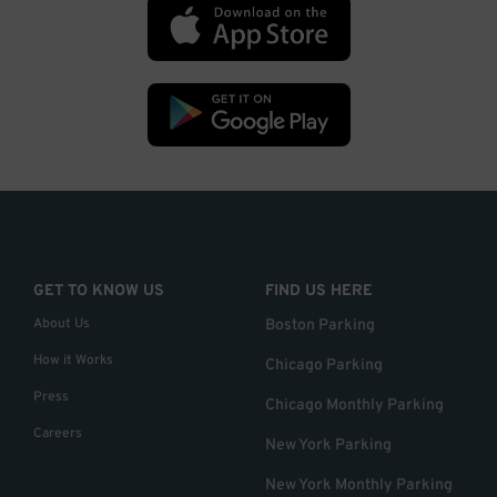
GET TO KNOW US
FIND US HERE
About Us
Boston Parking
How it Works
Chicago Parking
Press
Chicago Monthly Parking
Careers
New York Parking
New York Monthly Parking