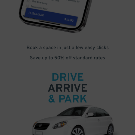
Book a space in just a few easy clicks
Save up to 50% off standard rates
DRIVE
ARRIVE
& PARK