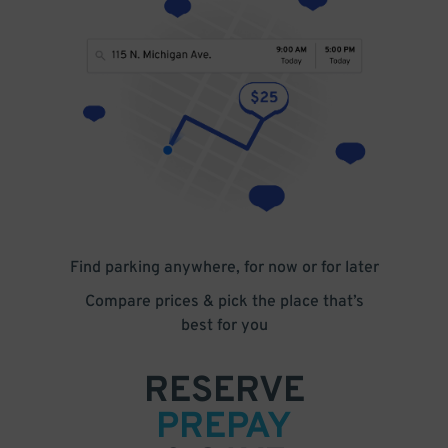
Find parking anywhere, for now or for later
Compare prices & pick the place that’s
best for you
RESERVE
PREPAY