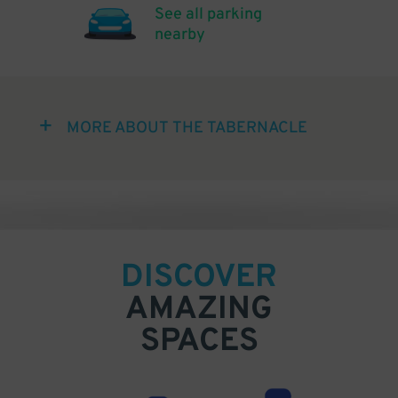
See all parking
nearby
MORE ABOUT THE TABERNACLE
DISCOVER
AMAZING
SPACES