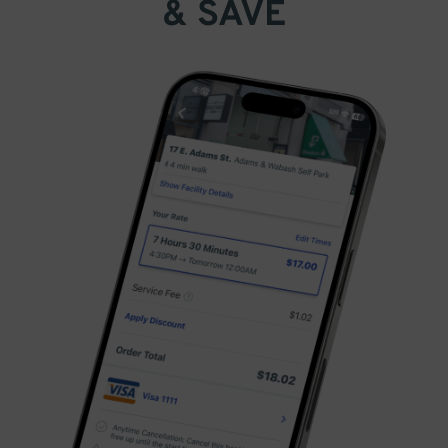
& SAVE