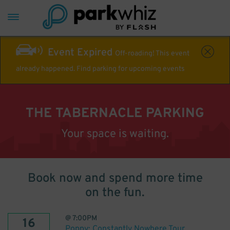
Event Expired
Off-roading! This event
already happened. Find parking for upcoming events
THE TABERNACLE PARKING
Your space is waiting.
Book now and spend more time
on the fun.
@
7:00PM
16
Poppy: Constantly Nowhere Tour