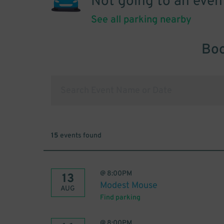
Not going to an even
See all parking nearby
Boo
15
events found
@
8:00PM
13
Modest Mouse
AUG
Find parking
@
8:00PM