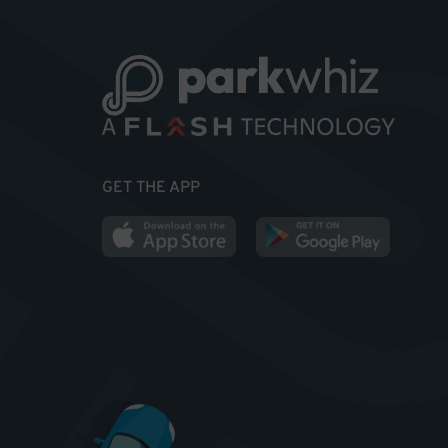
GET THE APP