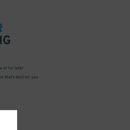
R
NG
 or for later
e that’s best for you