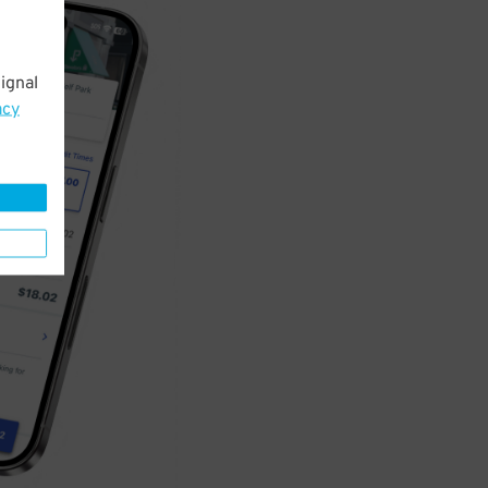
ignal
acy