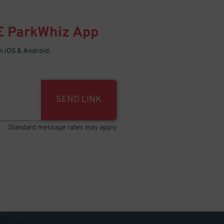
E
ParkWhiz
App
 iOS & Android.
SEND LINK
Standard message rates may apply