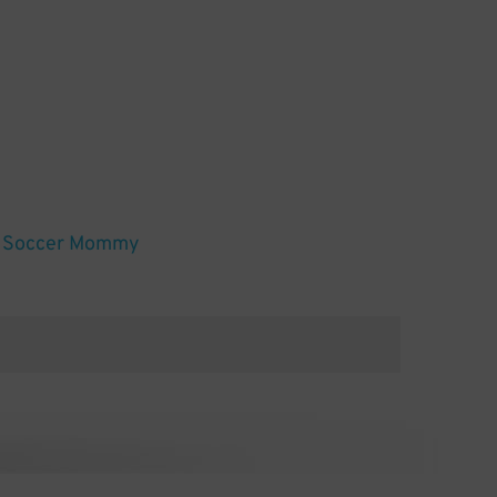
nd Soccer Mommy