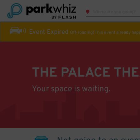
Event Expired
Off-roading! This event already ha
THE PALACE TH
Your space is waiting.