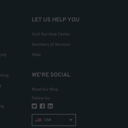
LET US HELP YOU
Visit Our Help Center
Summary of Services
king
FAQs
WE'RE SOCIAL
rking
g
Read Our Blog
Follow Us
:
ng
USA