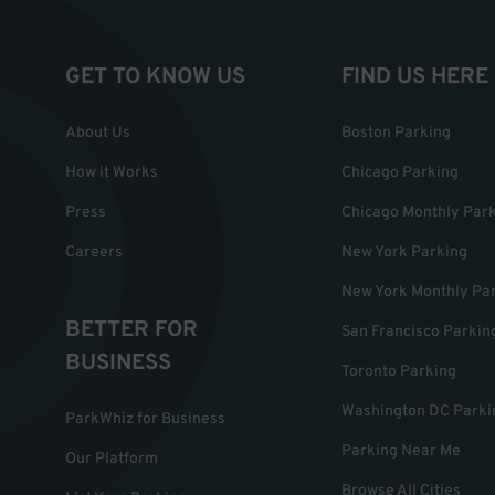
GET TO KNOW US
FIND US HERE
About Us
Boston Parking
How it Works
Chicago Parking
Press
Chicago Monthly Par
Careers
New York Parking
New York Monthly Pa
BETTER FOR
San Francisco Parkin
BUSINESS
Toronto Parking
Washington DC Parki
ParkWhiz for Business
Parking Near Me
Our Platform
Browse All Cities