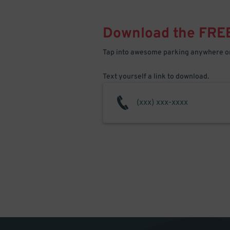
Download the FRE
Tap into awesome parking anywhere on
Text yourself a link to download.