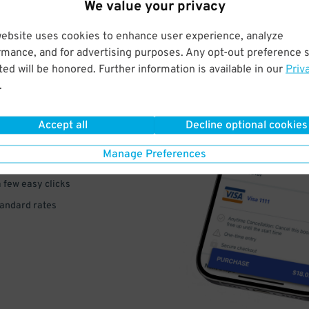
We value your privacy
website uses cookies to enhance user experience, analyze
rmance, and for advertising purposes. Any opt-out preference s
ed will be honored. Further information is available in our
Priv
VE
.
PAY
Accept all
Decline optional cookies
E
Manage Preferences
a few easy clicks
tandard rates