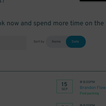
t?
k now and spend more time on the 
Sort by
Name
Date
@
8:00PM
15
Brandon Flow
SEP
Find parking
@
8:00PM