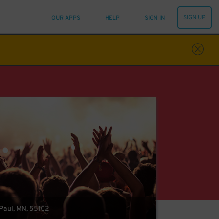
SIGN UP
OUR APPS
HELP
SIGN IN
t Paul, MN, 55102