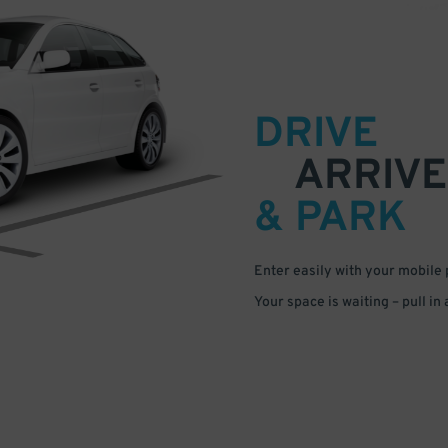
DRIVE
ARRIVE
& PARK
Enter easily with your mobile
Your space is waiting – pull in