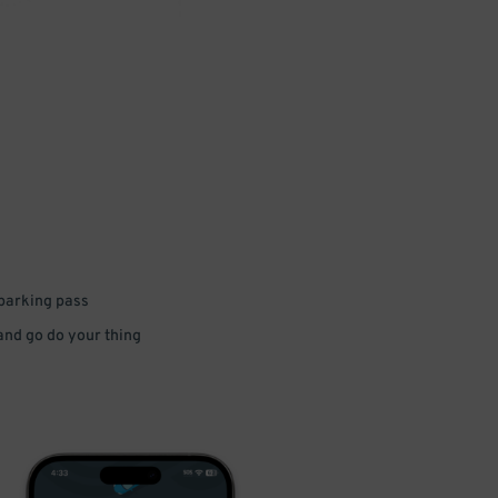
 parking pass
 and go do your thing