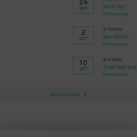
26
Beth Hart
SEP
Find parking
@
7:00PM
2
Mon Rovîa
OCT
Find parking
@
6:30PM
10
Snail Mail a
OCT
Find parking
Show All Events