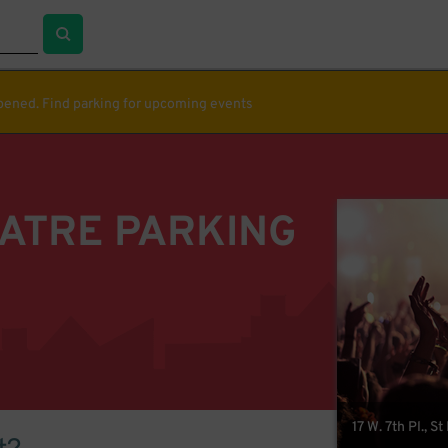
ppened. Find parking for upcoming events
EATRE PARKING
17 W. 7th Pl., S