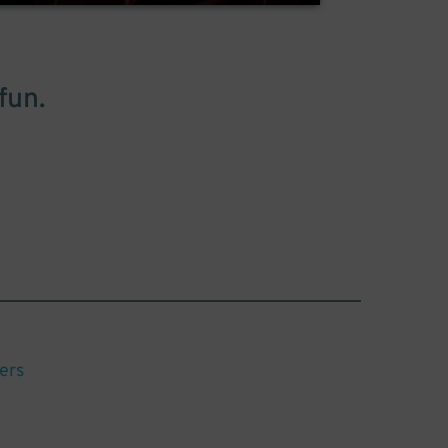
fun.
ers