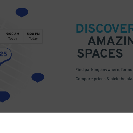
DISCOVE
AMAZI
SPACES
Find parking anywhere, for now
Compare prices & pick the plac