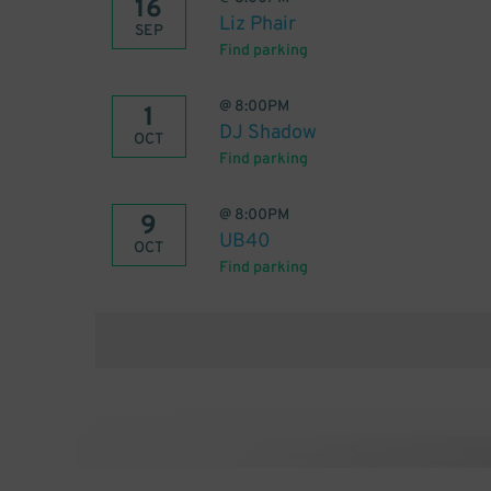
16
Liz Phair
SEP
Find parking
@
8:00PM
1
DJ Shadow
OCT
Find parking
@
8:00PM
9
UB40
OCT
Find parking