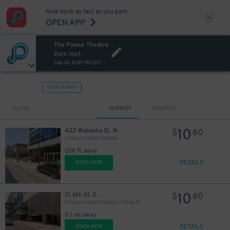
Now book as fast as you park.
OPEN APP
The Palace Theatre
Beth Hart
Sep 26, 8:00 PM CDT
VIEW IN MAP
Sort by
CLOSEST
CHEAPEST
10
422 Wabasha St. N.
$
60
Treasure Island Garage
226 ft away
DETAILS
BOOK NOW
10
21 6th St. E.
$
60
Treasure Island Garage - Ramp B
0.1 mi away
DETAILS
BOOK NOW