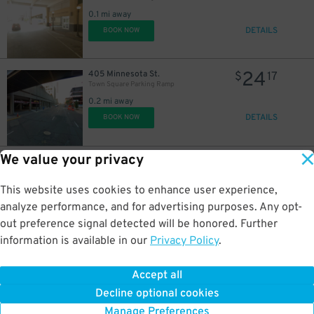
0.1 mi away
DETAILS
BOOK NOW
24
405 Minnesota St.
$
17
Town Square Parking Ramp
0.2 mi away
DETAILS
BOOK NOW
We value your privacy
19
360 Sherman St.
$
29
Fort & Sherman Parking Lot
0.6 mi away
This website uses cookies to enhance user experience,
DETAILS
BOOK NOW
analyze performance, and for advertising purposes. Any opt-
out preference signal detected will be honored. Further
information is available in our
Privacy Policy
.
1
500 Broadway St.
$
60
500 Broadway St. Lot
Accept all
0.6 mi away
Decline optional cookies
DETAILS
BOOK NOW
Manage Preferences