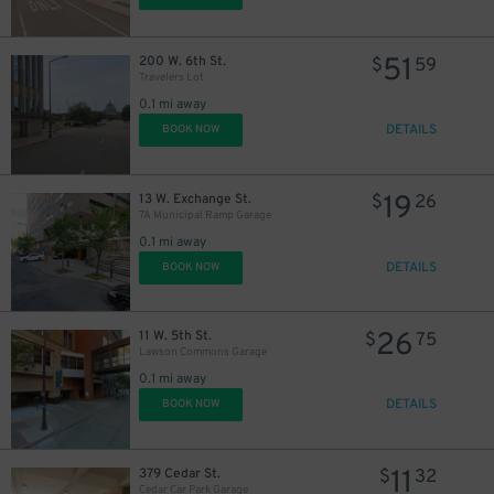
51
200 W. 6th St.
$
59
Travelers Lot
0.1 mi away
DETAILS
BOOK NOW
19
13 W. Exchange St.
$
26
7A Municipal Ramp Garage
0.1 mi away
DETAILS
BOOK NOW
26
11 W. 5th St.
$
75
Lawson Commons Garage
0.1 mi away
DETAILS
BOOK NOW
11
379 Cedar St.
$
32
Cedar Car Park Garage