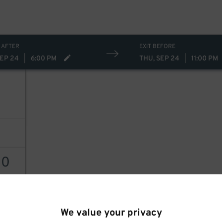
 AFTER
EXIT BEFORE
SEP 24
|
6:00 PM
THU, SEP 24
|
11:00 PM
30
AILS
We value your privacy