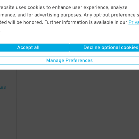
website uses cookies to enhance user experience, analyze
20
rmance, and for advertising purposes. Any opt-out preference s
ed will be honored. Further information is available in our
Priv
.
AILS
Accept all
Decline optional cookies
20
Manage Preferences
AILS