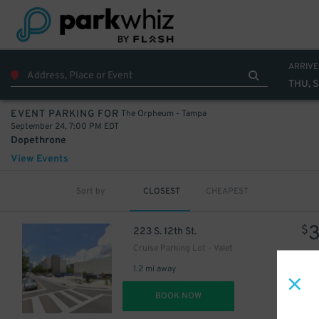
ARRIVE
THU, 
The Orpheum - Tampa
EVENT PARKING FOR
September 24, 7:00 PM EDT
Dopethrone
View Events
Sort by
CLOSEST
CHEAPEST
$
223 S. 12th St.
Cruise Parking Lot - Valet
1.2 mi away
DET
BOOK NOW