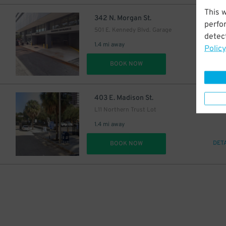
This 
$
342 N. Morgan St.
perfo
501 E. Kennedy Blvd. Garage
detect
1.4 mi away
Policy
DET
BOOK NOW
$
403 E. Madison St.
L11 Northern Trust Lot
1.4 mi away
DET
BOOK NOW