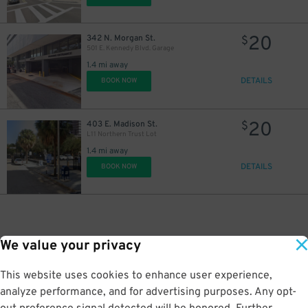
20
342 N. Morgan St.
$
501 E. Kennedy Blvd. Garage
1.4 mi away
DETAILS
BOOK NOW
20
403 E. Madison St.
$
L11 Northern Trust Lot
1.4 mi away
DETAILS
BOOK NOW
We value your privacy
This website uses cookies to enhance user experience,
analyze performance, and for advertising purposes. Any opt-