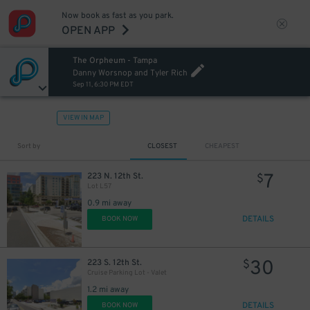
Now book as fast as you park.
OPEN APP
The Orpheum - Tampa
Danny Worsnop and Tyler Rich
Sep 11, 6:30 PM EDT
VIEW IN MAP
Sort by
CLOSEST
CHEAPEST
7
223 N. 12th St.
$
Lot L57
0.9 mi away
DETAILS
BOOK NOW
30
223 S. 12th St.
$
Cruise Parking Lot - Valet
1.2 mi away
DETAILS
BOOK NOW