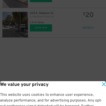
20
403 E. Madison St.
$
L11 Northern Trust Lot
1.4 mi away
DETAILS
BOOK NOW
We value your privacy
This website uses cookies to enhance user experience,
analyze performance, and for advertising purposes. Any opt-