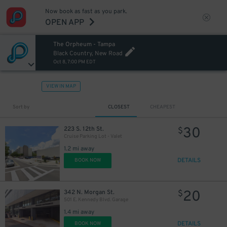
Now book as fast as you park.
OPEN APP
The Orpheum - Tampa
Black Country, New Road
Oct 8, 7:00 PM EDT
VIEW IN MAP
Sort by
CLOSEST
CHEAPEST
30
223 S. 12th St.
$
Cruise Parking Lot - Valet
1.2 mi away
DETAILS
BOOK NOW
20
342 N. Morgan St.
$
501 E. Kennedy Blvd. Garage
1.4 mi away
DETAILS
BOOK NOW