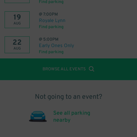
Find parking
@
7:00PM
19
Royale Lynn
AUG
Find parking
@
5:00PM
22
Early Ones Only
AUG
Find parking
BROWSE ALL EVENTS
Not going to an event?
See all parking
nearby