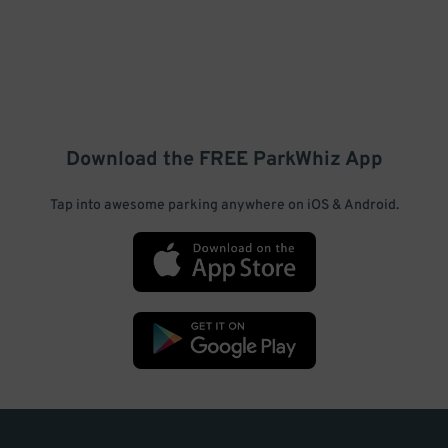
Download the FREE
ParkWhiz
App
Tap into awesome parking anywhere on iOS & Android.