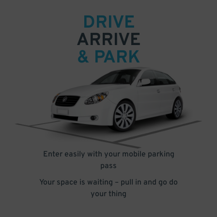
DRIVE
ARRIVE
& PARK
Enter easily with your mobile parking
pass
Your space is waiting – pull in and go do
your thing