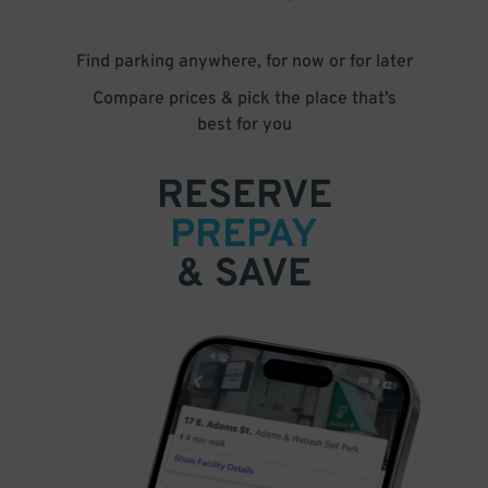
Find parking anywhere, for now or for later
Compare prices & pick the place that’s
best for you
RESERVE
PREPAY
& SAVE