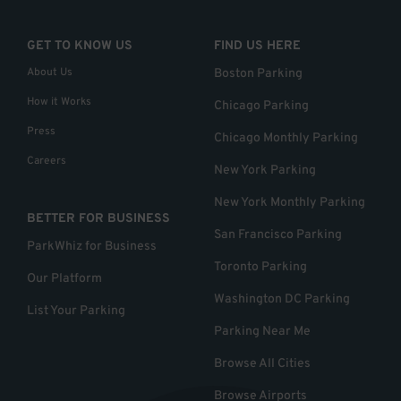
GET TO KNOW US
FIND US HERE
About Us
Boston Parking
How it Works
Chicago Parking
Press
Chicago Monthly Parking
Careers
New York Parking
New York Monthly Parking
BETTER FOR BUSINESS
San Francisco Parking
ParkWhiz for Business
Toronto Parking
Our Platform
Washington DC Parking
List Your Parking
Parking Near Me
Browse All Cities
Browse Airports