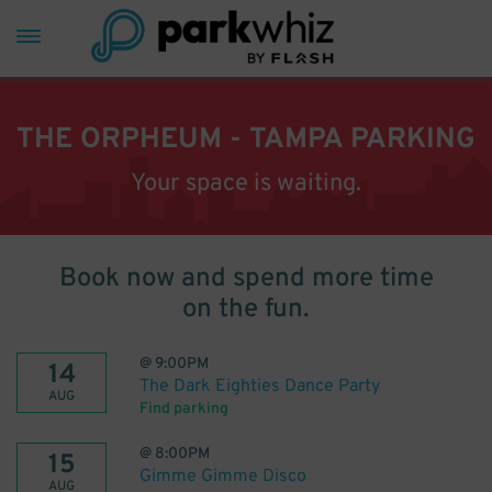
THE ORPHEUM - TAMPA PARKING
Your space is waiting.
Book now and spend more time
on the fun.
@
9:00PM
14
The Dark Eighties Dance Party
AUG
Find parking
@
8:00PM
15
Gimme Gimme Disco
AUG