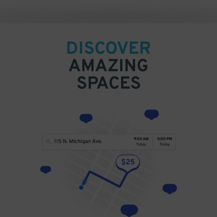
DISCOVER
AMAZING
SPACES