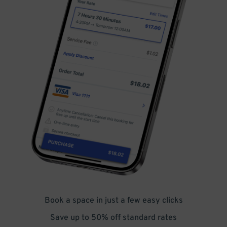
Book a space in just a few easy clicks
Save up to 50% off standard rates