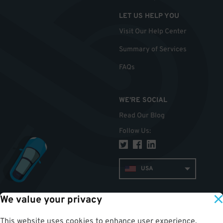
LET US HELP YOU
Visit Our Help Center
Summary of Services
FAQs
WE'RE SOCIAL
Read Our Blog
Follow Us
:
USA
We value your privacy
TOP
This website uses cookies to enhance user experience,