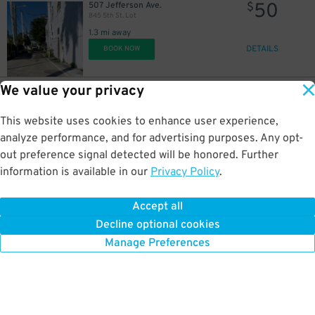
50
507 Jefferson Ave.
$
845 5th St. Lot
1.3 mi away
DETAILS
BOOK NOW
We value your privacy
30
1045 5th St.
$
BLVD at Lenox Garage
This website uses cookies to enhance user experience,
1.3 mi away
DETAILS
analyze performance, and for advertising purposes. Any opt-
BOOK NOW
out preference signal detected will be honored. Further
information is available in our
Privacy Policy
.
40
427 Collins Ave.
$
427 Collins Ave. Lot
Accept all
1.3 mi away
Decline optional cookies
DETAILS
BOOK NOW
Manage Preferences
17
$
12
$