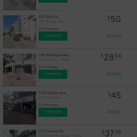
50
237 20th St.
$
JATC Garage - Valet
0.3 mi away
DETAILS
BOOK NOW
28
1691 Michigan Ave.
$
04
Rivani Garage - P2545
0.4 mi away
DETAILS
BOOK NOW
45
1437 Collins Ave.
$
Z Ocean Garage
0.4 mi away
DETAILS
BOOK NOW
37
1111 Lincoln Rd.
$
38
1111 Lincoln Rd. Garage - P2562