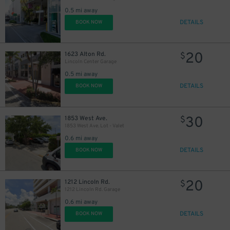
0.5 mi away
DETAILS
BOOK NOW
20
1623 Alton Rd.
$
Lincoln Center Garage
0.5 mi away
DETAILS
BOOK NOW
30
1853 West Ave.
$
1853 West Ave. Lot - Valet
0.6 mi away
DETAILS
BOOK NOW
30
$
20
1212 Lincoln Rd.
$
1212 Lincoln Rd. Garage
0.6 mi away
DETAILS
BOOK NOW