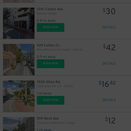
30
1041 Collins Ave.
$
Pelican Garage
0.8 mi away
DETAILS
BOOK NOW
42
929 Collins Ct.
$
Moxy Miami South Beach - Valet Kiosk
0.9 mi away
DETAILS
BOOK NOW
37
$
16
1020 Alton Rd.
$
82
1020 Alton Rd. Lot - P2532
1 mi away
DETAILS
BOOK NOW
2
$
12
959 West Ave.
$
Shoppes at West Ave. Garage
20
$
1 mi away