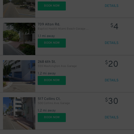
DETAILS
BOOK NOW
4
709 Alton Rd.
$
Baptist Health Miami Beach Garage - P2543
1.1 mi away
DETAILS
BOOK NOW
20
268 6th St.
$
555 Washington Ave. Garage
1.2 mi away
DETAILS
BOOK NOW
30
517 Collins Ct.
$
500 Collins Ave. Garage
1.2 mi away
DETAILS
BOOK NOW