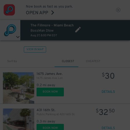
Now book as fast as you park.
OPEN APP
The Fillmore - Miami Beach
BossMan Dlow
Aug 27, 8:00 PM EDT
VIEW IN MAP
Sort by
CLOSEST
CHEAPEST
30
1675 James Ave.
$
1675 James Ave. Lot
0.2 mi away
DETAILS
BOOK NOW
32
431 16th St.
$
50
Public Parking at 420 16th St.
0.3 mi away
DETAILS
BOOK NOW