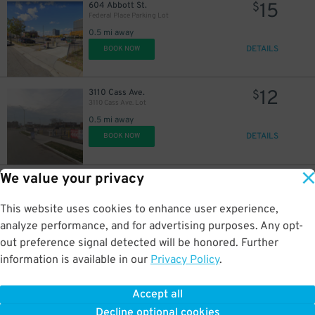
15
604 Abbott St.
$
Federal Place Parking Lot
0.5 mi away
DETAILS
BOOK NOW
12
3110 Cass Ave.
$
3110 Cass Ave. Lot
0.5 mi away
DETAILS
BOOK NOW
We value your privacy
15
457 E. Lafayette St.
$
Acropolis Parking Lafayette Lot
0.5 mi away
This website uses cookies to enhance user experience,
DETAILS
BOOK NOW
analyze performance, and for advertising purposes. Any opt-
out preference signal detected will be honored. Further
information is available in our
Privacy Policy
.
15
422 E. Lafayette St.
$
422 E. Lafayette St. Lot
Accept all
0.5 mi away
Decline optional cookies
DETAILS
BOOK NOW