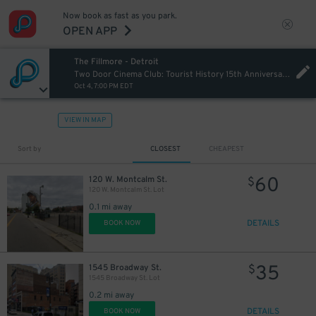
Now book as fast as you park.
OPEN APP
The Fillmore - Detroit
Two Door Cinema Club: Tourist History 15th Anniversary Tour
Oct 4, 7:00 PM EDT
VIEW IN MAP
15
$
Sort by
CLOSEST
CHEAPEST
60
120 W. Montcalm St.
$
120 W. Montcalm St. Lot
0.1 mi away
DETAILS
BOOK NOW
35
1545 Broadway St.
$
1545 Broadway St. Lot
0.2 mi away
DETAILS
BOOK NOW