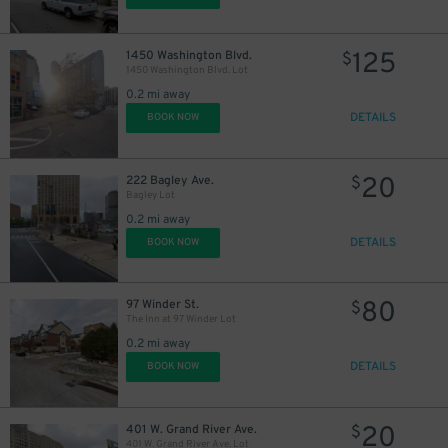
125
1450 Washington Blvd.
$
1450 Washington Blvd. Lot
0.2 mi away
DETAILS
BOOK NOW
20
222 Bagley Ave.
$
Bagley Lot
0.2 mi away
DETAILS
BOOK NOW
80
97 Winder St.
$
The Inn at 97 Winder Lot
0.2 mi away
DETAILS
BOOK NOW
20
401 W. Grand River Ave.
$
401 W. Grand River Ave. Lot