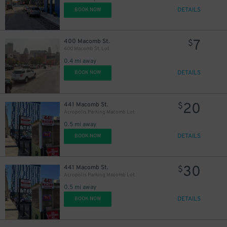
DETAILS
BOOK NOW
7
400 Macomb St.
$
400 Macomb St. Lot
0.4 mi away
DETAILS
BOOK NOW
20
441 Macomb St.
$
Acropolis Parking Macomb Lot
0.5 mi away
DETAILS
BOOK NOW
30
441 Macomb St.
$
Acropolis Parking Macomb Lot
0.5 mi away
DETAILS
BOOK NOW