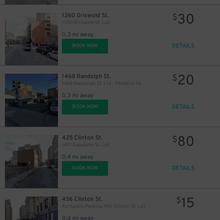
30
1260 Griswold St.
$
1260 Griswold St. Lot
0.3 mi away
DETAILS
BOOK NOW
20
1468 Randolph St.
$
1468 Randolph St. Lot - Paradise Valley
0.3 mi away
DETAILS
BOOK NOW
80
425 Clinton St.
$
1401 Beaubien St. Lot
0.4 mi away
DETAILS
BOOK NOW
15
456 Clinton St.
$
Acropolis Parking 456 Clinton St. Lot
0.4 mi away