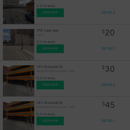
0.3 mi away
DETAILS
BOOK NOW
20
1731 Cass Ave.
$
Lot D
0.3 mi away
DETAILS
BOOK NOW
30
1411 Griswold St.
$
Griswold Parking Deck - Valet
0.3 mi away
DETAILS
BOOK NOW
45
1411 Griswold St.
$
Griswold Parking Deck - Valet
0.3 mi away
DETAILS
BOOK NOW