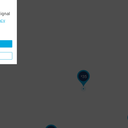
ignal
acy
35
$