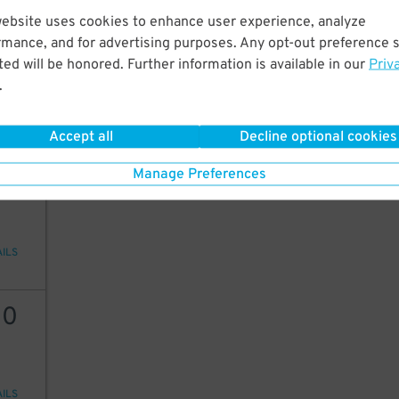
website uses cookies to enhance user experience, analyze
60
$
35
rmance, and for advertising purposes. Any opt-out preference s
ed will be honored. Further information is available in our
Priv
.
AILS
Accept all
Decline optional cookies
25
Manage Preferences
AILS
10
AILS