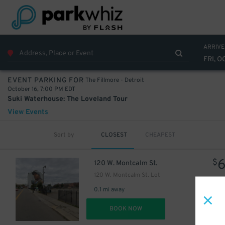
ARRIVE
FRI, O
The Fillmore - Detroit
EVENT PARKING FOR
October 16, 7:00 PM EDT
Suki Waterhouse: The Loveland Tour
View Events
Sort by
CLOSEST
CHEAPEST
$
120 W. Montcalm St.
120 W. Montcalm St. Lot
0.1 mi away
DET
BOOK NOW