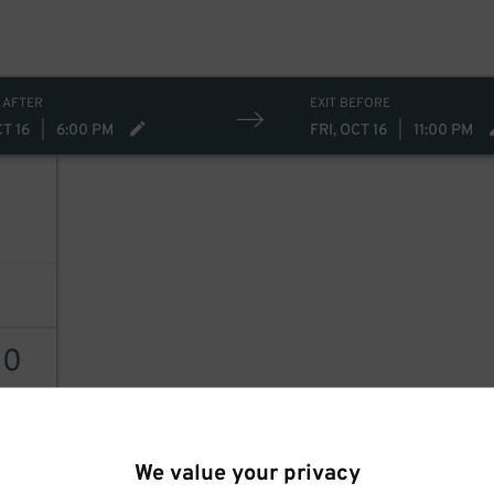
 AFTER
EXIT BEFORE
CT 16
|
6:00 PM
FRI, OCT 16
|
11:00 PM
60
AILS
We value your privacy