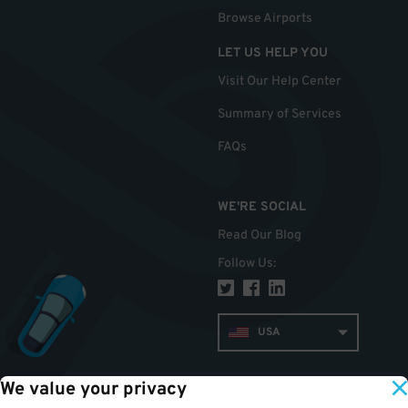
Browse Airports
LET US HELP YOU
Visit Our Help Center
Summary of Services
FAQs
WE'RE SOCIAL
Read Our Blog
Follow Us
:
USA
We value your privacy