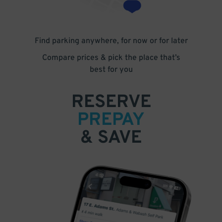
Find parking anywhere, for now or for later
Compare prices & pick the place that’s
best for you
RESERVE
PREPAY
& SAVE