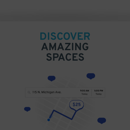
DISCOVER
AMAZING
SPACES