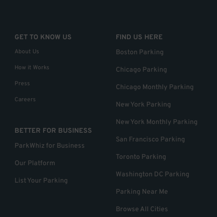
GET TO KNOW US
FIND US HERE
About Us
Boston Parking
How it Works
Chicago Parking
Press
Chicago Monthly Parking
Careers
New York Parking
New York Monthly Parking
BETTER FOR BUSINESS
San Francisco Parking
ParkWhiz for Business
Toronto Parking
Our Platform
Washington DC Parking
List Your Parking
Parking Near Me
Browse All Cities