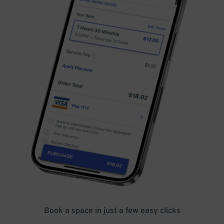
Book a space in just a few easy clicks