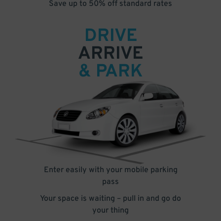
Save up to 50% off standard rates
DRIVE
ARRIVE
& PARK
Enter easily with your mobile parking
pass
Your space is waiting – pull in and go do
your thing