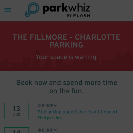
THE FILLMORE - CHARLOTTE
PARKING
Your space is waiting.
Book now and spend more time
on the fun.
@
8:00PM
13
Stellar Unplugged Live Event Concert
AUG
Find parking
@
8:00PM