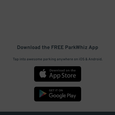
Download the FREE
ParkWhiz
App
Tap into awesome parking anywhere on iOS & Android.