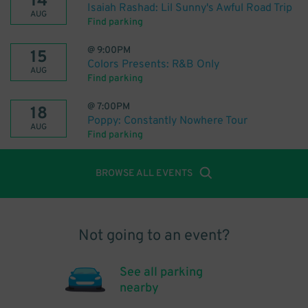
14
Isaiah Rashad: Lil Sunny's Awful Road Trip
AUG
Find parking
@
9:00PM
15
Colors Presents: R&B Only
AUG
Find parking
@
7:00PM
18
Poppy: Constantly Nowhere Tour
AUG
Find parking
BROWSE ALL EVENTS
Not going to an event?
See all parking
nearby