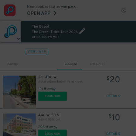
Now book as fast as you park.
OPEN APP
The Depot
The Green: Titles Tour 2026
Oct 13, 7:00 PM MDT
VIEW IN MAP
Sort by
CLOSEST
CHEAPEST
20
2 S. 400 W.
$
Asher Adams Hotel - Valet Kiosk
121 ft away
DETAILS
BOOK NOW
10
440 W. 50 N.
$
440 W. 50 N. Lot
298 ft away
DETAILS
BOOK NOW