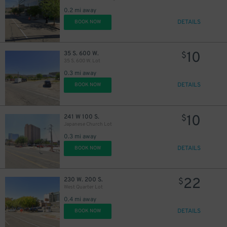
0.2 mi away
DETAILS
BOOK NOW
10
35 S. 600 W.
$
35 S. 600 W. Lot
0.3 mi away
DETAILS
BOOK NOW
10
241 W 100 S.
$
Japanese Church Lot
0.3 mi away
DETAILS
BOOK NOW
22
230 W. 200 S.
$
West Quarter Lot
0.4 mi away
DETAILS
BOOK NOW