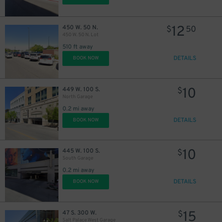
12
450 W. 50 N.
$
50
450 W. 50 N. Lot
510 ft away
DETAILS
BOOK NOW
10
449 W. 100 S.
$
North Garage
0.2 mi away
DETAILS
BOOK NOW
10
445 W. 100 S.
$
South Garage
0.2 mi away
DETAILS
BOOK NOW
15
47 S. 300 W.
$
Salt Palace West Garage