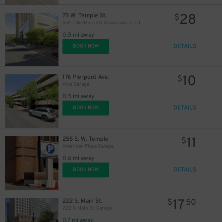
28
75 W. Temple St.
$
Salt Lake Marriott Downtown at City Creek - Valet
0.5 mi away
DETAILS
BOOK NOW
10
176 Pierpont Ave.
$
Axis Garage
0.5 mi away
DETAILS
BOOK NOW
11
255 S. W. Temple
$
American Plaza Garage
0.6 mi away
DETAILS
BOOK NOW
17
222 S. Main St.
$
50
222 S. Main St. Garage
0.7 mi away