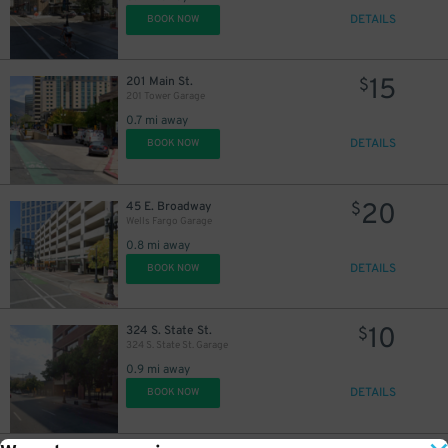
DETAILS
BOOK NOW
15
201 Main St.
$
201 Tower Garage
0.7 mi away
DETAILS
BOOK NOW
20
45 E. Broadway
$
Wells Fargo Garage
0.8 mi away
DETAILS
BOOK NOW
10
324 S. State St.
$
324 S. State St. Garage
0.9 mi away
DETAILS
BOOK NOW