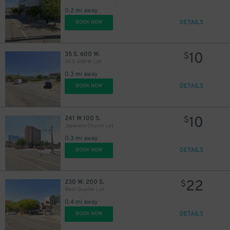
0.2 mi away
DETAILS
BOOK NOW
10
35 S. 600 W.
$
35 S. 600 W. Lot
0.3 mi away
DETAILS
BOOK NOW
10
241 W 100 S.
$
Japanese Church Lot
0.3 mi away
DETAILS
BOOK NOW
22
230 W. 200 S.
$
West Quarter Lot
0.4 mi away
DETAILS
BOOK NOW