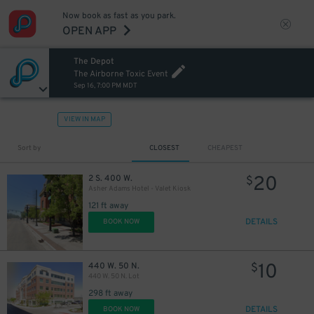
Now book as fast as you park.
OPEN APP
The Depot
The Airborne Toxic Event
Sep 16, 7:00 PM MDT
VIEW IN MAP
Sort by
CLOSEST
CHEAPEST
20
2 S. 400 W.
$
Asher Adams Hotel - Valet Kiosk
121 ft away
DETAILS
BOOK NOW
10
440 W. 50 N.
$
440 W. 50 N. Lot
298 ft away
DETAILS
BOOK NOW