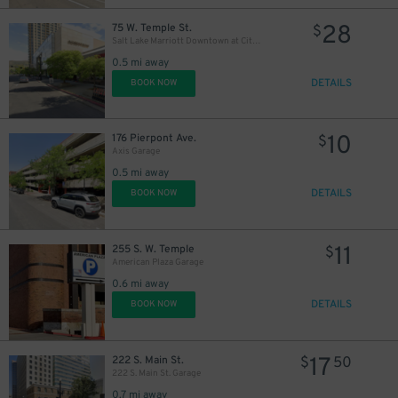
28
75 W. Temple St.
$
Salt Lake Marriott Downtown at City Creek - Valet
0.5 mi away
DETAILS
BOOK NOW
10
176 Pierpont Ave.
$
Axis Garage
0.5 mi away
DETAILS
BOOK NOW
11
255 S. W. Temple
$
American Plaza Garage
0.6 mi away
DETAILS
BOOK NOW
17
222 S. Main St.
$
50
222 S. Main St. Garage
0.7 mi away