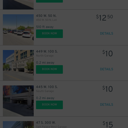
12
450 W. 50 N.
$
50
450 W. 50 N. Lot
510 ft away
DETAILS
BOOK NOW
10
449 W. 100 S.
$
North Garage
0.2 mi away
DETAILS
BOOK NOW
10
445 W. 100 S.
$
South Garage
0.2 mi away
DETAILS
BOOK NOW
15
47 S. 300 W.
$
Salt Palace West Garage