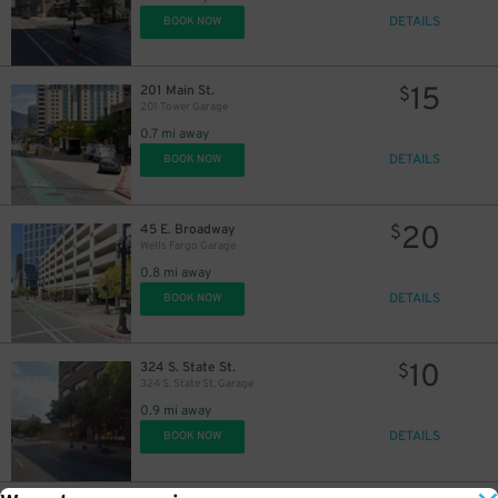
DETAILS
BOOK NOW
15
201 Main St.
$
201 Tower Garage
0.7 mi away
DETAILS
BOOK NOW
20
45 E. Broadway
$
Wells Fargo Garage
0.8 mi away
DETAILS
BOOK NOW
10
324 S. State St.
$
324 S. State St. Garage
0.9 mi away
DETAILS
BOOK NOW