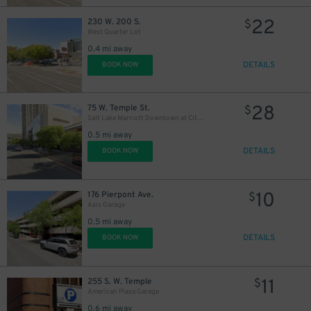
22
230 W. 200 S.
$
West Quarter Lot
0.4 mi away
DETAILS
BOOK NOW
28
75 W. Temple St.
$
Salt Lake Marriott Downtown at City Creek - Valet
0.5 mi away
DETAILS
BOOK NOW
10
176 Pierpont Ave.
$
Axis Garage
0.5 mi away
DETAILS
BOOK NOW
11
255 S. W. Temple
$
American Plaza Garage
0.6 mi away