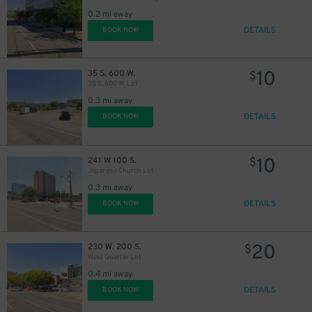
0.2 mi away
DETAILS
BOOK NOW
10
35 S. 600 W.
$
35 S. 600 W. Lot
0.3 mi away
DETAILS
BOOK NOW
10
241 W 100 S.
$
Japanese Church Lot
0.3 mi away
DETAILS
BOOK NOW
20
230 W. 200 S.
$
West Quarter Lot
0.4 mi away
DETAILS
BOOK NOW