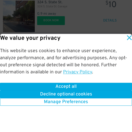
10
324 S. State St.
$
324 S. State St. Garage
0.9 mi away
DETAILS
BOOK NOW
We value your privacy
17
50 W. 500 S.
$
500 South Lot
This website uses cookies to enhance user experience,
0.9 mi away
DETAILS
analyze performance, and for advertising purposes. Any opt-
BOOK NOW
out preference signal detected will be honored. Further
information is available in our
Privacy Policy
.
15
175 E. 400 S.
$
City Centre Garage
Accept all
1.1 mi away
Decline optional cookies
DETAILS
BOOK NOW
Manage Preferences