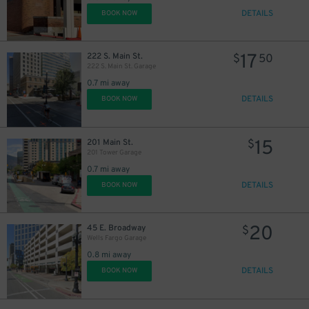
DETAILS
BOOK NOW
17
222 S. Main St.
$
50
222 S. Main St. Garage
0.7 mi away
DETAILS
BOOK NOW
15
201 Main St.
$
201 Tower Garage
0.7 mi away
DETAILS
BOOK NOW
20
45 E. Broadway
$
Wells Fargo Garage
0.8 mi away
DETAILS
BOOK NOW