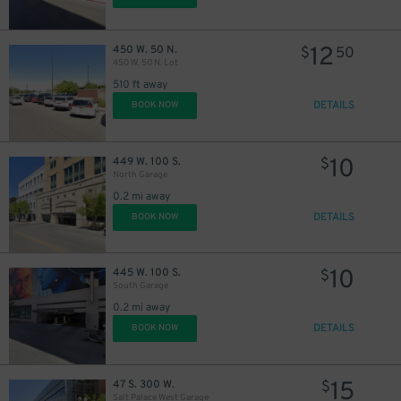
12
450 W. 50 N.
$
50
450 W. 50 N. Lot
510 ft away
DETAILS
BOOK NOW
10
449 W. 100 S.
$
North Garage
0.2 mi away
DETAILS
BOOK NOW
10
445 W. 100 S.
$
South Garage
0.2 mi away
DETAILS
BOOK NOW
15
47 S. 300 W.
$
Salt Palace West Garage