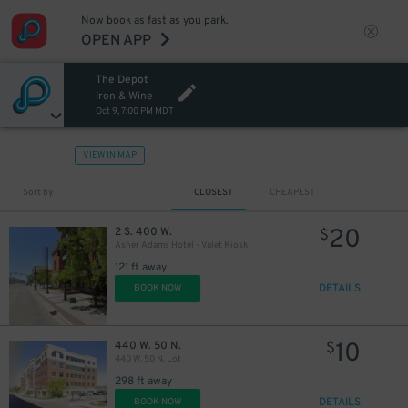
Now book as fast as you park.
OPEN APP
The Depot
Iron & Wine
Oct 9, 7:00 PM MDT
VIEW IN MAP
Sort by
CLOSEST
CHEAPEST
20
2 S. 400 W.
$
Asher Adams Hotel - Valet Kiosk
121 ft away
DETAILS
BOOK NOW
10
440 W. 50 N.
$
440 W. 50 N. Lot
298 ft away
DETAILS
BOOK NOW