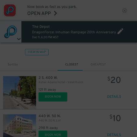
Now book as fast as you park.
OPEN APP
The Depot
DragonForce: Inhuman Rampage 20th Anniversary
Dec 9, 6:30 PM MST
VIEW IN MAP
Sort by
CLOSEST
CHEAPEST
20
2 S. 400 W.
$
Asher Adams Hotel - Valet Kiosk
121 ft away
DETAILS
BOOK NOW
10
440 W. 50 N.
$
440 W. 50 N. Lot
298 ft away
DETAILS
BOOK NOW