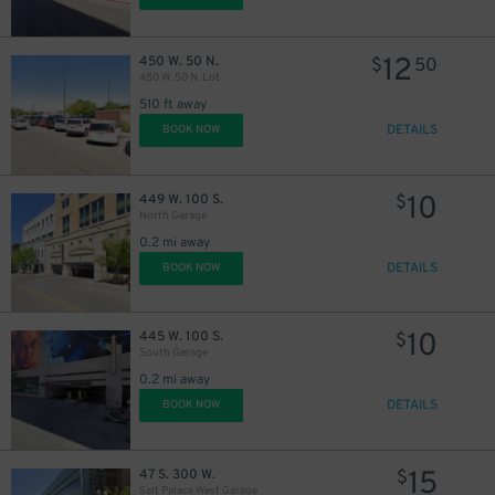
12
450 W. 50 N.
$
50
450 W. 50 N. Lot
510 ft away
DETAILS
BOOK NOW
10
449 W. 100 S.
$
North Garage
0.2 mi away
DETAILS
BOOK NOW
10
445 W. 100 S.
$
South Garage
0.2 mi away
DETAILS
BOOK NOW
15
47 S. 300 W.
$
Salt Palace West Garage