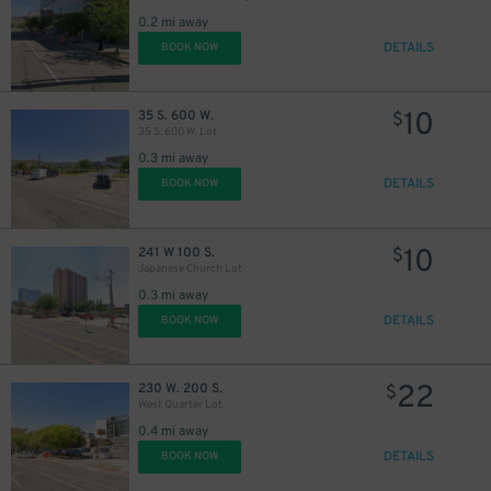
0.2 mi away
DETAILS
BOOK NOW
10
35 S. 600 W.
$
35 S. 600 W. Lot
0.3 mi away
DETAILS
BOOK NOW
10
241 W 100 S.
$
Japanese Church Lot
0.3 mi away
DETAILS
BOOK NOW
22
230 W. 200 S.
$
West Quarter Lot
0.4 mi away
DETAILS
BOOK NOW