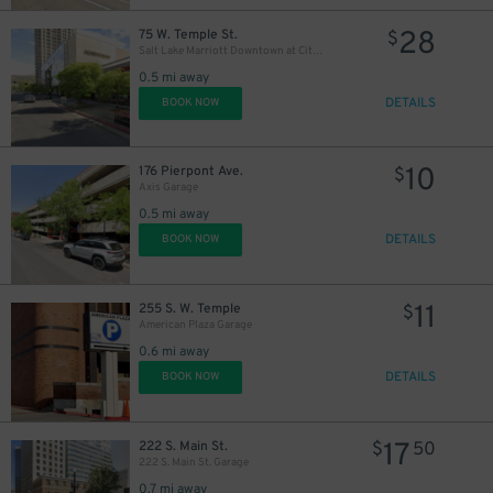
28
75 W. Temple St.
$
Salt Lake Marriott Downtown at City Creek - Valet
0.5 mi away
DETAILS
BOOK NOW
10
176 Pierpont Ave.
$
Axis Garage
0.5 mi away
DETAILS
BOOK NOW
11
255 S. W. Temple
$
American Plaza Garage
0.6 mi away
DETAILS
BOOK NOW
17
222 S. Main St.
$
50
222 S. Main St. Garage
0.7 mi away