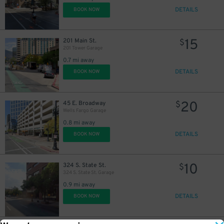
DETAILS
BOOK NOW
15
201 Main St.
$
201 Tower Garage
0.7 mi away
DETAILS
BOOK NOW
20
45 E. Broadway
$
Wells Fargo Garage
0.8 mi away
DETAILS
BOOK NOW
10
324 S. State St.
$
324 S. State St. Garage
0.9 mi away
DETAILS
BOOK NOW