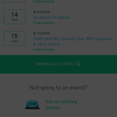
Find parking
@
9:00PM
14
As Above So Below
AUG
Find parking
@
7:00PM
15
That's Not Me Comedy Tour With Concrete
AUG
& Jerry Garcia
Find parking
BROWSE ALL EVENTS
Not going to an event?
See all parking
nearby