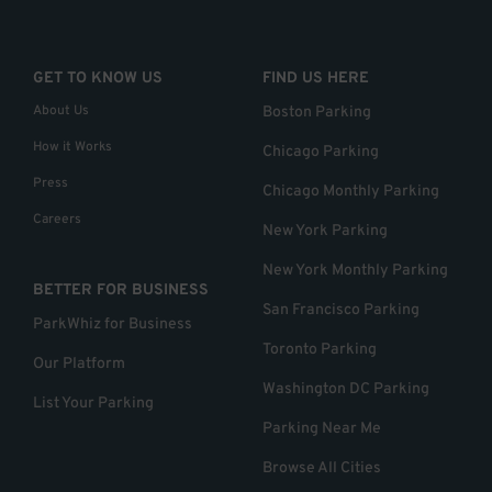
GET TO KNOW US
FIND US HERE
About Us
Boston Parking
How it Works
Chicago Parking
Press
Chicago Monthly Parking
Careers
New York Parking
New York Monthly Parking
BETTER FOR BUSINESS
San Francisco Parking
ParkWhiz for Business
Toronto Parking
Our Platform
Washington DC Parking
List Your Parking
Parking Near Me
Browse All Cities