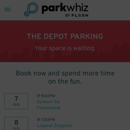
THE DEPOT PARKING
Your space is waiting.
Book now and spend more time
on the fun.
@
9:00PM
7
Forever 54
AUG
Find parking
@
7:00PM
8
Legend Zeppelin
AUG