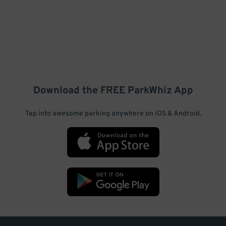
Download the FREE
ParkWhiz
App
Tap into awesome parking anywhere on iOS & Android.