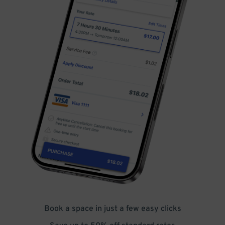
Book a space in just a few easy clicks