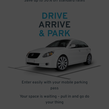
Save up to 50% off standard rates
DRIVE
ARRIVE
& PARK
Enter easily with your mobile parking
pass
Your space is waiting – pull in and go do
your thing