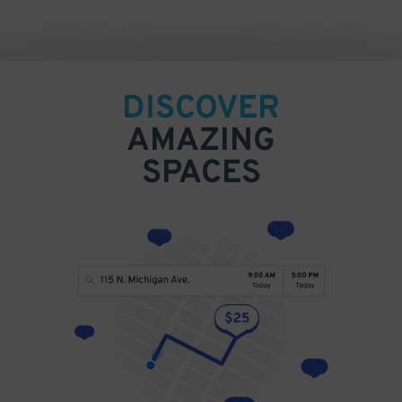
DISCOVER
AMAZING
SPACES