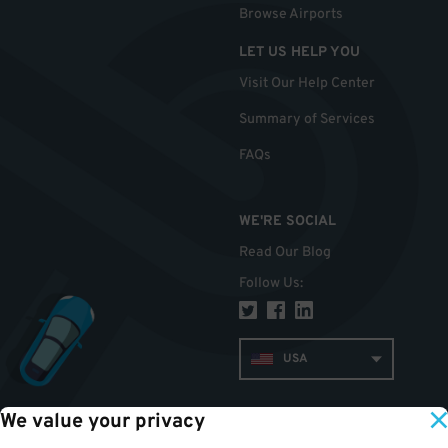
Browse Airports
LET US HELP YOU
Visit Our Help Center
Summary of Services
FAQs
WE'RE SOCIAL
Read Our Blog
Follow Us
:
USA
We value your privacy