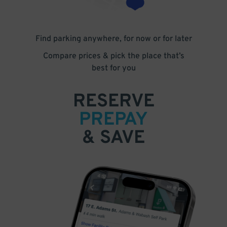
Find parking anywhere, for now or for later
Compare prices & pick the place that’s
best for you
RESERVE
PREPAY
& SAVE