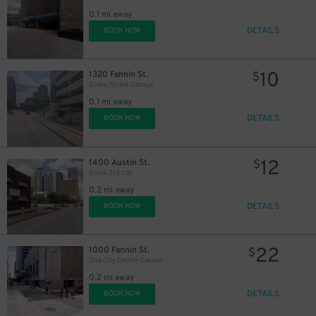
0.1 mi away
DETAILS
BOOK NOW
10
1320 Fannin St.
$
Green Street Garage
0.1 mi away
DETAILS
BOOK NOW
12
1400 Austin St.
$
Block 314 Lot
0.2 mi away
DETAILS
BOOK NOW
22
1000 Fannin St.
$
One City Centre Garage
0.2 mi away
DETAILS
BOOK NOW