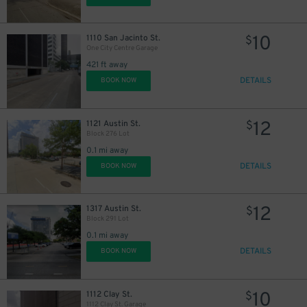
10
1110 San Jacinto St.
$
One City Centre Garage
421 ft away
DETAILS
BOOK NOW
12
1121 Austin St.
$
Block 276 Lot
0.1 mi away
DETAILS
BOOK NOW
12
1317 Austin St.
$
Block 291 Lot
40
$
0.1 mi away
DETAILS
BOOK NOW
10
1112 Clay St.
$
1112 Clay St. Garage