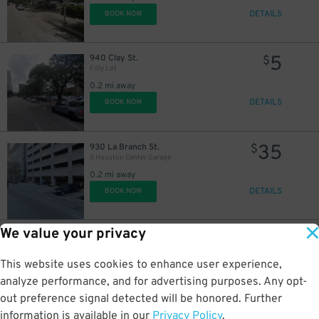
DETAILS
BOOK NOW
5
940 Clay St.
$
Filly Lot
0.2 mi away
DETAILS
BOOK NOW
35
930 La Branch St.
$
5 Houston Center Garage
0.2 mi away
DETAILS
BOOK NOW
We value your privacy
20
1601 Caroline St.
$
1310 Leeland St. Lot
This website uses cookies to enhance user experience,
0.2 mi away
DETAILS
analyze performance, and for advertising purposes. Any opt-
BOOK NOW
out preference signal detected will be honored. Further
information is available in our
Privacy Policy
.