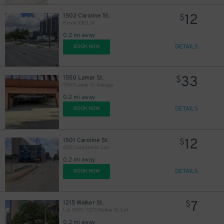
12
1502 Caroline St.
$
Block 332 Lot
0.2 mi away
22
$
DETAILS
BOOK NOW
33
1550 Lamar St.
$
10
$
1550 Lamar St. Garage
0.2 mi away
DETAILS
BOOK NOW
12
1501 Caroline St.
$
1501 Caroline St. Lot
16
$
0.2 mi away
DETAILS
BOOK NOW
7
1215 Walker St.
$
Lot 1535 - 1215 Walker St. Lot
0.2 mi away