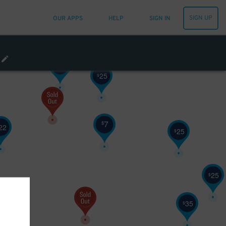
15
$
SIGN UP
OUR APPS
HELP
SIGN IN
30
$
10
$
25
$
7
$
22
25
$
25
$
10
$
35
$