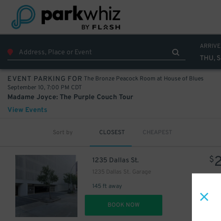
40
$
ARRIVE
THU, S
The Bronze Peacock Room at House of Blues
EVENT PARKING FOR
September 10, 7:00 PM CDT
Madame Joyce: The Purple Couch Tour
View Events
Sort by
CLOSEST
CHEAPEST
$
1235 Dallas St.
1235 Dallas St. Garage
15
$
145 ft away
DET
BOOK NOW
$