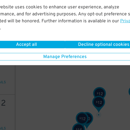
5
$
website uses cookies to enhance user experience, analyze
12
rmance, and for advertising purposes. Any opt-out preference s
ed will be honored. Further information is available in our
Priv
10
$
.
9
$
AILS
10
Accept all
Decline optional cookies
$
6
$
10
Manage Preferences
AILS
12
$
12
12
$
12
20
$
$
AILS
16
$