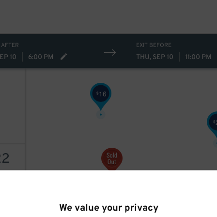
10
$
 AFTER
EXIT BEFORE
EP 10
|
6:00 PM
THU, SEP 10
|
11:00 PM
16
$
$
22
AILS
We value your privacy