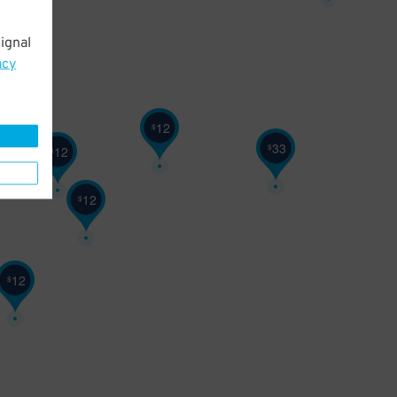
22
$
ignal
acy
12
$
33
$
12
$
12
$
12
$