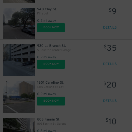
9
940 Clay St.
$
Filly Lot
0.2 mi away
DETAILS
BOOK NOW
35
930 La Branch St.
$
5 Houston Center Garage
0.2 mi away
DETAILS
BOOK NOW
16
$
20
1601 Caroline St.
$
1310 Leeland St. Lot
0.2 mi away
DETAILS
BOOK NOW
10
$
10
803 Fannin St.
$
803 Fannin St. Garage
0.3 mi away