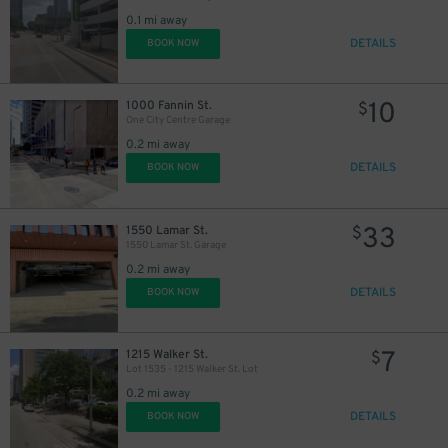
0.1 mi away
DETAILS
BOOK NOW
40
$
10
1000 Fannin St.
$
One City Centre Garage
0.2 mi away
DETAILS
BOOK NOW
33
1550 Lamar St.
$
1550 Lamar St. Garage
0.2 mi away
DETAILS
BOOK NOW
7
1215 Walker St.
$
Lot 1535 - 1215 Walker St. Lot
0.2 mi away
DETAILS
BOOK NOW