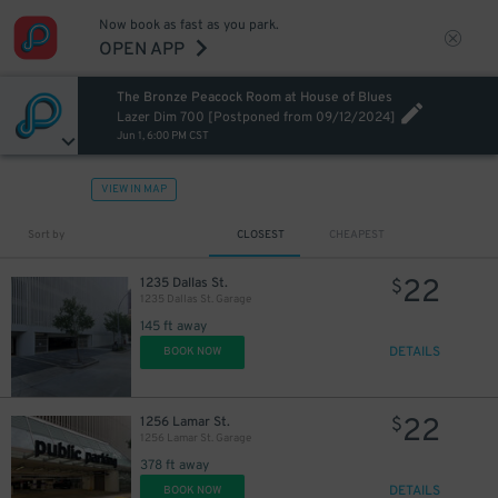
Now book as fast as you park.
OPEN APP
The Bronze Peacock Room at House of Blues
Lazer Dim 700 [Postponed from 09/12/2024]
Jun 1, 6:00 PM CST
VIEW IN MAP
7
$
Sort by
CLOSEST
CHEAPEST
22
1235 Dallas St.
$
1235 Dallas St. Garage
145 ft away
DETAILS
BOOK NOW
22
1256 Lamar St.
$
1256 Lamar St. Garage
378 ft away
12
$
12
$
DETAILS
BOOK NOW