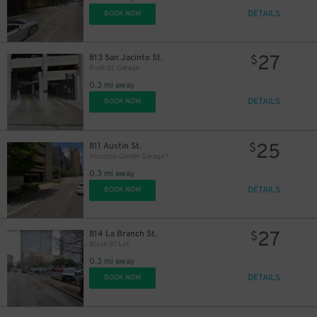
DETAILS
BOOK NOW
16
$
27
813 San Jacinto St.
$
Rusk St. Garage
0.3 mi away
DETAILS
BOOK NOW
25
811 Austin St.
$
Houston Center Garage 1
0.3 mi away
DETAILS
BOOK NOW
27
814 La Branch St.
$
Block 97 Lot
0.3 mi away
DETAILS
BOOK NOW