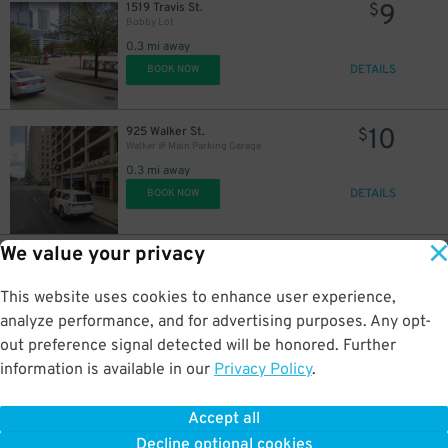
9
1519 Travis St.
$
Bobby Lot
0.3 mi away
DETAILS
BOOK NOW
10
925 Walker St.
$
Walker @ Main Parking Garage
0.3 mi away
DETAILS
BOOK NOW
5
$
We value your privacy
7
1400 Travis St.
$
Church Lot
0.3 mi away
This website uses cookies to enhance user experience,
DETAILS
BOOK NOW
analyze performance, and for advertising purposes. Any opt-
out preference signal detected will be honored. Further
information is available in our
Privacy Policy
.
15
703 Fannin St.
$
The Star Parking Garage
Accept all
0.3 mi away
Decline optional cookies
DETAILS
BOOK NOW