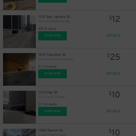
12
$
12
$
12
1110 San Jacinto St.
$
One City Centre Garage
421 ft away
DETAILS
BOOK NOW
25
1027 Caroline St.
$
4 Houston Center Garage
0.1 mi away
DETAILS
BOOK NOW
10
1112 Clay St.
$
1112 Clay St. Garage
0.1 mi away
DETAILS
BOOK NOW
10
1320 Fannin St.
$
Green Street Garage