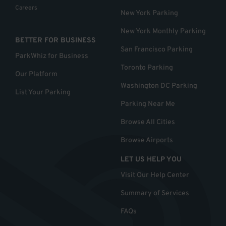
Careers
New York Parking
New York Monthly Parking
BETTER FOR BUSINESS
San Francisco Parking
ParkWhiz for Business
Toronto Parking
Our Platform
Washington DC Parking
List Your Parking
Parking Near Me
Browse All Cities
Browse Airports
LET US HELP YOU
Visit Our Help Center
Summary of Services
FAQs