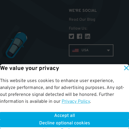
WE'RE SOCIAL
Read Our Blog
Follow Us
:
USA
We value your privacy
TOP
This website uses cookies to enhance user experience,
analyze performance, and for advertising purposes. Any opt-
out preference signal detected will be honored. Further
information is available in our
Privacy Policy
.
Accept all
ParkWhiz
©
2026
.
All Rights Reserved.
Terms of Use for Motorists
|
Privacy Policy
|
ALPR Policy
Decline optional cookies
Your Privacy Choices