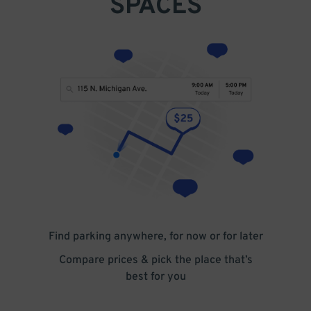
SPACES
Find parking anywhere, for now or for later
Compare prices & pick the place that’s
best for you