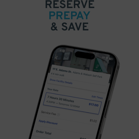
RESERVE
PREPAY
& SAVE