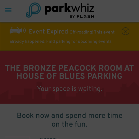
Event Expired
Off-roading! This event
already happened. Find parking for upcoming events
THE BRONZE PEACOCK ROOM AT
HOUSE OF BLUES PARKING
Your space is waiting.
Book now and spend more time
on the fun.