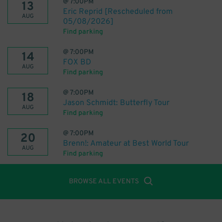
@
7:00PM
13
Eric Reprid [Rescheduled from
AUG
05/08/2026]
Find parking
@
7:00PM
14
FOX BD
AUG
Find parking
@
7:00PM
18
Jason Schmidt: Butterfly Tour
AUG
Find parking
@
7:00PM
20
Brenn!: Amateur at Best World Tour
AUG
Find parking
BROWSE ALL EVENTS