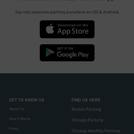
Tap into awesome parking anywhere on iOS & Android.
GET TO KNOW US
FIND US HERE
About Us
Boston Parking
How it Works
Chicago Parking
Press
Chicago Monthly Parking