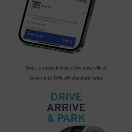
Book a space in just a few easy clicks
Save up to 50% off standard rates
DRIVE
ARRIVE
& PARK