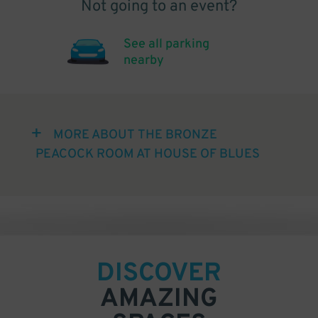
Not going to an event?
See all parking
nearby
MORE ABOUT THE BRONZE
PEACOCK ROOM AT HOUSE OF BLUES
DISCOVER
AMAZING