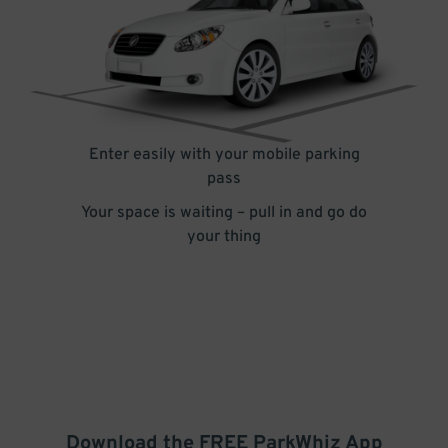
Enter easily with your mobile parking
pass
Your space is waiting – pull in and go do
your thing
Download the FREE
ParkWhiz
App