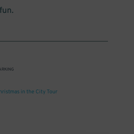
fun.
ARKING
hristmas in the City Tour