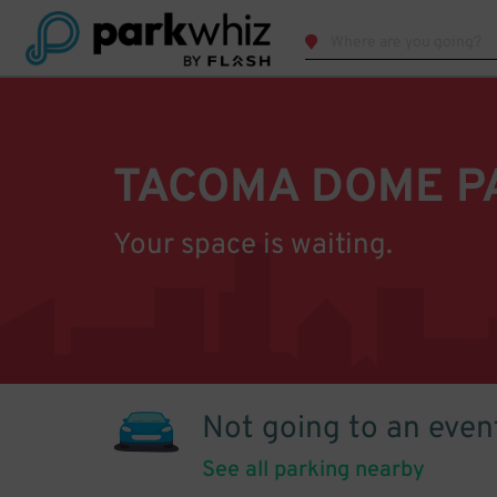
TACOMA DOME P
Your space is waiting.
Not going to an even
See all parking nearby