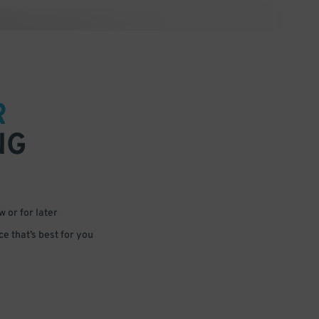
R
NG
 or for later
e that’s best for you