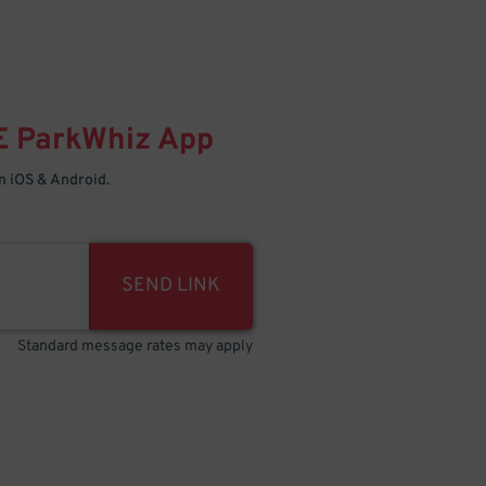
E
ParkWhiz
App
 iOS & Android.
SEND LINK
Standard message rates may apply