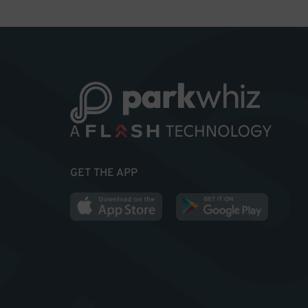
GET THE APP