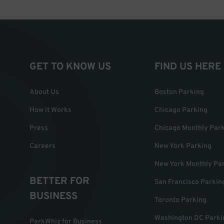
GET TO KNOW US
FIND US HERE
About Us
Boston Parking
How it Works
Chicago Parking
Press
Chicago Monthly Par
Careers
New York Parking
New York Monthly Pa
BETTER FOR
San Francisco Parkin
BUSINESS
Toronto Parking
Washington DC Parki
ParkWhiz for Business