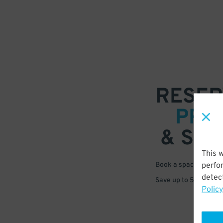
RESER
PRE
& SAV
This 
perfo
Book a space in just 
detect
Save up to 50% off s
Policy