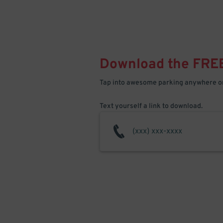
Download the FRE
Tap into awesome parking anywhere on
Text yourself a link to download.