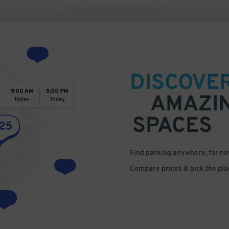
DISCOVE
AMAZI
SPACES
Find parking anywhere, for now
Compare prices & pick the plac