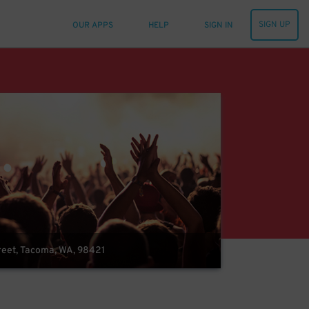
SIGN UP
OUR APPS
HELP
SIGN IN
reet, Tacoma, WA, 98421