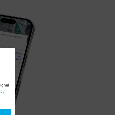
ignal
acy