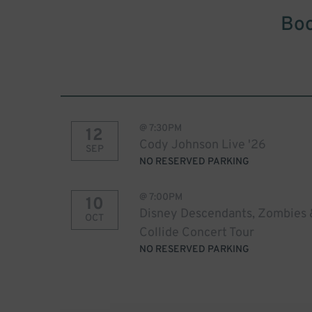
Boo
@
7:30PM
12
Cody Johnson Live '26
SEP
NO RESERVED PARKING
@
7:00PM
10
Disney Descendants, Zombies 
OCT
Collide Concert Tour
NO RESERVED PARKING