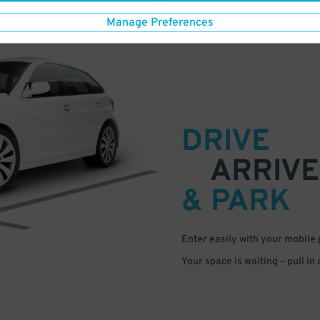
Manage Preferences
DRIVE
ARRIVE
& PARK
Enter easily with your mobile
Your space is waiting – pull in