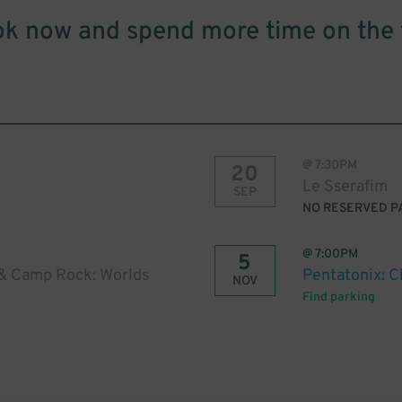
k now and spend more time on the 
@
7:30PM
20
Le Sserafim
SEP
NO RESERVED P
@
7:00PM
5
& Camp Rock: Worlds
Pentatonix: C
NOV
Find parking