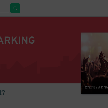
ARKING
2727 East D St
t?