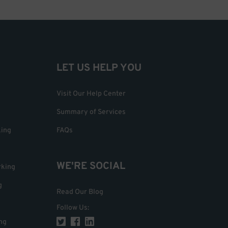
LET US HELP YOU
Visit Our Help Center
Summary of Services
king
FAQs
WE'RE SOCIAL
rking
g
Read Our Blog
Follow Us
:
ng