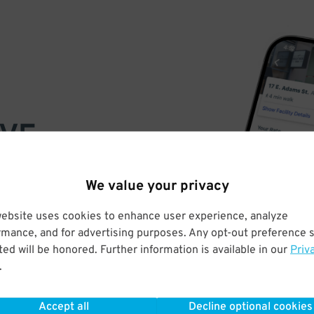
VE
PAY
We value your privacy
E
website uses cookies to enhance user experience, analyze
rmance, and for advertising purposes. Any opt-out preference s
a few easy clicks
ed will be honored. Further information is available in our
Priv
tandard rates
.
Accept all
Decline optional cookies