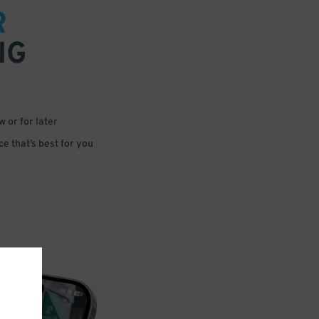
R
NG
 or for later
e that’s best for you