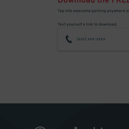
Download the FRE
Tap into awesome parking anywhere on
Text yourself a link to download.