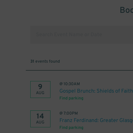
Boo
31
events found
@
10:30AM
9
Gospel Brunch: Shields of Faith
AUG
Find parking
@
7:00PM
14
Franz Ferdinand: Greater Glas
AUG
Find parking