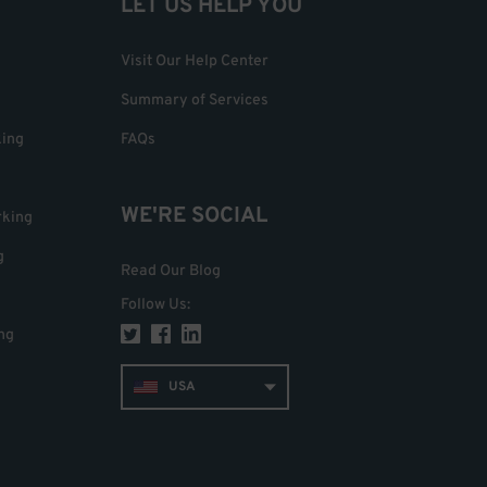
LET US HELP YOU
Visit Our Help Center
Summary of Services
king
FAQs
WE'RE SOCIAL
rking
g
Read Our Blog
Follow Us
:
ng
USA