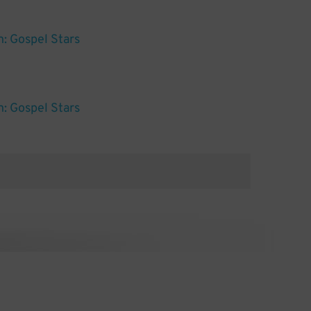
: Gospel Stars
: Gospel Stars