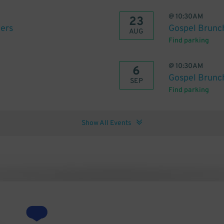
@
10:30AM
23
ters
Gospel Brunch
AUG
Find parking
@
10:30AM
6
Gospel Brunch
SEP
Find parking
Show All Events