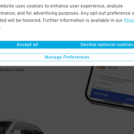
website uses cookies to enhance user experience, analyze
rmance, and for advertising purposes. Any opt-out preference s
VE
ed will be honored. Further information is available in our
Priv
.
PAY
E
Accept all
Decline optional cookies
Manage Preferences
a few easy clicks
tandard rates