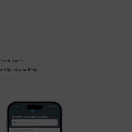
 parking pass
 and go do your thing