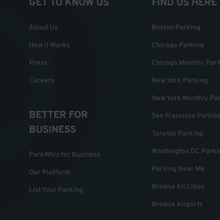
GET TO KNOW US
FIND US HERE
About Us
Boston Parking
How it Works
Chicago Parking
Press
Chicago Monthly Par
Careers
New York Parking
New York Monthly Pa
BETTER FOR
San Francisco Parkin
BUSINESS
Toronto Parking
Washington DC Parki
ParkWhiz for Business
Parking Near Me
Our Platform
Browse All Cities
List Your Parking
Browse Airports