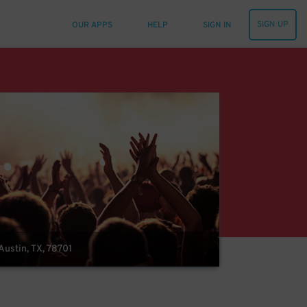
SIGN UP
OUR APPS
HELP
SIGN IN
Austin, TX, 78701