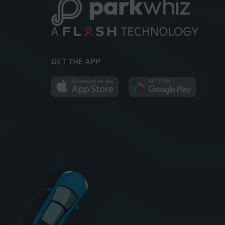
GET THE APP