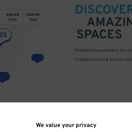
DISCOVE
AMAZI
SPACES
Find parking anywhere, for now
Compare prices & pick the plac
We value your privacy