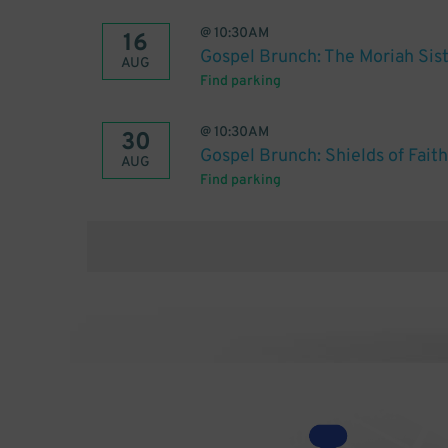
@
10:30AM
16
Gospel Brunch: The Moriah Sis
AUG
Find parking
@
10:30AM
30
Gospel Brunch: Shields of Faith
AUG
Find parking