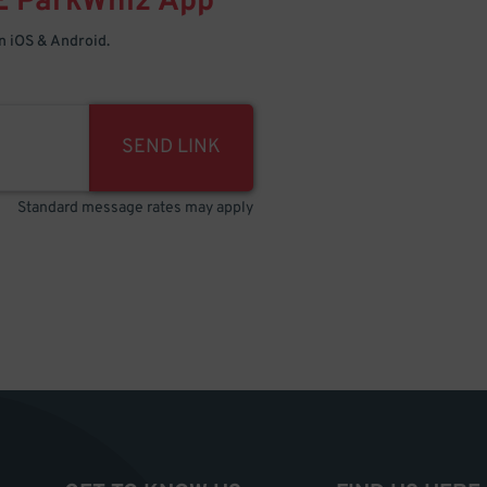
E
ParkWhiz
App
 iOS & Android.
SEND LINK
Standard message rates may apply