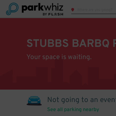
STUBBS BARBQ 
Your space is waiting.
Not going to an even
See all parking nearby