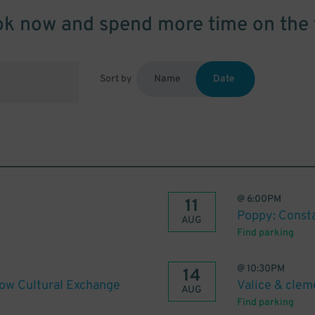
k now and spend more time on the 
Sort by
Name
Date
@
6:00PM
11
Poppy: Const
AUG
Find parking
@
10:30PM
14
gow Cultural Exchange
Valice & clem
AUG
Find parking