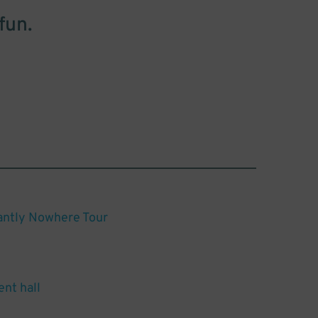
fun.
antly Nowhere Tour
ent hall