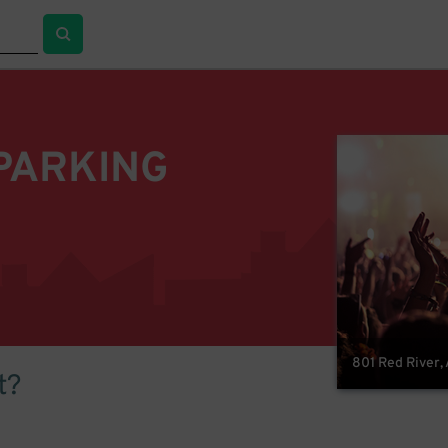
PARKING
801 Red River, 
t?