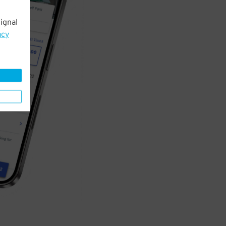
ignal
acy