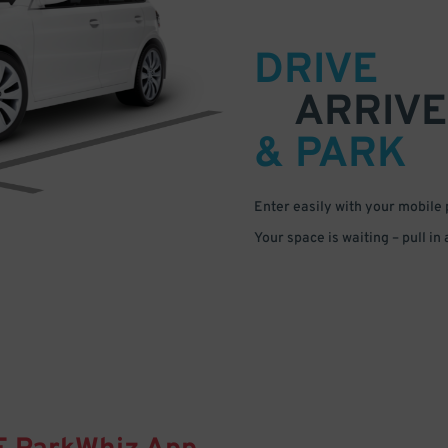
DRIVE
ARRIVE
& PARK
Enter easily with your mobile
Your space is waiting – pull in