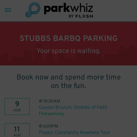
STUBBS BARBQ PARKING
Your space is waiting.
Book now and spend more time
on the fun.
@
10:30AM
9
Gospel Brunch: Shields of Faith
AUG
Find parking
@
6:00PM
11
Poppy: Constantly Nowhere Tour
AUG