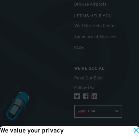
Browse Airports
LET US HELP YOU
Visit Our Help Center
Summary of Services
FAQs
WE'RE SOCIAL
Read Our Blog
Follow Us
:
USA
We value your privacy