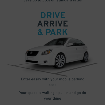
Save up to 50% off standard rates
DRIVE
ARRIVE
& PARK
Enter easily with your mobile parking
pass
Your space is waiting – pull in and go do
your thing