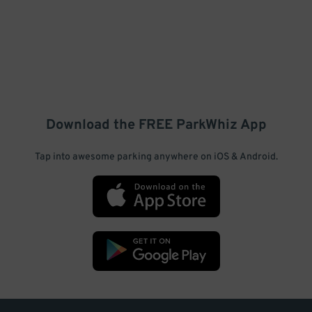
Download the FREE
ParkWhiz
App
Tap into awesome parking anywhere on iOS & Android.