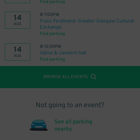
Find parking
@
7:00PM
14
Franz Ferdinand: Greater Glasgow Cultural
AUG
Exchange
Find parking
@
10:30PM
14
Valice & clement hall
AUG
Find parking
BROWSE ALL EVENTS
Not going to an event?
See all parking
nearby