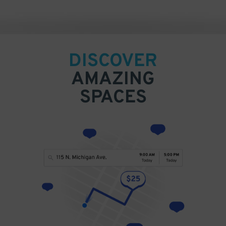
DISCOVER
AMAZING
SPACES