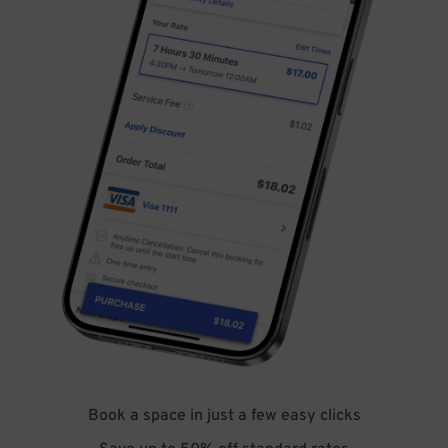
Book a space in just a few easy clicks