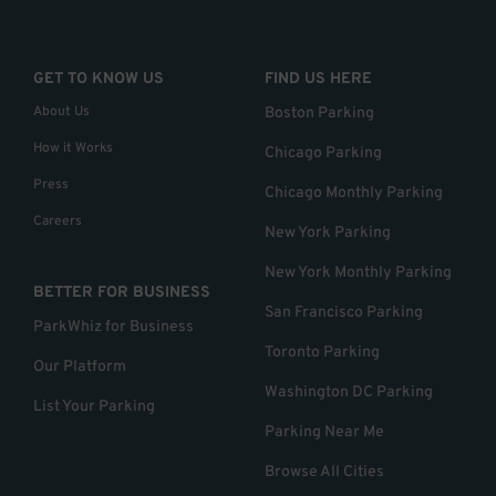
GET TO KNOW US
FIND US HERE
About Us
Boston Parking
How it Works
Chicago Parking
Press
Chicago Monthly Parking
Careers
New York Parking
New York Monthly Parking
BETTER FOR BUSINESS
San Francisco Parking
ParkWhiz for Business
Toronto Parking
Our Platform
Washington DC Parking
List Your Parking
Parking Near Me
Browse All Cities