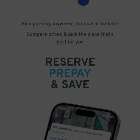
Find parking anywhere, for now or for later
Compare prices & pick the place that’s
best for you
RESERVE
PREPAY
& SAVE