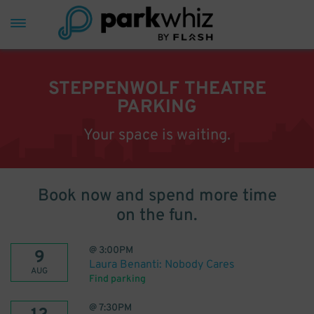
STEPPENWOLF THEATRE
PARKING
Your space is waiting.
Book now and spend more time
on the fun.
@
3:00PM
9
Laura Benanti: Nobody Cares
AUG
Find parking
@
7:30PM