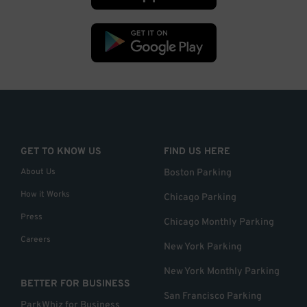
GET TO KNOW US
FIND US HERE
About Us
Boston Parking
How it Works
Chicago Parking
Press
Chicago Monthly Parking
Careers
New York Parking
New York Monthly Parking
BETTER FOR BUSINESS
San Francisco Parking
ParkWhiz for Business