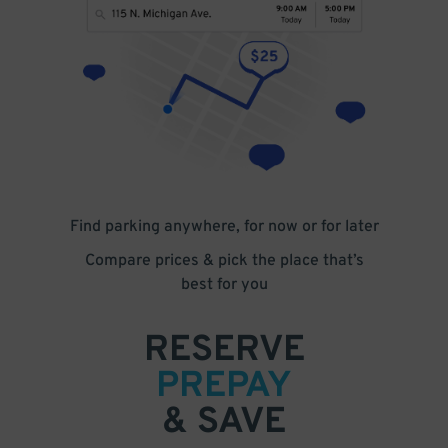
Find parking anywhere, for now or for later
Compare prices & pick the place that’s
best for you
RESERVE
PREPAY
& SAVE