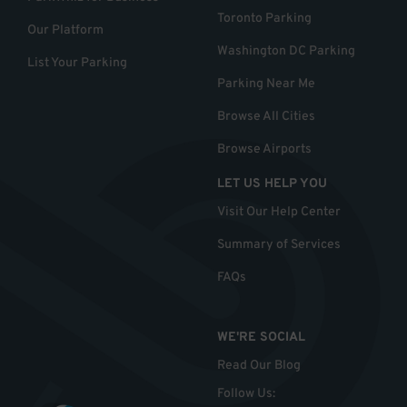
Toronto Parking
Our Platform
Washington DC Parking
List Your Parking
Parking Near Me
Browse All Cities
Browse Airports
LET US HELP YOU
Visit Our Help Center
Summary of Services
FAQs
WE'RE SOCIAL
Read Our Blog
Follow Us
: