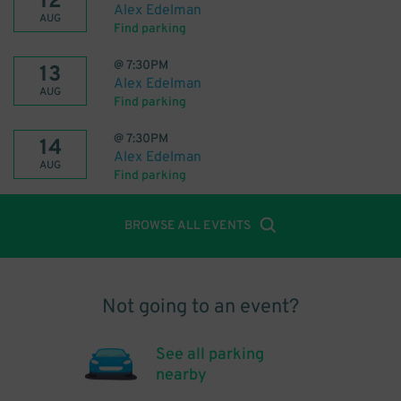
12
Alex Edelman
AUG
Find parking
@
7:30PM
13
Alex Edelman
AUG
Find parking
@
7:30PM
14
Alex Edelman
AUG
Find parking
BROWSE ALL EVENTS
Not going to an event?
See all parking
nearby