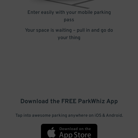
Enter easily with your mobile parking
pass
Your space is waiting – pull in and go do
your thing
Download the FREE
ParkWhiz
App
Tap into awesome parking anywhere on iOS & Android.