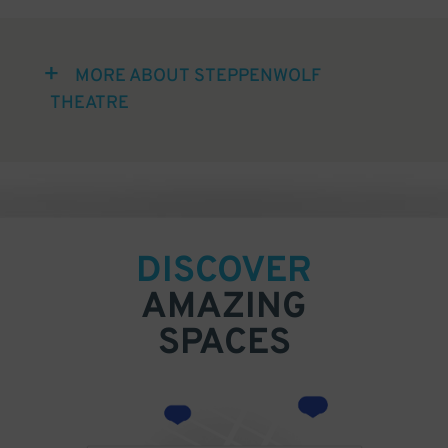
MORE ABOUT STEPPENWOLF
THEATRE
DISCOVER
AMAZING
SPACES