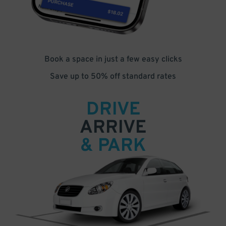
Book a space in just a few easy clicks
Save up to 50% off standard rates
DRIVE
ARRIVE
& PARK