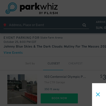
ARRIVE
SUN, 
State Farm Arena
EVENT PARKING FOR
October 25, 8:00 PM EDT
View Events
Sort by
CLOSEST
CHEAPEST
$
103 Centennial Olympic Park Dr. NW.
The CTR Garage
350 ft away
DET
BOOK NOW