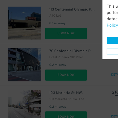
This 
$
113 Centennial Olympic Park Dr. NW.
perfo
AJC Lot
detect
0.1 mi away
Policy
DET
BOOK NOW
$
70 Centennial Olympic Park Dr. NW.
Hotel Phoenix VIP Valet
0.2 mi away
DET
BOOK NOW
$
123 Marietta St. NW.
123 Marietta St. NW. Lot
0.2 mi away
DET
BOOK NOW