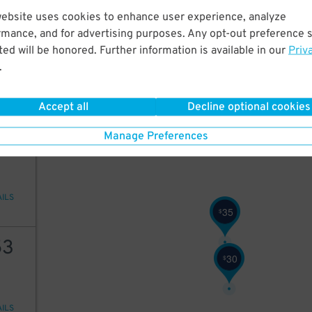
website uses cookies to enhance user experience, analyze
25
rmance, and for advertising purposes. Any opt-out preference s
ed will be honored. Further information is available in our
Priv
.
AILS
Accept all
Decline optional cookies
35
Manage Preferences
AILS
35
$
53
30
$
AILS