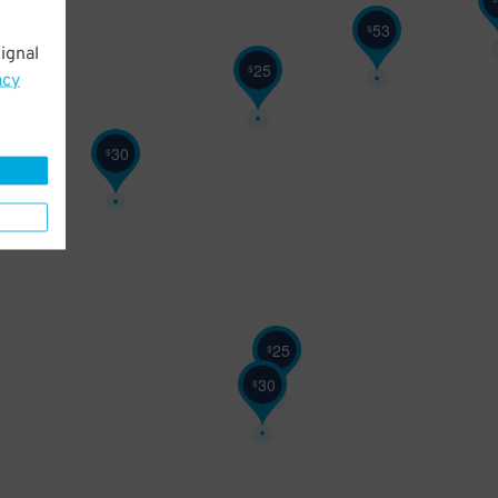
53
$
ignal
25
$
acy
30
$
25
$
30
$