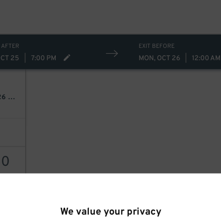
 AFTER
EXIT BEFORE
OCT 25
|
7:00 PM
MON, OCT 26
|
12:00 AM
Johnny Blue Skies & The Dark Clouds: Mutiny For The Masses 2026 Tour
30
AILS
We value your privacy