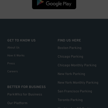
GET TO KNOW US
FIND US HERE
About Us
Boston Parking
How it Works
Chicago Parking
Press
Chicago Monthly Parking
Careers
New York Parking
New York Monthly Parking
BETTER FOR BUSINESS
San Francisco Parking
ParkWhiz for Business
Toronto Parking
Our Platform