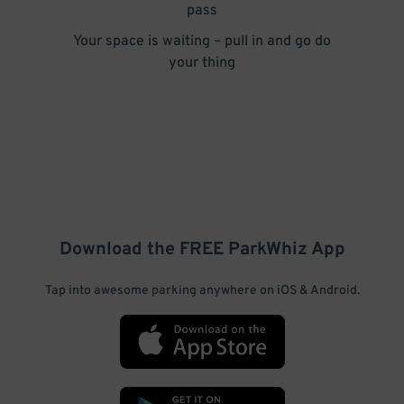
pass
Your space is waiting – pull in and go do
your thing
Download the FREE
ParkWhiz
App
Tap into awesome parking anywhere on iOS & Android.