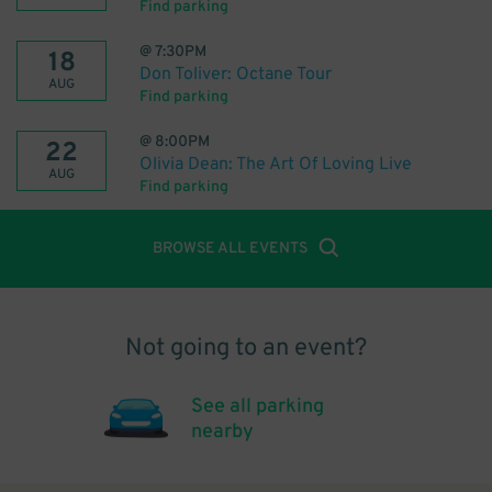
Find parking
@
7:30PM
18
Don Toliver: Octane Tour
AUG
Find parking
@
8:00PM
22
Olivia Dean: The Art Of Loving Live
AUG
Find parking
BROWSE ALL EVENTS
Not going to an event?
See all parking
nearby