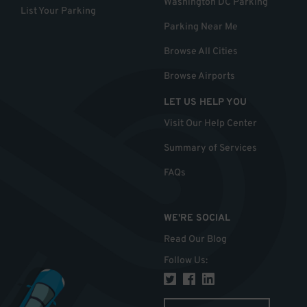
Washington DC Parking
List Your Parking
Parking Near Me
Browse All Cities
Browse Airports
LET US HELP YOU
Visit Our Help Center
Summary of Services
FAQs
WE'RE SOCIAL
Read Our Blog
Follow Us
: