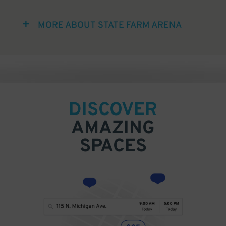
MORE ABOUT STATE FARM ARENA
DISCOVER
AMAZING
SPACES