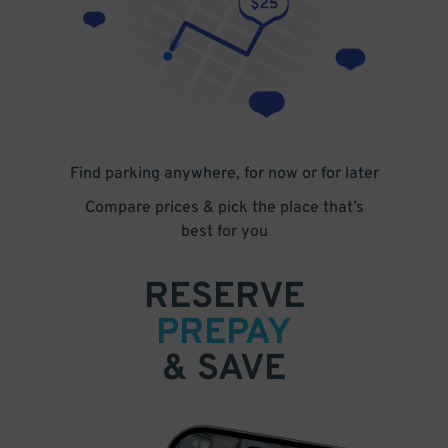
Find parking anywhere, for now or for later
Compare prices & pick the place that’s
best for you
RESERVE
PREPAY
& SAVE