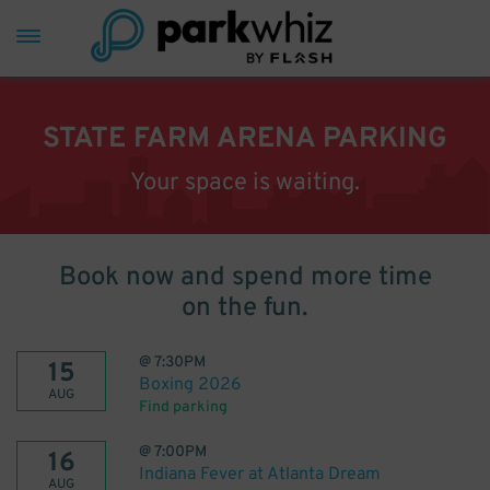
STATE FARM ARENA PARKING
Your space is waiting.
Book now and spend more time
on the fun.
@
7:30PM
15
Boxing 2026
AUG
Find parking
@
7:00PM
16
Indiana Fever at Atlanta Dream
AUG