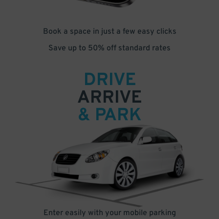
Book a space in just a few easy clicks
Save up to 50% off standard rates
DRIVE
ARRIVE
& PARK
Enter easily with your mobile parking