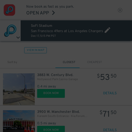
Now book as fast as you park.
OPEN APP
SoFi Stadium
San Francisco 49ers at Los Angeles Chargers
Dec 17, 5:15 PM PST
VIEW IN MAP
Sort by
CLOSEST
CHEAPEST
53
3883 W. Century Blvd.
$
50
Hollywood Park Casino Garage
0.4 mi away
DETAILS
BOOK NOW
71
3900 W. Manchester Blvd.
$
50
Kareem South Entrance - Kia Forum Lot
0.5 mi away
DETAILS
BOOK NOW