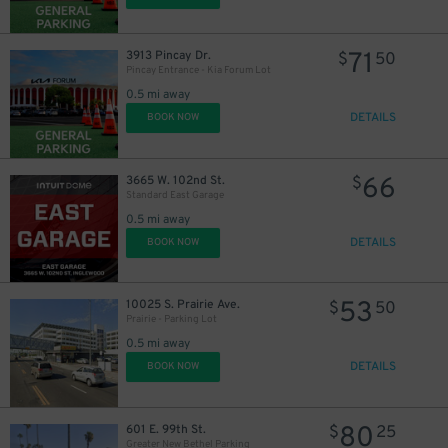
71
3913 Pincay Dr.
$
50
Pincay Entrance - Kia Forum Lot
0.5 mi away
DETAILS
BOOK NOW
66
3665 W. 102nd St.
$
Standard East Garage
0.5 mi away
DETAILS
BOOK NOW
53
10025 S. Prairie Ave.
$
50
Prairie - Parking Lot
0.5 mi away
DETAILS
BOOK NOW
80
601 E. 99th St.
$
25
Greater New Bethel Parking