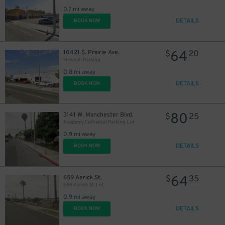
0.7 mi away
DETAILS
BOOK NOW
64
10421 S. Prairie Ave.
$
20
Mexicali Parking
0.8 mi away
DETAILS
BOOK NOW
80
3141 W. Manchester Blvd.
$
25
Academy Cathedral Parking Lot
0.9 mi away
DETAILS
BOOK NOW
64
659 Aerick St.
$
35
659 Aerick St. Lot
0.9 mi away
DETAILS
BOOK NOW