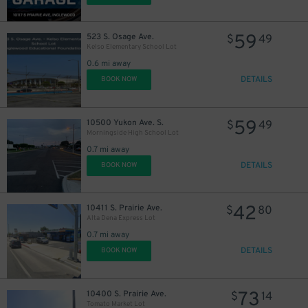
59
523 S. Osage Ave.
$
49
Kelso Elementary School Lot
0.6 mi away
DETAILS
BOOK NOW
59
10500 Yukon Ave. S.
$
49
Morningside High School Lot
0.7 mi away
DETAILS
BOOK NOW
42
10411 S. Prairie Ave.
$
80
Alta Dena Express Lot
0.7 mi away
DETAILS
BOOK NOW
80
$
73
10400 S. Prairie Ave.
$
14
Tomato Market Lot