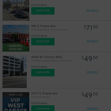
0.6 mi away
DETAILS
BOOK NOW
71
596 S. Prairie Ave.
$
50
Prairie Entrance - Kia Forum Lot
0.6 mi away
DETAILS
BOOK NOW
49
4040 W. Century Blvd.
$
50
VIP West Garage (Century Entrance)
0.6 mi away
DETAILS
BOOK NOW
49
10117 S. Prairie Ave.
$
50
VIP West Garage
0.6 mi away
DETAILS
BOOK NOW