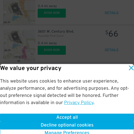
0.4 mi away
DETAILS
BOOK NOW
66
3601 W. Century Blvd.
$
Hyundai Pink Zone
0.4 mi away
DETAILS
BOOK NOW
We value your privacy
77
800 Prairie Ave.
$
Hyundai Green Zone
0.4 mi away
This website uses cookies to enhance user experience,
DETAILS
BOOK NOW
analyze performance, and for advertising purposes. Any opt-
out preference signal detected will be honored. Further
information is available in our
Privacy Policy
.
77
3919 Pincay Dr.
$
Hyundai Brown Zone
Accept all
0.4 mi away
Decline optional cookies
DETAILS
BOOK NOW
Manage Preferences