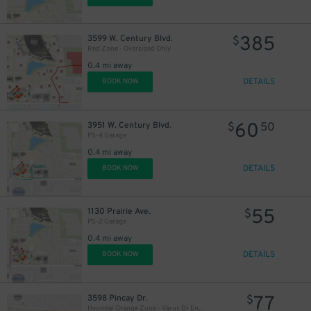
385
3599 W. Century Blvd.
$
Red Zone - Oversized Only
0.4 mi away
DETAILS
BOOK NOW
60
3951 W. Century Blvd.
$
50
PS-4 Garage
0.4 mi away
DETAILS
BOOK NOW
55
1130 Prairie Ave.
$
PS-2 Garage
0.4 mi away
DETAILS
BOOK NOW
77
3598 Pincay Dr.
$
Hyundai Orange Zone - Varus Dr Entry