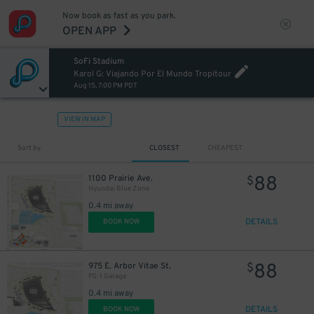
Now book as fast as you park.
OPEN APP
SoFi Stadium
Karol G: Viajando Por El Mundo Tropitour
Aug 15, 7:00 PM PDT
VIEW IN MAP
Sort by
CLOSEST
CHEAPEST
88
1100 Prairie Ave.
$
Hyundai Blue Zone
0.4 mi away
DETAILS
BOOK NOW
88
975 E. Arbor Vitae St.
$
PS-1 Garage
0.4 mi away
DETAILS
BOOK NOW