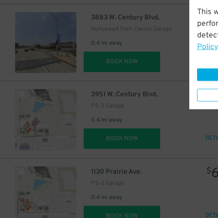
This 
53
$
3883 W. Century Blvd.
perfo
86
$
Hollywood Park Casino Garage
detect
0.4 mi away
Policy
DET
BOOK NOW
$
3951 W. Century Blvd.
PS-3 Garage
0.4 mi away
DET
BOOK NOW
$
1130 Prairie Ave.
PS-2 Garage
0.4 mi away
66
$
DET
BOOK NOW