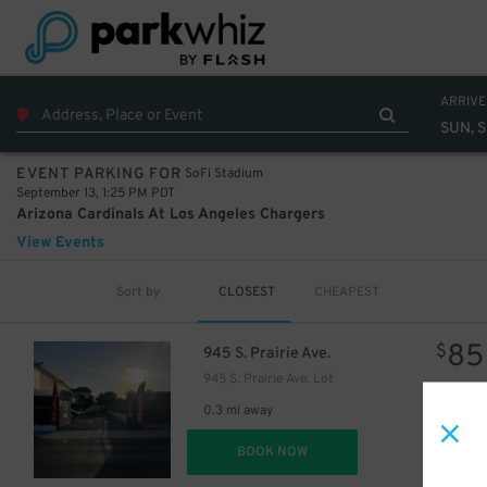
ARRIVE
SUN, S
SoFi Stadium
EVENT PARKING FOR
September 13, 1:25 PM PDT
Arizona Cardinals At Los Angeles Chargers
View Events
Sort by
CLOSEST
CHEAPEST
85
$
945 S. Prairie Ave.
945 S. Prairie Ave. Lot
0.3 mi away
DET
BOOK NOW