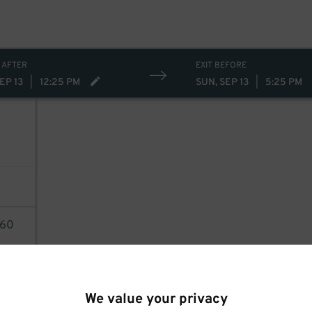
 AFTER
EXIT BEFORE
EP 13
|
12:25 PM
SUN, SEP 13
|
5:25 PM
60
AILS
We value your privacy