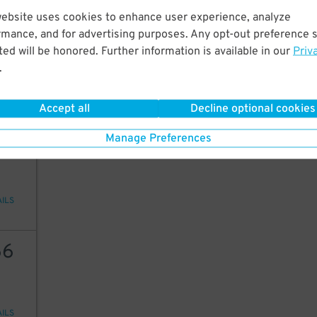
website uses cookies to enhance user experience, analyze
50
rmance, and for advertising purposes. Any opt-out preference s
ed will be honored. Further information is available in our
Priv
.
AILS
Accept all
Decline optional cookies
66
Manage Preferences
AILS
66
AILS