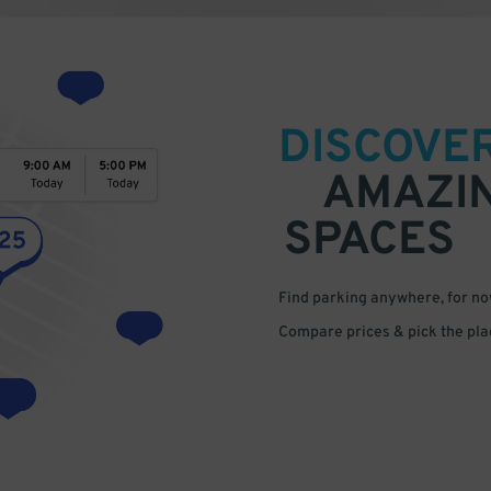
DISCOVE
AMAZI
SPACES
Find parking anywhere, for now
Compare prices & pick the plac