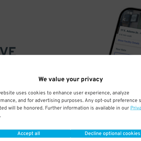
VE
PAY
E
We value your privacy
website uses cookies to enhance user experience, analyze
a few easy clicks
rmance, and for advertising purposes. Any opt-out preference s
tandard rates
ed will be honored. Further information is available in our
Priv
.
Accept all
Decline optional cookies