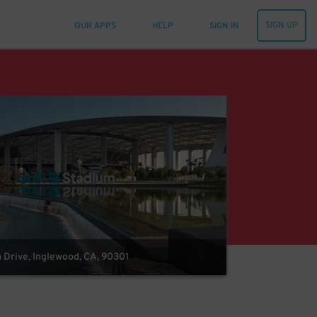
SIGN UP
OUR APPS
HELP
SIGN IN
m Drive, Inglewood, CA, 90301