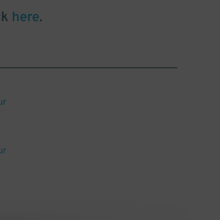
ck
here
.
ur
ur