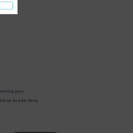
 parking pass
 and go do your thing