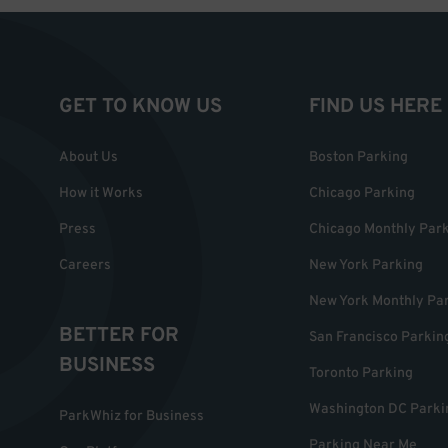
GET TO KNOW US
FIND US HERE
About Us
Boston Parking
How it Works
Chicago Parking
Press
Chicago Monthly Par
Careers
New York Parking
New York Monthly Pa
BETTER FOR
San Francisco Parkin
BUSINESS
Toronto Parking
Washington DC Parki
ParkWhiz for Business
Parking Near Me