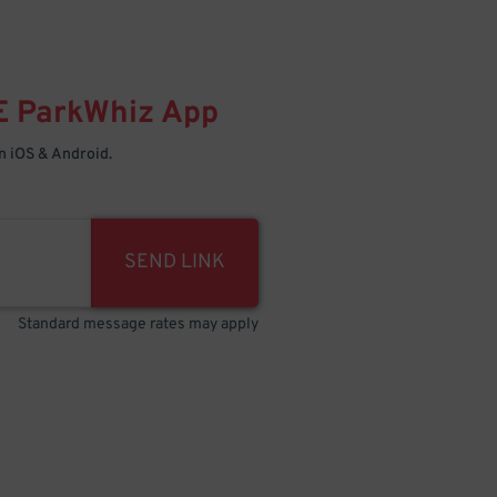
E
ParkWhiz
App
 iOS & Android.
SEND LINK
Standard message rates may apply