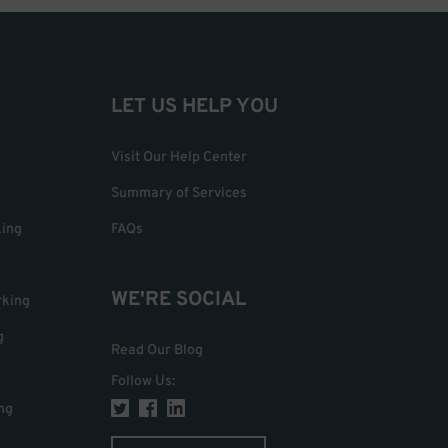
LET US HELP YOU
Visit Our Help Center
Summary of Services
king
FAQs
WE'RE SOCIAL
rking
g
Read Our Blog
Follow Us
:
ng