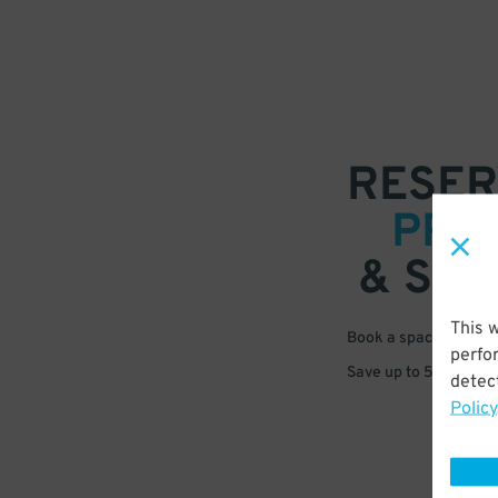
RESER
PRE
& SAV
This 
Book a space in just 
perfo
Save up to 50% off s
detect
Policy