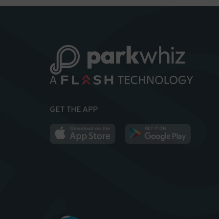
GET THE APP