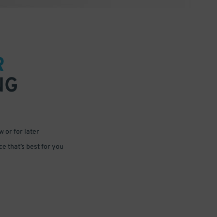
R
NG
 or for later
e that’s best for you