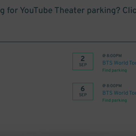
g for YouTube Theater parking? Cli
@
8:00PM
2
BTS World To
SEP
Find parking
@
8:00PM
6
BTS World To
SEP
Find parking