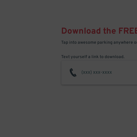
Download the FRE
Tap into awesome parking anywhere on
Text yourself a link to download.