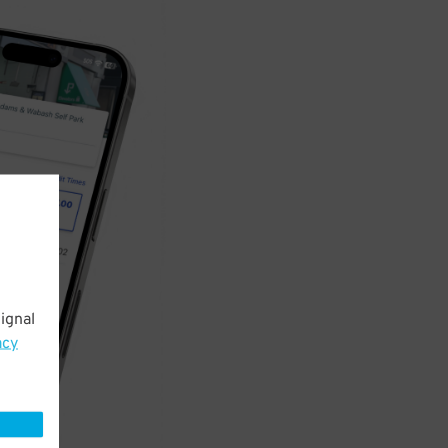
ignal
acy