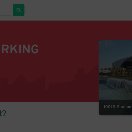
ARKING
1001 S. Stadiu
t?