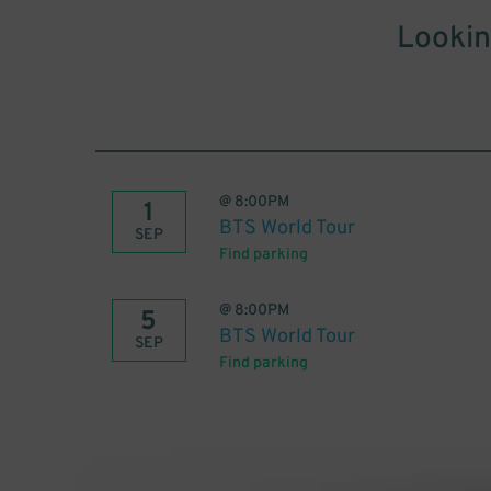
Lookin
@
8:00PM
1
BTS World Tour
SEP
Find parking
@
8:00PM
5
BTS World Tour
SEP
Find parking