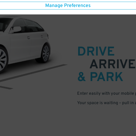
Manage Preferences
DRIVE
ARRIVE
& PARK
Enter easily with your mobile
Your space is waiting – pull in