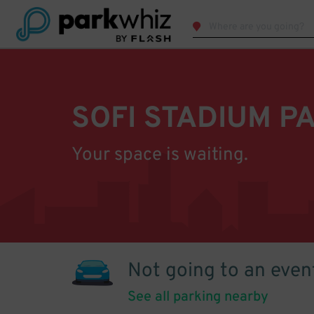
SOFI STADIUM P
Your space is waiting.
Not going to an even
See all parking nearby