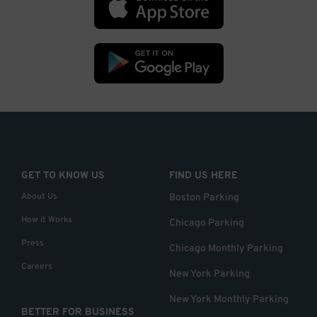
GET TO KNOW US
FIND US HERE
About Us
Boston Parking
How it Works
Chicago Parking
Press
Chicago Monthly Parking
Careers
New York Parking
New York Monthly Parking
BETTER FOR BUSINESS