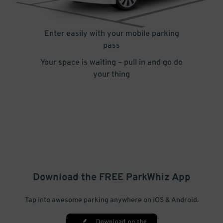
Enter easily with your mobile parking
pass
Your space is waiting – pull in and go do
your thing
Download the FREE
ParkWhiz
App
Tap into awesome parking anywhere on iOS & Android.