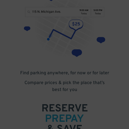
Find parking anywhere, for now or for later
Compare prices & pick the place that’s
best for you
RESERVE
PREPAY