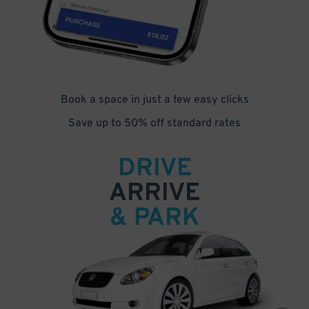
Book a space in just a few easy clicks
Save up to 50% off standard rates
DRIVE
ARRIVE
& PARK