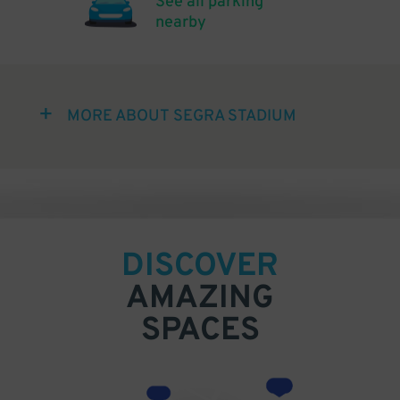
See all parking
nearby
MORE ABOUT SEGRA STADIUM
DISCOVER
AMAZING
SPACES