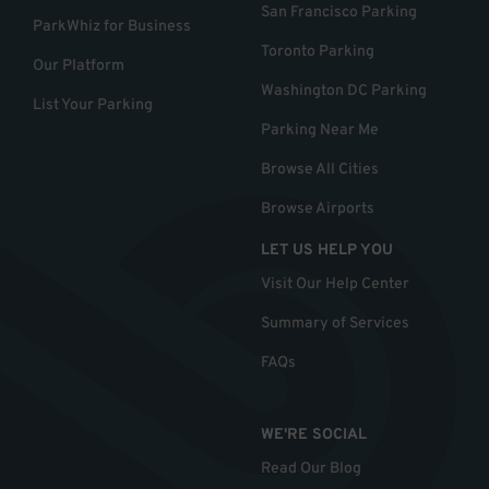
San Francisco Parking
ParkWhiz for Business
Toronto Parking
Our Platform
Washington DC Parking
List Your Parking
Parking Near Me
Browse All Cities
Browse Airports
LET US HELP YOU
Visit Our Help Center
Summary of Services
FAQs
WE'RE SOCIAL
Read Our Blog