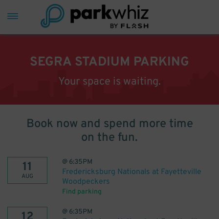
SEGRA STADIUM PARKING
Your space is waiting.
Book now and spend more time
on the fun.
@
6:35PM
11
Fredericksburg Nationals at Fayetteville
AUG
Woodpeckers
Find parking
@
6:35PM
12