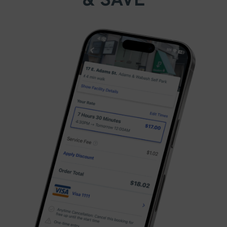
& SAVE