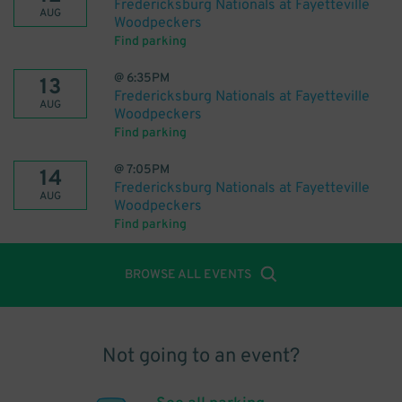
Fredericksburg Nationals at Fayetteville
AUG
Woodpeckers
Find parking
@
6:35PM
13
Fredericksburg Nationals at Fayetteville
AUG
Woodpeckers
Find parking
@
7:05PM
14
Fredericksburg Nationals at Fayetteville
AUG
Woodpeckers
Find parking
BROWSE ALL EVENTS
Not going to an event?