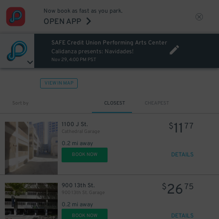
Now book as fast as you park.
OPEN APP
SAFE Credit Union Performing Arts Center
Calidanza presents: Navidades!
Nov 29, 4:00 PM PST
VIEW IN MAP
Sort by
CLOSEST
CHEAPEST
11
1100 J St.
$
77
Cathedral Garage
0.2 mi away
DETAILS
BOOK NOW
26
900 13th St.
$
75
900 13th St. Garage
0.2 mi away
DETAILS
BOOK NOW