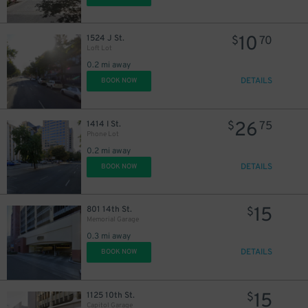
10
1524 J St.
$
70
Loft Lot
0.2 mi away
DETAILS
BOOK NOW
26
1414 I St.
$
75
Phone Lot
0.2 mi away
DETAILS
BOOK NOW
15
801 14th St.
$
Memorial Garage
0.3 mi away
DETAILS
BOOK NOW
15
1125 10th St.
$
Capitol Garage