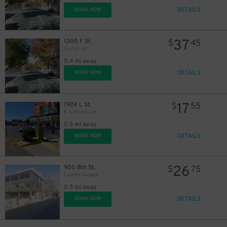
DETAILS
BOOK NOW
37
1200 F St.
$
45
Dollar Lot
0.4 mi away
DETAILS
BOOK NOW
17
1924 L St.
$
55
K-L Street Lot
0.5 mi away
DETAILS
BOOK NOW
26
900 8th St.
$
75
County Garage
0.5 mi away
DETAILS
BOOK NOW