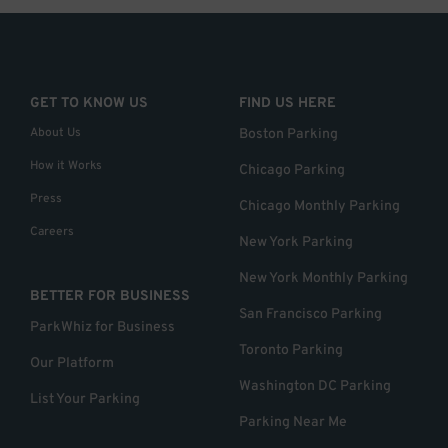
GET TO KNOW US
FIND US HERE
About Us
Boston Parking
How it Works
Chicago Parking
Press
Chicago Monthly Parking
Careers
New York Parking
New York Monthly Parking
BETTER FOR BUSINESS
San Francisco Parking
ParkWhiz for Business
Toronto Parking
Our Platform
Washington DC Parking
List Your Parking
Parking Near Me