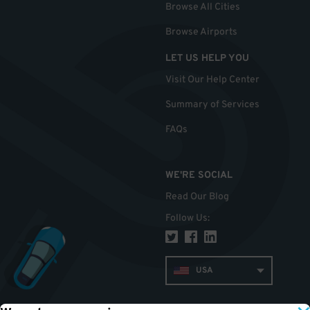
Browse All Cities
Browse Airports
LET US HELP YOU
Visit Our Help Center
Summary of Services
FAQs
WE'RE SOCIAL
Read Our Blog
Follow Us
:
USA