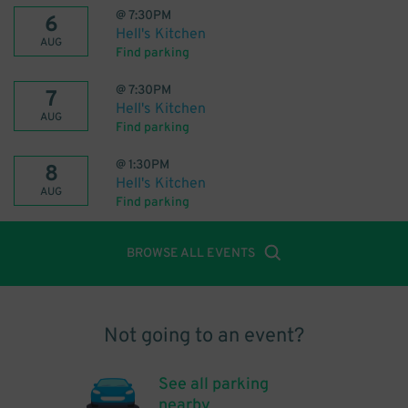
@
7:30PM
6
Hell's Kitchen
AUG
Find parking
@
7:30PM
7
Hell's Kitchen
AUG
Find parking
@
1:30PM
8
Hell's Kitchen
AUG
Find parking
BROWSE ALL EVENTS
Not going to an event?
See all parking
nearby