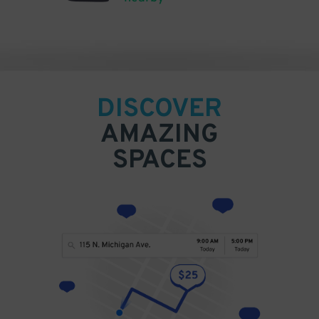
DISCOVER
AMAZING
SPACES