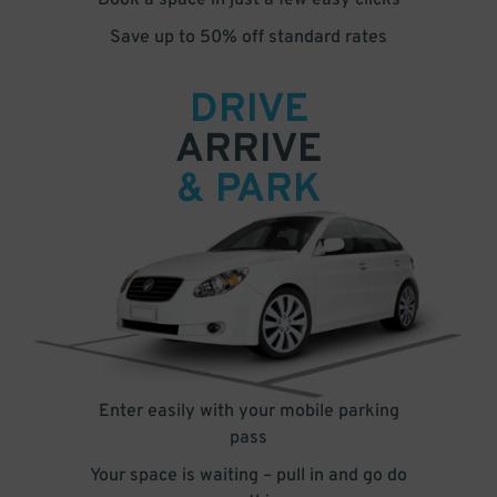
Book a space in just a few easy clicks
Save up to 50% off standard rates
DRIVE
ARRIVE
& PARK
Enter easily with your mobile parking
pass
Your space is waiting – pull in and go do