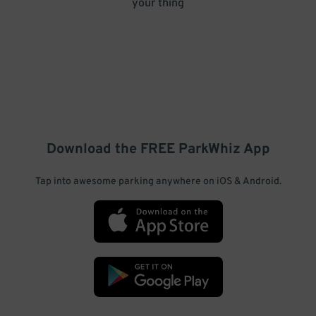
your thing
Download the FREE
ParkWhiz
App
Tap into awesome parking anywhere on iOS & Android.