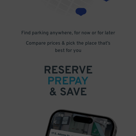
Find parking anywhere, for now or for later
Compare prices & pick the place that’s
best for you
RESERVE
PREPAY
& SAVE