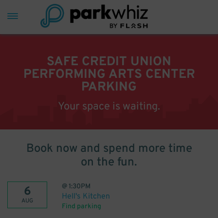
SAFE CREDIT UNION
PERFORMING ARTS CENTER
PARKING
Your space is waiting.
Book now and spend more time
on the fun.
@
1:30PM
6
Hell's Kitchen
AUG
Find parking