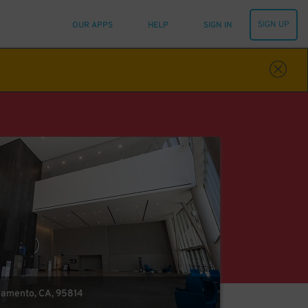
SIGN UP
OUR APPS
HELP
SIGN IN
cramento, CA, 95814