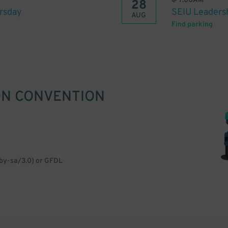
@
7:00AM
28
rsday
SEIU Leaders
AUG
Find parking
ON CONVENTION
/by-sa/3.0) or GFDL