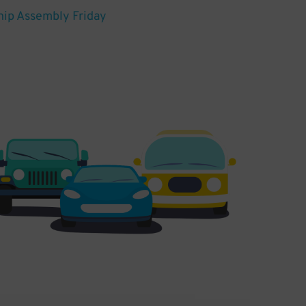
hip Assembly Friday