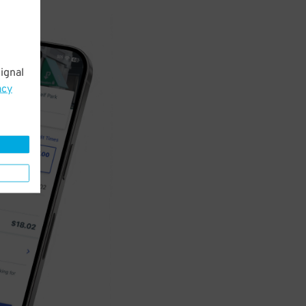
ignal
acy