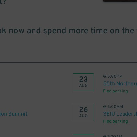
t?
k now and spend more time on the 
@
5:00PM
23
55th Norther
AUG
Find parking
@
8:00AM
26
tion Summit
SEIU Leaders
AUG
Find parking