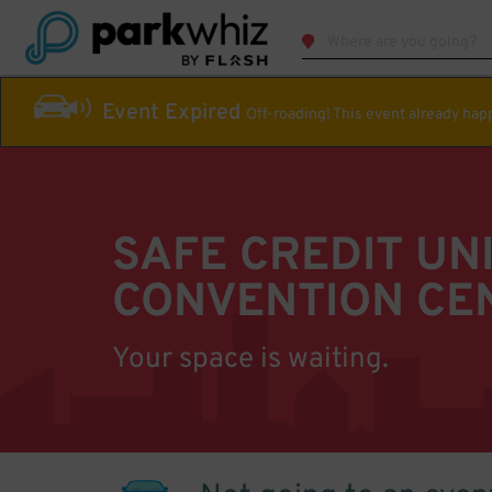
Event Expired
Off-roading! This event already ha
SAFE CREDIT UN
CONVENTION CE
Your space is waiting.