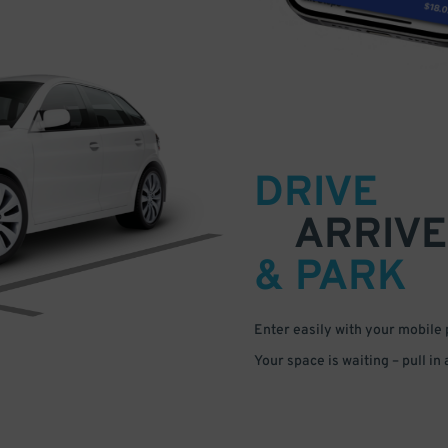
DRIVE
ARRIVE
& PARK
Enter easily with your mobile
Your space is waiting – pull in