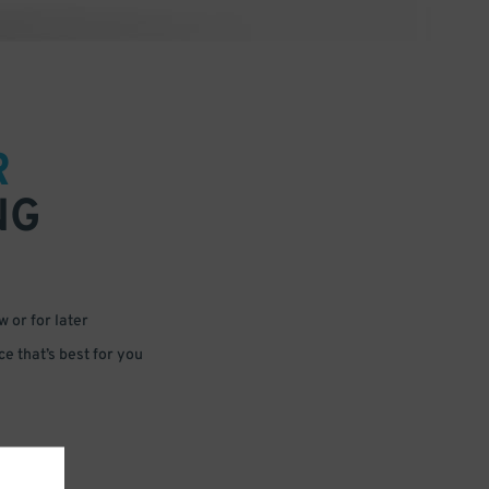
R
NG
 or for later
e that’s best for you