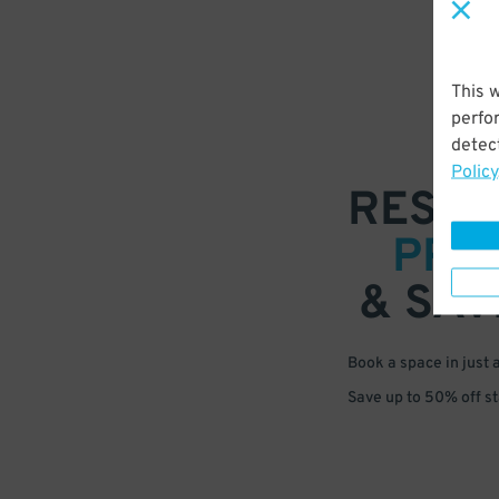
This 
perfo
detect
Policy
RESER
PRE
& SAV
Book a space in just 
Save up to 50% off s