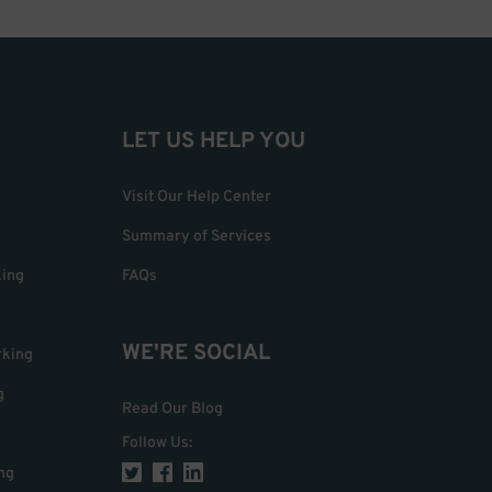
LET US HELP YOU
Visit Our Help Center
Summary of Services
king
FAQs
WE'RE SOCIAL
rking
g
Read Our Blog
Follow Us
:
ng