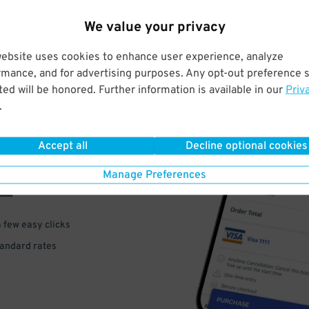
We value your privacy
website uses cookies to enhance user experience, analyze
rmance, and for advertising purposes. Any opt-out preference s
ed will be honored. Further information is available in our
Priv
.
VE
Accept all
Decline optional cookies
PAY
Manage Preferences
E
a few easy clicks
tandard rates