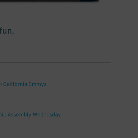
fun.
n California Emmys
hip Assembly Wednesday