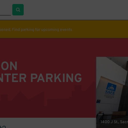
ppened. Find parking for upcoming events
ION
NTER PARKING
1400 J St., Sa