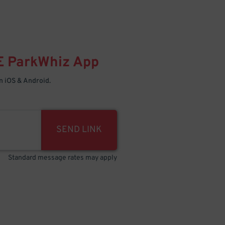
E
ParkWhiz
App
 iOS & Android.
SEND LINK
Standard message rates may apply