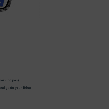
 parking pass
 and go do your thing