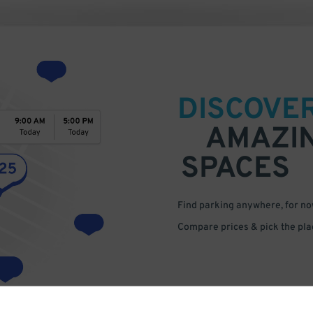
DISCOVE
AMAZI
SPACES
Find parking anywhere, for now
Compare prices & pick the plac