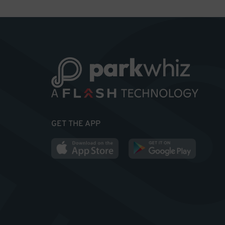
GET THE APP