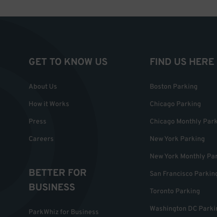
GET TO KNOW US
FIND US HERE
About Us
Boston Parking
How it Works
Chicago Parking
Press
Chicago Monthly Par
Careers
New York Parking
New York Monthly Pa
BETTER FOR
San Francisco Parkin
BUSINESS
Toronto Parking
Washington DC Parki
ParkWhiz for Business