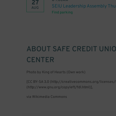
@
7:00AM
27
SEIU Leadership Assembly Thu
AUG
Find parking
ABOUT
SAFE CREDIT UNI
CENTER
Photo by King of Hearts (Own work)
[CC BY-SA 3.0 (http://creativecommons.org/licenses
(http://www.gnu.org/copyleft/fdl.html)],
via Wikimedia Commons