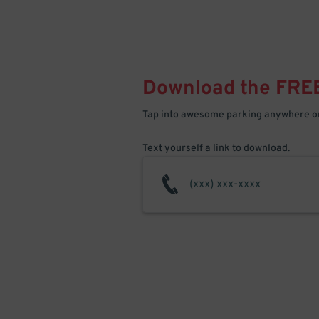
Download the FRE
Tap into awesome parking anywhere on
Text yourself a link to download.