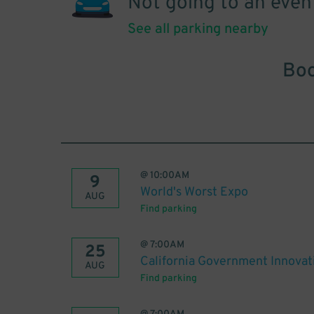
Not going to an even
See all parking nearby
Boo
@
10:00AM
9
World's Worst Expo
AUG
Find parking
@
7:00AM
25
California Government Innova
AUG
Find parking