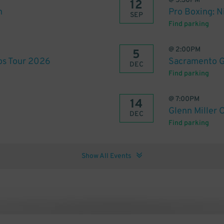
@
5:30PM
12
n
Pro Boxing: N
SEP
Find parking
@
2:00PM
5
tos Tour 2026
Sacramento G
DEC
Find parking
@
7:00PM
14
Glenn Miller 
DEC
Find parking
Show All Events