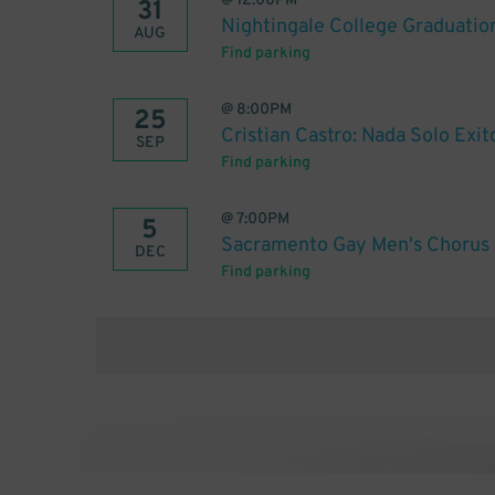
@
12:00PM
31
Nightingale College Graduatio
AUG
Find parking
@
8:00PM
25
Cristian Castro: Nada Solo Exi
SEP
Find parking
@
7:00PM
5
Sacramento Gay Men's Chorus
DEC
Find parking