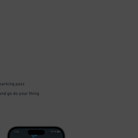
 parking pass
 and go do your thing