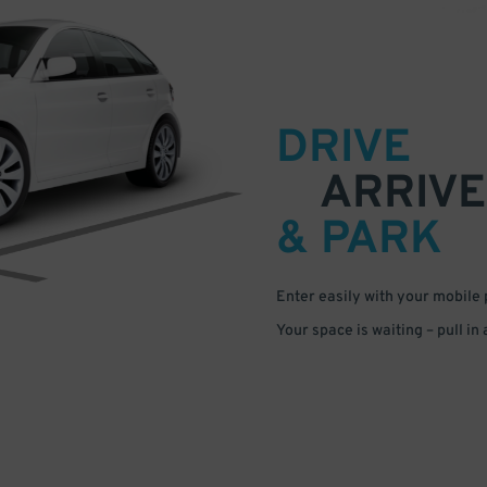
DRIVE
ARRIVE
& PARK
Enter easily with your mobile
Your space is waiting – pull in