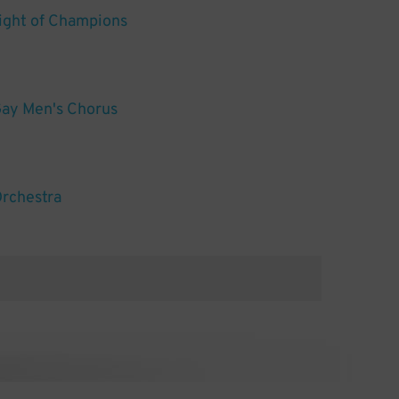
ight of Champions
ay Men's Chorus
Orchestra