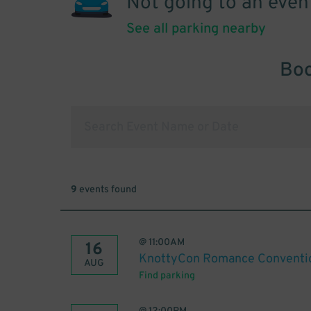
Not going to an even
See all parking nearby
Boo
9
events found
@
11:00AM
16
KnottyCon Romance Conventi
AUG
Find parking