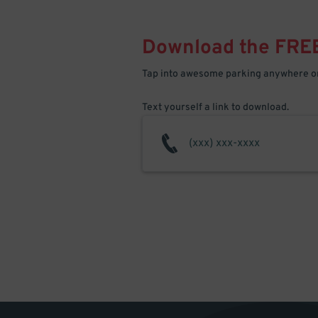
Download the FRE
Tap into awesome parking anywhere on
Text yourself a link to download.