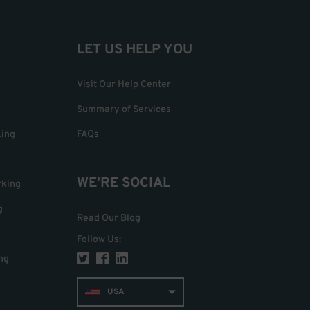
LET US HELP YOU
Visit Our Help Center
Summary of Services
king
FAQs
WE'RE SOCIAL
rking
g
Read Our Blog
Follow Us
:
ng
USA