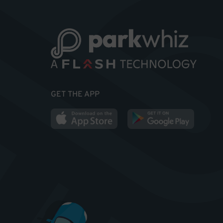
GET THE APP