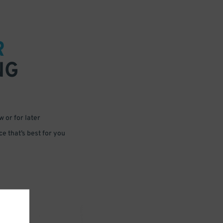
R
NG
 or for later
e that’s best for you