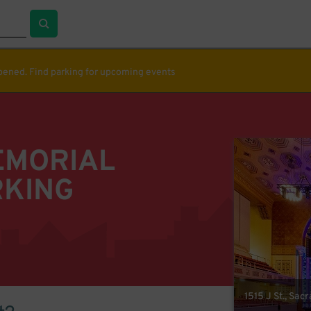
ppened. Find parking for upcoming events
EMORIAL
RKING
1515 J St., Sa