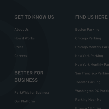
GET TO KNOW US
FIND US HERE
About Us
Boston Parking
How it Works
Chicago Parking
Press
Chicago Monthly Par
Careers
New York Parking
New York Monthly Pa
BETTER FOR
San Francisco Parkin
BUSINESS
Toronto Parking
Washington DC Parki
ParkWhiz for Business
Parking Near Me
Our Platform
Browse All Cities