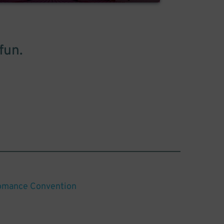
fun.
omance Convention