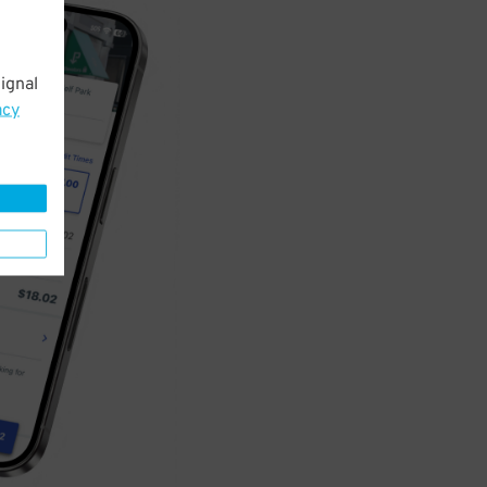
ignal
acy