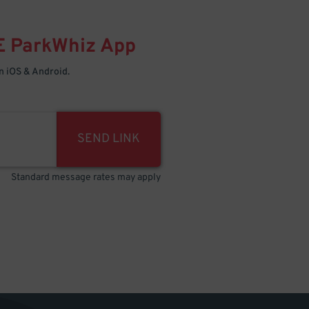
E
ParkWhiz
App
 iOS & Android.
SEND LINK
Standard message rates may apply