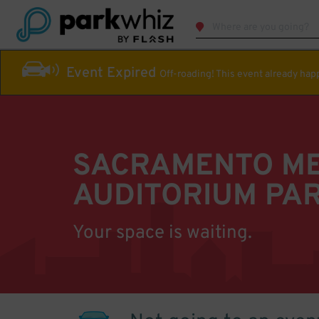
Event Expired
Off-roading! This event already ha
SACRAMENTO M
AUDITORIUM PA
Your space is waiting.