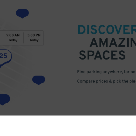
DISCOVE
AMAZI
SPACES
Find parking anywhere, for now
Compare prices & pick the plac