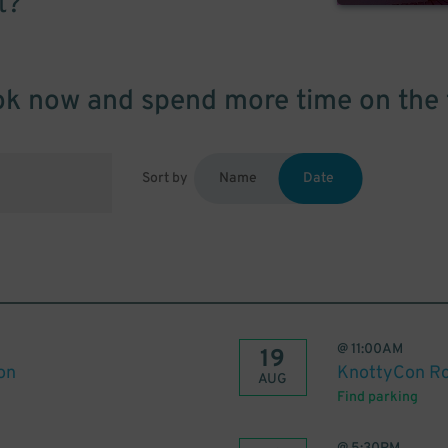
t?
k now and spend more time on the 
Sort by
Name
Date
@
11:00AM
19
on
KnottyCon R
AUG
Find parking