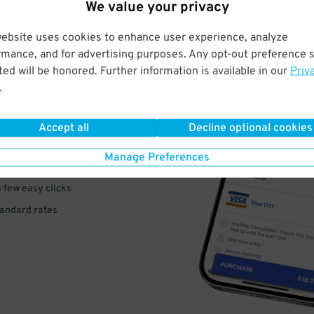
We value your privacy
website uses cookies to enhance user experience, analyze
rmance, and for advertising purposes. Any opt-out preference s
ed will be honored. Further information is available in our
Priv
VE
.
PAY
Accept all
Decline optional cookies
E
Manage Preferences
a few easy clicks
tandard rates