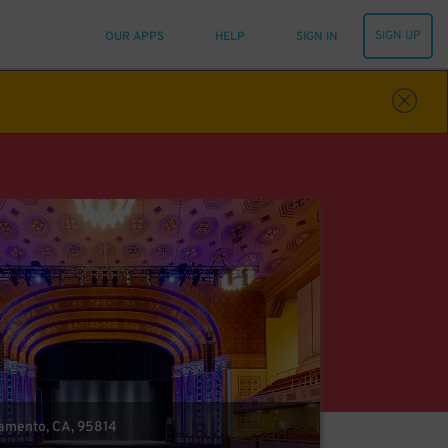
SIGN UP
OUR APPS
HELP
SIGN IN
cramento, CA, 95814