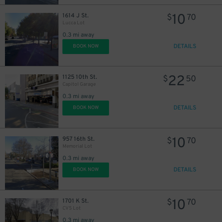
10
1614 J St.
$
70
Lucca Lot
0.3 mi away
DETAILS
BOOK NOW
22
1125 10th St.
$
50
Capitol Garage
0.3 mi away
DETAILS
BOOK NOW
10
957 16th St.
$
70
Memorial Lot
0.3 mi away
DETAILS
BOOK NOW
17
$
10
1701 K St.
$
70
CVS Lot
0.3 mi away