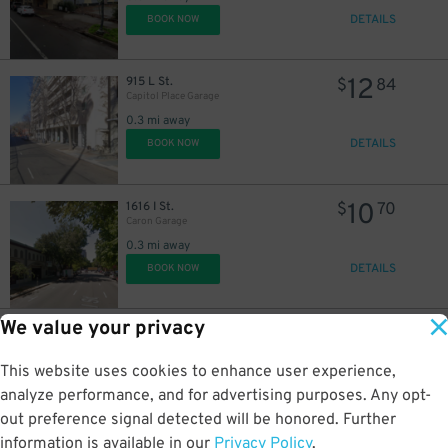
DETAILS
BOOK NOW
12
915 L St.
$
84
Capitol Place Garage
0.3 mi away
DETAILS
BOOK NOW
1
$
10
1616 I St.
$
70
Caron Garage
13
$
0.3 mi away
DETAILS
BOOK NOW
We value your privacy
10
1601 I St.
$
70
Rad Lot
This website uses cookies to enhance user experience,
0.3 mi away
DETAILS
analyze performance, and for advertising purposes. Any opt-
BOOK NOW
out preference signal detected will be honored. Further
information is available in our
Privacy Policy
.