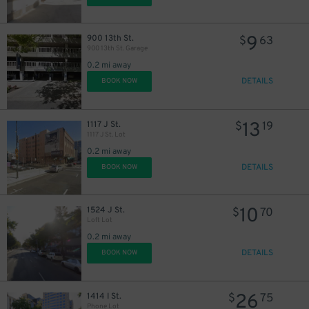
9
900 13th St.
$
63
900 13th St. Garage
0.2 mi away
DETAILS
BOOK NOW
13
1117 J St.
$
19
1117 J St. Lot
0.2 mi away
DETAILS
BOOK NOW
32
$
15
$
10
1524 J St.
$
70
Loft Lot
0.2 mi away
DETAILS
BOOK NOW
26
1414 I St.
$
75
Phone Lot