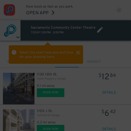
Now book as fast as you park.
OPEN APP
Sacramento Community Center Theatre
TODAY
1:30 PM
-
3:30 PM
VIEW IN MAP
Select the start time and end time
for your booking here.
Sort by
CLOSEST
CHEAPEST
12
1130 12th St.
$
84
Hyatt Regency Garage
0.1 mi away
DETAILS
BOOK NOW
6
1100 J St.
$
42
Cathedral Garage
0.2 mi away
DETAILS
BOOK NOW