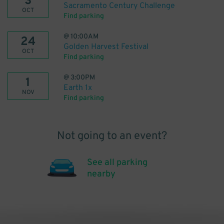
3
Sacramento Century Challenge
OCT
Find parking
@
10:00AM
24
Golden Harvest Festival
OCT
Find parking
@
3:00PM
1
Earth 1x
NOV
Find parking
Not going to an event?
See all parking
nearby