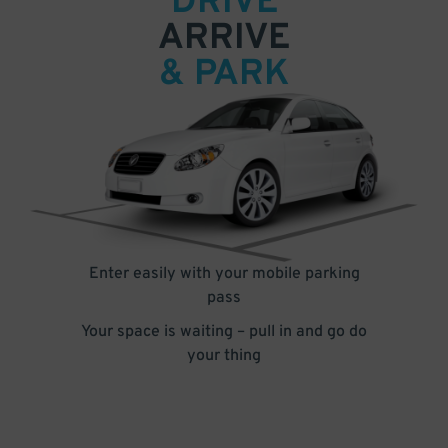
DRIVE
ARRIVE
& PARK
Enter easily with your mobile parking
pass
Your space is waiting – pull in and go do
your thing