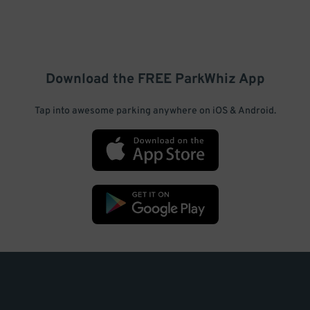
Download the FREE
ParkWhiz
App
Tap into awesome parking anywhere on iOS & Android.