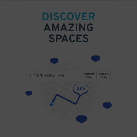
DISCOVER
AMAZING
SPACES