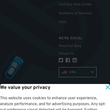
Visit Our Help Center
Summary of Services
FAQs
WE'RE SOCIAL
Read Our Blog
Follow Us
:
USA
We value your privacy
TOP
This website uses cookies to enhance user experience,
analyze performance, and for advertising purposes. Any opt-