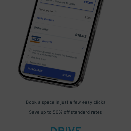
Book a space in just a few easy clicks
Save up to 50% off standard rates