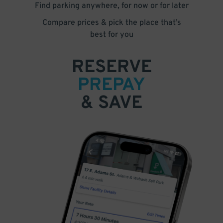
Find parking anywhere, for now or for later
Compare prices & pick the place that’s
best for you
RESERVE
PREPAY
& SAVE