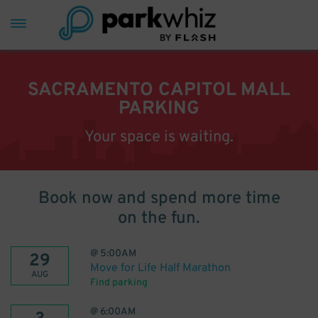
SACRAMENTO CAPITOL MALL
PARKING
Your space is waiting.
Book now and spend more time
on the fun.
@
5:00AM
29
Move for Life Half Marathon
AUG
Find parking
@
6:00AM