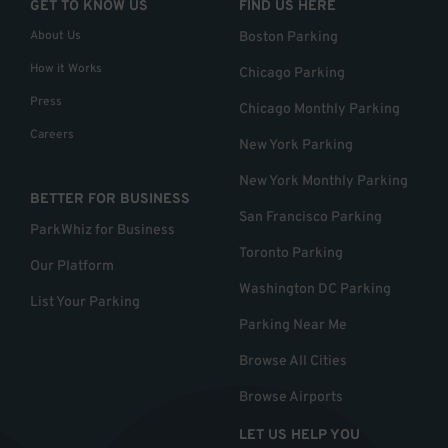
GET TO KNOW US
FIND US HERE
About Us
Boston Parking
How it Works
Chicago Parking
Press
Chicago Monthly Parking
Careers
New York Parking
New York Monthly Parking
BETTER FOR BUSINESS
San Francisco Parking
ParkWhiz for Business
Toronto Parking
Our Platform
Washington DC Parking
List Your Parking
Parking Near Me
Browse All Cities
Browse Airports
LET US HELP YOU