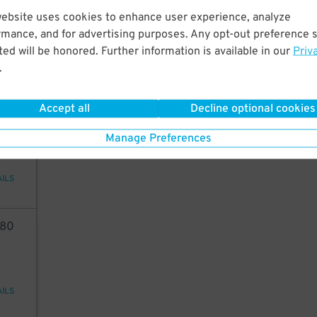
75
website uses cookies to enhance user experience, analyze
rmance, and for advertising purposes. Any opt-out preference s
ed will be honored. Further information is available in our
Priv
.
AILS
Accept all
Decline optional cookies
84
Manage Preferences
AILS
80
AILS