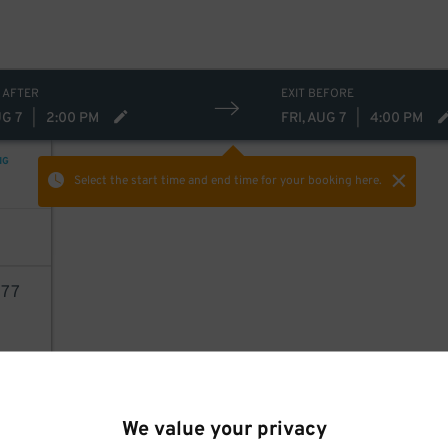
 AFTER
EXIT BEFORE
UG 7
|
2:00 PM
FRI, AUG 7
|
4:00 PM
NG
Select the start time and end time
for your booking here.
77
AILS
We value your privacy