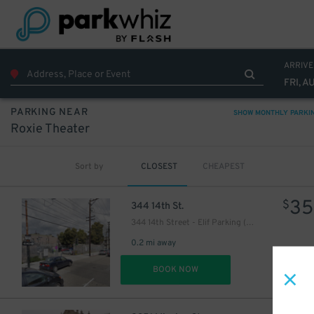
ARRIVE
FRI, A
PARKING NEAR
SHOW MONTHLY PARKI
Roxie Theater
Sort by
CLOSEST
CHEAPEST
35
$
344 14th St.
344 14th Street - Elif Parking (Mission District)
0.2 mi away
DET
BOOK NOW