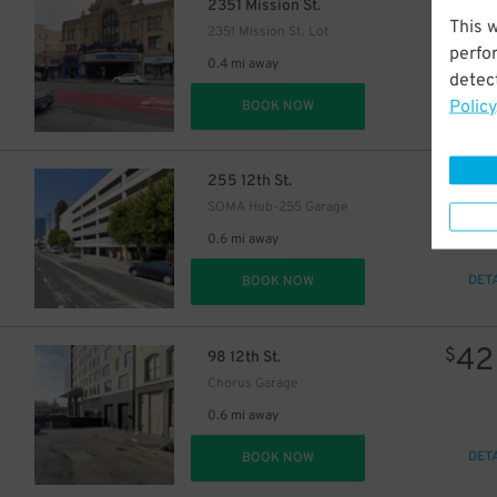
26
$
2351 Mission St.
This 
2351 Mission St. Lot
perfo
0.4 mi away
detect
Policy
DET
BOOK NOW
12
$
255 12th St.
SOMA Hub-255 Garage
0.6 mi away
DET
BOOK NOW
42
$
98 12th St.
Chorus Garage
0.6 mi away
DET
BOOK NOW