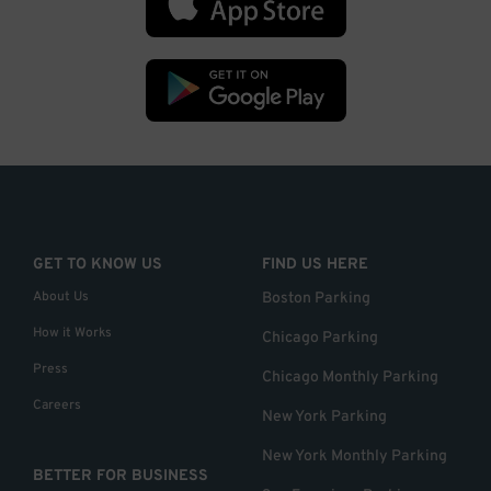
GET TO KNOW US
FIND US HERE
About Us
Boston Parking
How it Works
Chicago Parking
Press
Chicago Monthly Parking
Careers
New York Parking
New York Monthly Parking
BETTER FOR BUSINESS