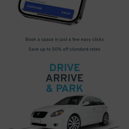
Book a space in just a few easy clicks
Save up to 50% off standard rates
DRIVE
ARRIVE
& PARK