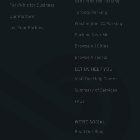
San Francisco Parking
ParkWhiz for Business
Toronto Parking
Our Platform
Washington DC Parking
List Your Parking
Parking Near Me
Browse All Cities
Browse Airports
LET US HELP YOU
Visit Our Help Center
Summary of Services
FAQs
WE'RE SOCIAL
Read Our Blog