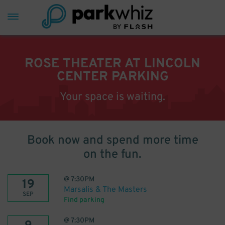
ROSE THEATER AT LINCOLN
CENTER PARKING
Your space is waiting.
Book now and spend more time
on the fun.
@
7:30PM
19
Marsalis & The Masters
SEP
Find parking
@
7:30PM