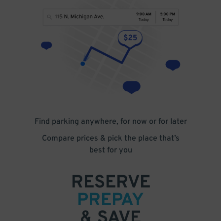
Find parking anywhere, for now or for later
Compare prices & pick the place that’s
best for you
RESERVE
PREPAY
& SAVE