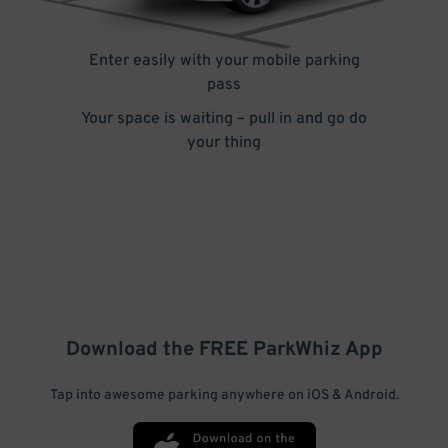
Enter easily with your mobile parking
pass
Your space is waiting – pull in and go do
your thing
Download the FREE
ParkWhiz
App
Tap into awesome parking anywhere on iOS & Android.