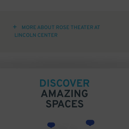
MORE ABOUT ROSE THEATER AT
LINCOLN CENTER
DISCOVER
AMAZING
SPACES