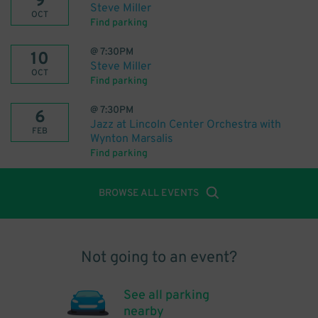
9
Steve Miller
OCT
Find parking
@
7:30PM
10
Steve Miller
OCT
Find parking
@
7:30PM
6
Jazz at Lincoln Center Orchestra with
FEB
Wynton Marsalis
Find parking
BROWSE ALL EVENTS
Not going to an event?
See all parking
nearby