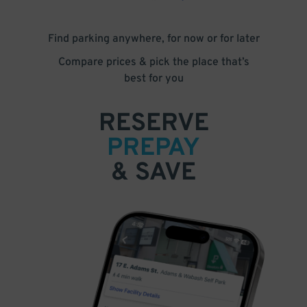
Find parking anywhere, for now or for later
Compare prices & pick the place that’s
best for you
RESERVE
PREPAY
& SAVE