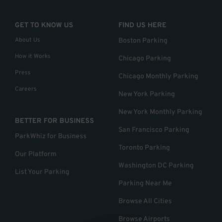
GET TO KNOW US
FIND US HERE
About Us
Boston Parking
How it Works
Chicago Parking
Press
Chicago Monthly Parking
Careers
New York Parking
New York Monthly Parking
BETTER FOR BUSINESS
San Francisco Parking
ParkWhiz for Business
Toronto Parking
Our Platform
Washington DC Parking
List Your Parking
Parking Near Me
Browse All Cities
Browse Airports