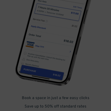
Book a space in just a few easy clicks
Save up to 50% off standard rates