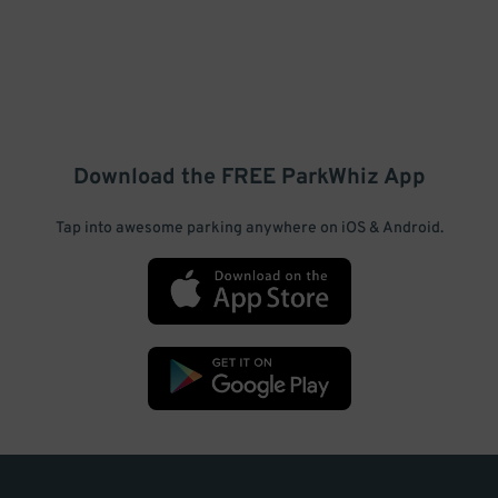
Download the FREE
ParkWhiz
App
Tap into awesome parking anywhere on iOS & Android.