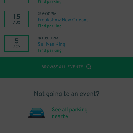
Find parking
@
6:00PM
15
Freakshow New Orleans
AUG
Find parking
@
10:00PM
5
Sullivan King
SEP
Find parking
BROWSE ALL EVENTS
Not going to an event?
See all parking
nearby