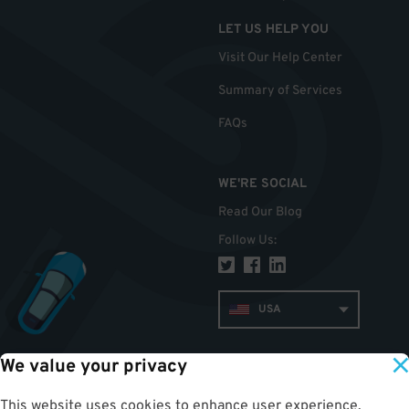
LET US HELP YOU
Visit Our Help Center
Summary of Services
FAQs
WE'RE SOCIAL
Read Our Blog
Follow Us
:
USA
We value your privacy
TOP
This website uses cookies to enhance user experience,