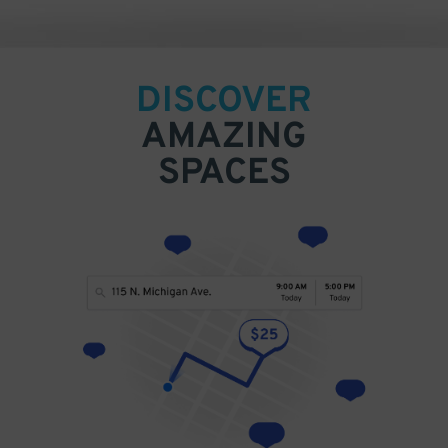
DISCOVER
AMAZING
SPACES