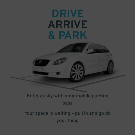
DRIVE
ARRIVE
& PARK
Enter easily with your mobile parking
pass
Your space is waiting – pull in and go do
your thing