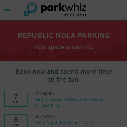
REPUBLIC NOLA PARKING
Your space is waiting.
Book now and spend more time
on the fun.
@
10:00PM
7
Hot In Herre: 2000s Dance Party
AUG
Find parking
@
11:00PM
8
Emo Night: Emo's not Dead
AUG