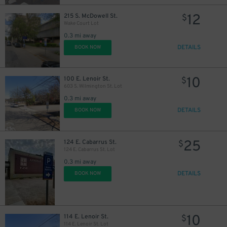
12
215 S. McDowell St.
$
Wake Court Lot
0.3 mi away
DETAILS
BOOK NOW
10
100 E. Lenoir St.
$
603 S. Wilmington St. Lot
0.3 mi away
DETAILS
BOOK NOW
25
124 E. Cabarrus St.
$
124 E. Cabarrus St. Lot
0.3 mi away
DETAILS
BOOK NOW
10
114 E. Lenoir St.
$
114 E. Lenoir St. Lot