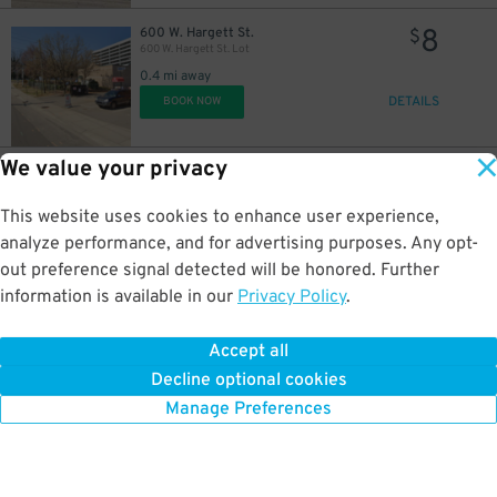
8
600 W. Hargett St.
$
600 W. Hargett St. Lot
0.4 mi away
DETAILS
BOOK NOW
We value your privacy
40
17 S. West St.
$
P820 - CC Lot
0.5 mi away
This website uses cookies to enhance user experience,
DETAILS
BOOK NOW
analyze performance, and for advertising purposes. Any opt-
out preference signal detected will be honored. Further
information is available in our
Privacy Policy
.
35
126 S. Blount St.
$
Hargett Lot
Accept all
0.5 mi away
Decline optional cookies
DETAILS
BOOK NOW
Manage Preferences