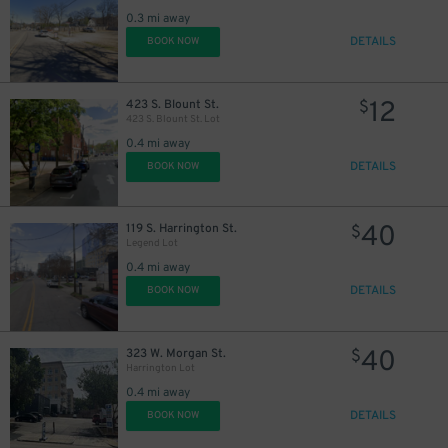
0.3 mi away
DETAILS
BOOK NOW
12
423 S. Blount St.
$
423 S. Blount St. Lot
0.4 mi away
DETAILS
BOOK NOW
40
119 S. Harrington St.
$
Legend Lot
0.4 mi away
DETAILS
BOOK NOW
40
323 W. Morgan St.
$
Harrington Lot
0.4 mi away
DETAILS
BOOK NOW