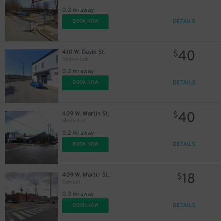
0.2 mi away
DETAILS
BOOK NOW
40
410 W. Davie St.
$
Station Lot
0.2 mi away
DETAILS
BOOK NOW
40
409 W. Martin St.
$
Martin Lot
0.2 mi away
DETAILS
BOOK NOW
18
409 W. Martin St.
$
Cam Lot
0.3 mi away
DETAILS
BOOK NOW