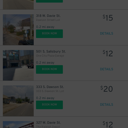
12
$
15
318 W. Davie St.
$
Dawson Street Lot
0.2 mi away
DETAILS
BOOK NOW
12
501 S. Salisbury St.
$
One City Plaza Garage
0.2 mi away
DETAILS
BOOK NOW
20
333 S. Dawson St.
$
333 S. Dawson St. Lot
0.2 mi away
DETAILS
BOOK NOW
12
327 W. Davie St.
$
The Raleigh Depot