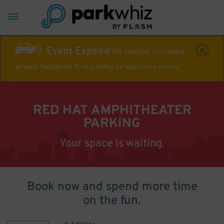
Event Expired
Off-roading! This event
already happened. Find parking for upcoming events
RED HAT AMPHITHEATER
PARKING
Your space is waiting.
Book now and spend more time
on the fun.