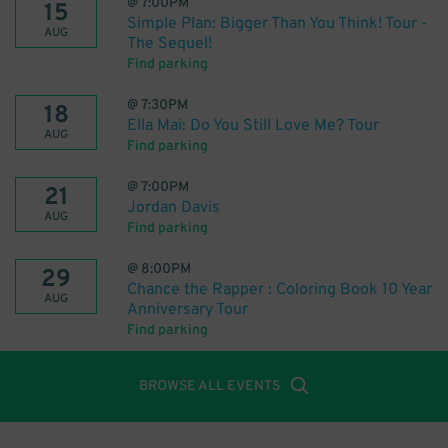
@
7:00PM
15
Simple Plan: Bigger Than You Think! Tour -
AUG
The Sequel!
Find parking
@
7:30PM
18
Ella Mai: Do You Still Love Me? Tour
AUG
Find parking
@
7:00PM
21
Jordan Davis
AUG
Find parking
@
8:00PM
29
Chance the Rapper : Coloring Book 10 Year
AUG
Anniversary Tour
Find parking
BROWSE ALL EVENTS