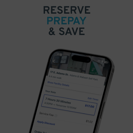
RESERVE
PREPAY
& SAVE