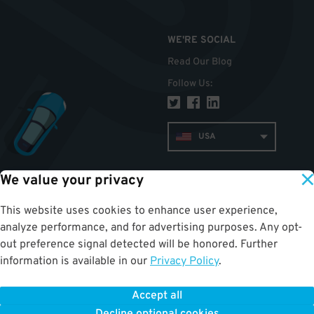
WE'RE SOCIAL
Read Our Blog
Follow Us
:
USA
We value your privacy
TOP
This website uses cookies to enhance user experience,
analyze performance, and for advertising purposes. Any opt-
out preference signal detected will be honored. Further
information is available in our
Privacy Policy
.
Accept all
ParkWhiz
©
2026
.
All Rights Reserved.
Terms of Use for Motorists
|
Privacy Policy
|
ALPR Policy