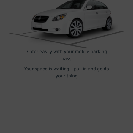
Enter easily with your mobile parking
pass
Your space is waiting – pull in and go do
your thing