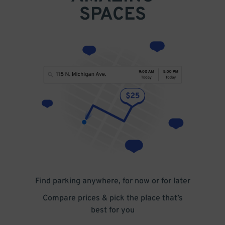
SPACES
Find parking anywhere, for now or for later
Compare prices & pick the place that’s
best for you