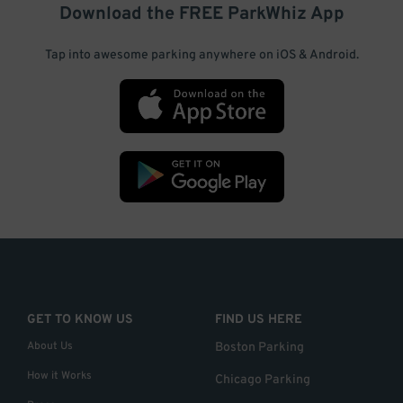
Download the FREE
ParkWhiz
App
Tap into awesome parking anywhere on iOS & Android.
GET TO KNOW US
FIND US HERE
About Us
Boston Parking
How it Works
Chicago Parking