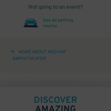
Not going to an event?
See all parking
nearby
MORE ABOUT RED HAT
AMPHITHEATER
DISCOVER
AMAZING