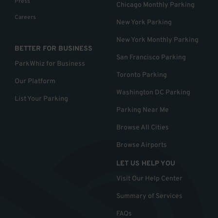
Press
Chicago Monthly Parking
Careers
New York Parking
New York Monthly Parking
BETTER FOR BUSINESS
San Francisco Parking
ParkWhiz for Business
Toronto Parking
Our Platform
Washington DC Parking
List Your Parking
Parking Near Me
Browse All Cities
Browse Airports
LET US HELP YOU
Visit Our Help Center
Summary of Services
FAQs