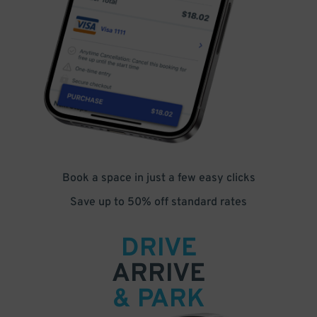
Book a space in just a few easy clicks
Save up to 50% off standard rates
DRIVE
ARRIVE
& PARK