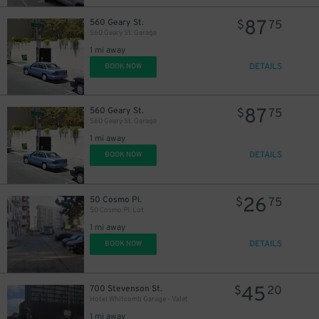
87
560 Geary St.
$
75
560 Geary St. Garage
1 mi away
DETAILS
BOOK NOW
20
$
87
560 Geary St.
$
75
560 Geary St. Garage
1 mi away
DETAILS
BOOK NOW
26
50 Cosmo Pl.
$
75
50 Cosmo Pl. Lot
1 mi away
DETAILS
BOOK NOW
45
700 Stevenson St.
$
20
Hotel Whitcomb Garage - Valet
1 mi away