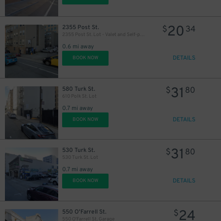
20
2355 Post St.
$
34
2355 Post St. Lot - Valet and Self-park
0.6 mi away
DETAILS
BOOK NOW
31
580 Turk St.
$
80
610 Polk St. Lot
0.7 mi away
DETAILS
BOOK NOW
31
530 Turk St.
$
80
530 Turk St. Lot
0.7 mi away
DETAILS
BOOK NOW
24
550 O'Farrell St.
$
550 O'Farrell St. Garage