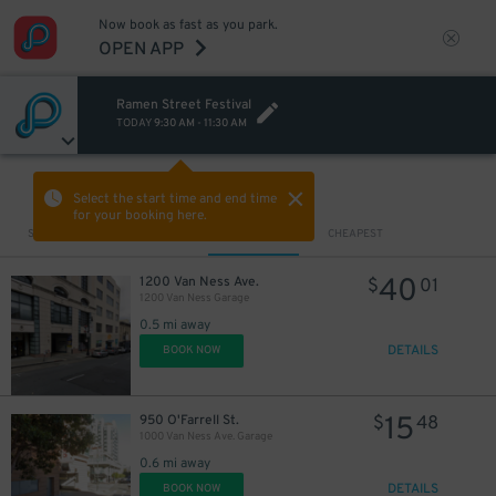
Now book as fast as you park.
OPEN APP
Ramen Street Festival
TODAY
9:30 AM
-
11:30 AM
VIEW IN MAP
Select the start time and end time
for your booking here.
Sort by
CLOSEST
CHEAPEST
40
1200 Van Ness Ave.
$
01
1200 Van Ness Garage
0.5 mi away
DETAILS
BOOK NOW
15
950 O'Farrell St.
$
48
1000 Van Ness Ave. Garage
0.6 mi away
DETAILS
BOOK NOW