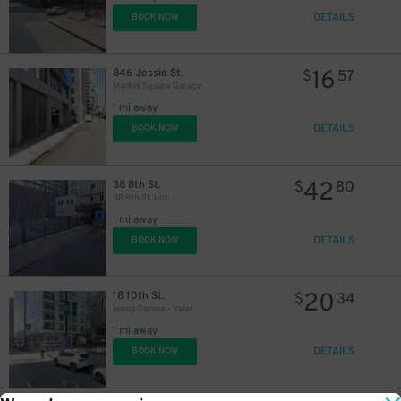
DETAILS
BOOK NOW
16
846 Jessie St.
$
57
Market Square Garage
1 mi away
DETAILS
BOOK NOW
42
38 8th St.
$
80
38 8th St. Lot
1 mi away
DETAILS
BOOK NOW
20
18 10th St.
$
34
Nema Garage - Valet
1 mi away
DETAILS
BOOK NOW