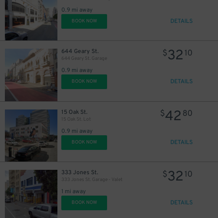
0.9 mi away
DETAILS
BOOK NOW
32
644 Geary St.
$
10
644 Geary St. Garage
0.9 mi away
DETAILS
BOOK NOW
42
15 Oak St.
$
80
15 Oak St. Lot
0.9 mi away
DETAILS
BOOK NOW
32
333 Jones St.
$
10
333 Jones St. Garage - Valet
1 mi away
DETAILS
BOOK NOW