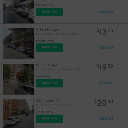
0.8 mi away
DETAILS
BOOK NOW
13
4-74 48th Ave.
$
25
LAZ Parking - City Lights Garage
0.9 mi away
DETAILS
BOOK NOW
19
2-35 51st Ave.
$
89
LittleMan Parking - Powerhouse Garage
1 mi away
DETAILS
BOOK NOW
20
450 E. 63rd St.
$
33
(SP+) - Sutton Terrace Garage
1.2 mi away
DETAILS
BOOK NOW