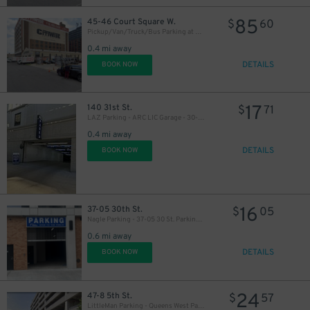
85
45-46 Court Square W.
$
60
Pickup/Van/Truck/Bus Parking at 45-46 Court Square Lot
0.4 mi away
DETAILS
BOOK NOW
17
140 31st St.
$
71
LAZ Parking - ARC LIC Garage - 30-02 39th Ave. (140 31st St.)
0.4 mi away
DETAILS
BOOK NOW
16
37-05 30th St.
$
05
Nagle Parking - 37-05 30 St. Parking LLC Garage
0.6 mi away
DETAILS
BOOK NOW
24
47-8 5th St.
$
57
LittleMan Parking - Queens West Parking Garage