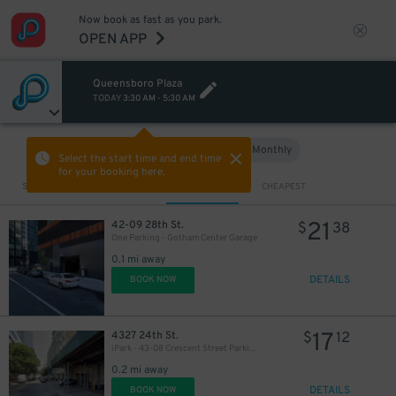
Now book as fast as you park.
OPEN APP
Queensboro Plaza
TODAY
3:30 AM
-
5:30 AM
Hourly
Monthly
VIEW IN MAP
Select the start time and end time
for your booking here.
Sort by
CLOSEST
CHEAPEST
21
42-09 28th St.
$
38
One Parking - Gotham Center Garage
0.1 mi away
DETAILS
BOOK NOW
17
4327 24th St.
$
12
iPark - 43-08 Crescent Street Parking Corp. Garage
0.2 mi away
DETAILS
BOOK NOW