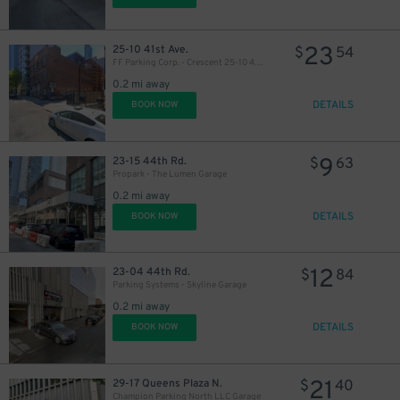
23
25-10 41st Ave.
$
54
FF Parking Corp. - Crescent 25-10 41st Ave. Garage
0.2 mi away
DETAILS
BOOK NOW
9
23-15 44th Rd.
$
63
Propark - The Lumen Garage
0.2 mi away
DETAILS
BOOK NOW
12
23-04 44th Rd.
$
84
Parking Systems - Skyline Garage
0.2 mi away
DETAILS
BOOK NOW
21
29-17 Queens Plaza N.
$
40
Champion Parking North LLC Garage