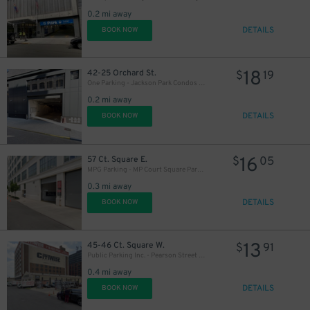
0.2 mi away
DETAILS
BOOK NOW
18
42-25 Orchard St.
$
19
One Parking - Jackson Park Condos Garage
0.2 mi away
DETAILS
BOOK NOW
16
57 Ct. Square E.
$
05
MPG Parking - MP Court Square Parking LLC Garage
0.3 mi away
DETAILS
BOOK NOW
13
45-46 Ct. Square W.
$
91
Public Parking Inc. - Pearson Street Parking Lot
0.4 mi away
DETAILS
BOOK NOW