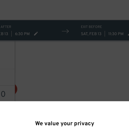
 AFTER
EXIT BEFORE
EB 13
|
6:30 PM
SAT, FEB 13
|
11:30 PM
30
30
$
AILS
We value your privacy