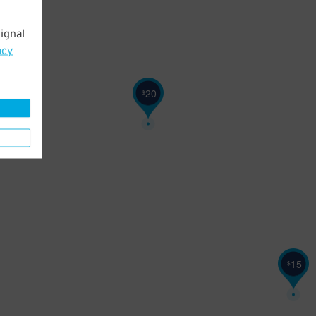
ignal
acy
20
$
15
$