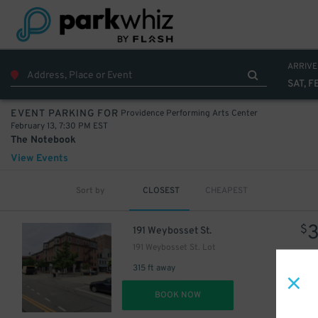
ARRIVE
SAT, F
Providence Performing Arts Center
EVENT PARKING FOR
February 13, 7:30 PM EST
The Notebook
View Events
Sort by
CLOSEST
CHEAPEST
$
191 Weybosset St.
191 Weybosset St. Lot
315 ft away
DET
BOOK NOW