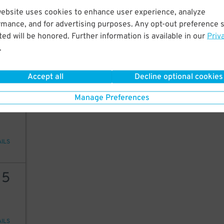
website uses cookies to enhance user experience, analyze
20
rmance, and for advertising purposes. Any opt-out preference s
ed will be honored. Further information is available in our
Priv
.
AILS
Accept all
Decline optional cookies
20
Manage Preferences
AILS
15
AILS