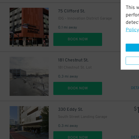
This 
$
75 Clifford St.
perfo
IDG - Innovation District Garage
detect
0.1 mi away
Policy
DET
BOOK NOW
$
181 Chestnut St.
181 Chestnut St. Lot
0.3 mi away
DET
BOOK NOW
$
330 Eddy St.
South Street Landing Garage
0.3 mi away
DET
BOOK NOW