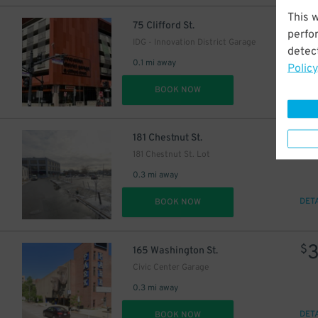
This 
$
75 Clifford St.
perfo
IDG - Innovation District Garage
detect
0.1 mi away
Policy
DET
BOOK NOW
$
181 Chestnut St.
181 Chestnut St. Lot
0.3 mi away
DET
BOOK NOW
$
165 Washington St.
Civic Center Garage
0.3 mi away
DET
BOOK NOW