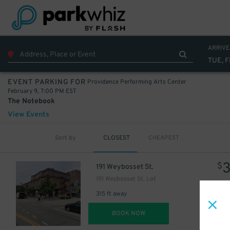
ARRIVE
TUE, F
Providence Performing Arts Center
EVENT PARKING FOR
February 9, 7:00 PM EST
The Notebook
View Events
Sort by
CLOSEST
CHEAPEST
$
191 Weybosset St.
191 Weybosset St. Lot
315 ft away
DET
BOOK NOW