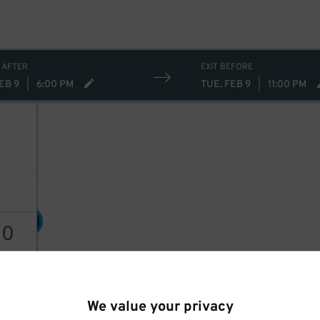
 AFTER
EXIT BEFORE
EB 9
|
6:00 PM
TUE, FEB 9
|
11:00 PM
30
$
30
30
$
AILS
We value your privacy