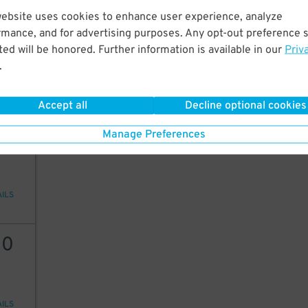
website uses cookies to enhance user experience, analyze
20
rmance, and for advertising purposes. Any opt-out preference s
ed will be honored. Further information is available in our
Priv
.
AILS
Accept all
Decline optional cookies
20
Manage Preferences
AILS
30
AILS