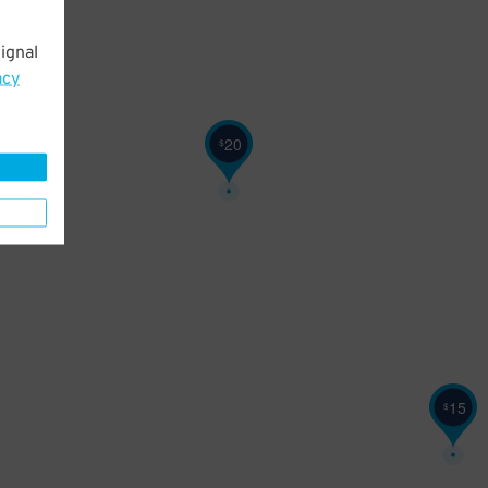
ignal
acy
20
$
15
$